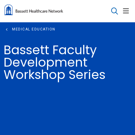
sho
search
MEDICAL EDUCATION
Bassett Faculty
Development
Workshop Series