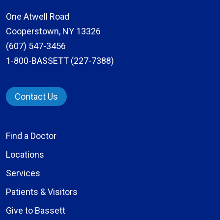
One Atwell Road
Cooperstown, NY 13326
(607) 547-3456
1-800-BASSETT (227-7388)
Contact Us
Find a Doctor
Locations
Services
Patients & Visitors
Give to Bassett