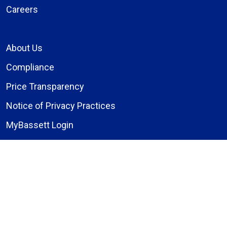
Careers
About Us
Compliance
Price Transparency
Notice of Privacy Practices
MyBassett Login
MyBassett Benefits
Medical Education
Research Institute
News
Events