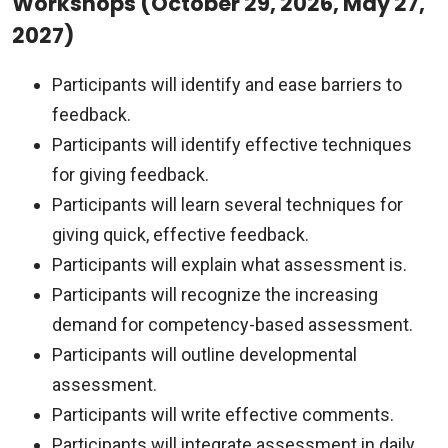
Workshops (October 29, 2026, May 27,
2027)
Participants will identify and ease barriers to
feedback.
Participants will identify effective techniques
for giving feedback.
Participants will learn several techniques for
giving quick, effective feedback.
Participants will explain what assessment is.
Participants will recognize the increasing
demand for competency-based assessment.
Participants will outline developmental
assessment.
Participants will write effective comments.
Participants will integrate assessment in daily