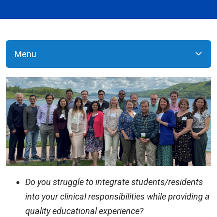
Menu
Do you struggle to integrate students/residents
into your clinical responsibilities while providing a
quality educational experience?