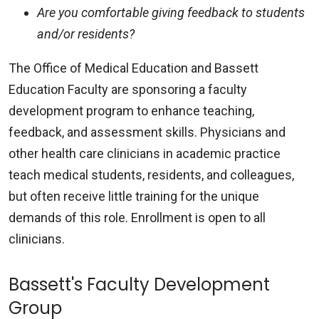
Are you comfortable giving feedback to students
and/or residents?
The Office of Medical Education and Bassett
Education Faculty are sponsoring a faculty
development program to enhance teaching,
feedback, and assessment skills. Physicians and
other health care clinicians in academic practice
teach medical students, residents, and colleagues,
but often receive little training for the unique
demands of this role. Enrollment is open to all
clinicians.
Bassett's Faculty Development
Group