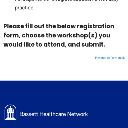
practice.
Please fill out the below registration
form, choose the workshop(s) you
would like to attend, and submit.
Powered by Formstack