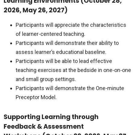
Learning Environments (October 28,
2026, May 26, 2027)
Participants will appreciate the characteristics
of learner-centered teaching.
Participants will demonstrate their ability to
assess learner’s educational baseline.
Participants will be able to lead effective
teaching exercises at the bedside in one-on-one
and small group settings.
Participants will demonstrate the One-minute
Preceptor Model.
Supporting Learning through
Feedback & Assessment