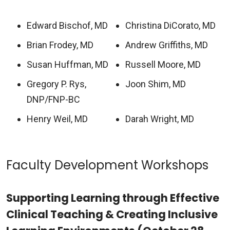
Edward Bischof, MD
Christina DiCorato, MD
Brian Frodey, MD
Andrew Griffiths, MD
Susan Huffman, MD
Russell Moore, MD
Gregory P. Rys,
Joon Shim, MD
DNP/FNP-BC
Henry Weil, MD
Darah Wright, MD
Faculty Development Workshops
Supporting Learning through Effective
Clinical Teaching & Creating Inclusive