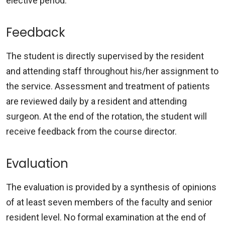
elective period.
Feedback
The student is directly supervised by the resident
and attending staff throughout his/her assignment to
the service. Assessment and treatment of patients
are reviewed daily by a resident and attending
surgeon. At the end of the rotation, the student will
receive feedback from the course director.
Evaluation
The evaluation is provided by a synthesis of opinions
of at least seven members of the faculty and senior
resident level. No formal examination at the end of