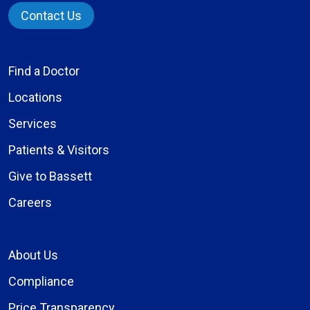
Contact Us
Find a Doctor
Locations
Services
Patients & Visitors
Give to Bassett
Careers
About Us
Compliance
Price Transparency