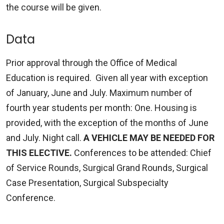
the course will be given.
Data
Prior approval through the Office of Medical
Education is required. Given all year with exception
of January, June and July. Maximum number of
fourth year students per month: One. Housing is
provided, with the exception of the months of June
and July. Night call.
A VEHICLE MAY BE NEEDED FOR
THIS ELECTIVE.
Conferences to be attended: Chief
of Service Rounds, Surgical Grand Rounds, Surgical
Case Presentation, Surgical Subspecialty
Conference.