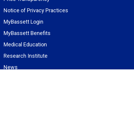
Notice of Privacy Practices
MyBassett Login
MyBassett Benefits
Medical Education
Research Institute
News
Events
Facebook
Instagram
LinkedIn