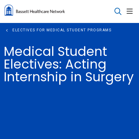
sho
search
ELECTIVES FOR MEDICAL STUDENT PROGRAMS
Medical Student
Electives: Acting
Internship in Surgery