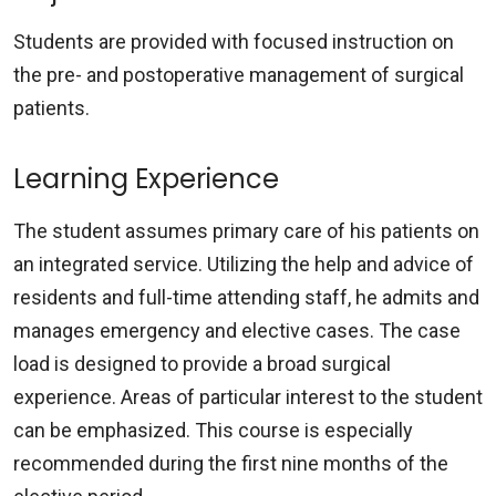
Students are provided with focused instruction on
the pre- and postoperative management of surgical
patients.
Learning Experience
The student assumes primary care of his patients on
an integrated service. Utilizing the help and advice of
residents and full-time attending staff, he admits and
manages emergency and elective cases. The case
load is designed to provide a broad surgical
experience. Areas of particular interest to the student
can be emphasized. This course is especially
recommended during the first nine months of the