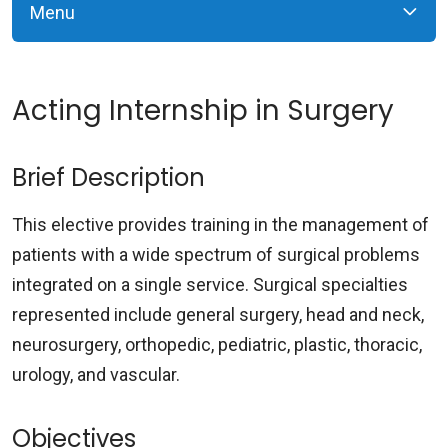
Menu
Acting Internship in Surgery
Brief Description
This elective provides training in the management of
patients with a wide spectrum of surgical problems
integrated on a single service. Surgical specialties
represented include general surgery, head and neck,
neurosurgery, orthopedic, pediatric, plastic, thoracic,
urology, and vascular.
Objectives