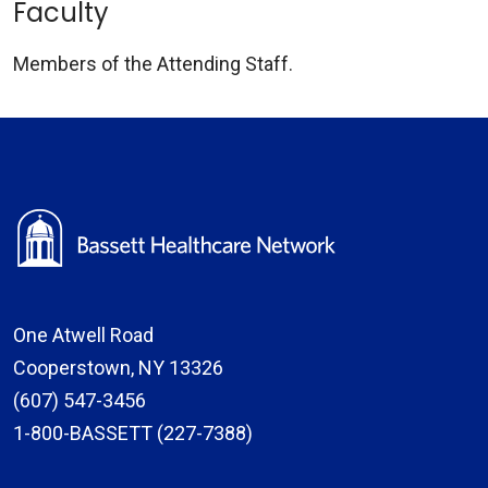
Faculty
Members of the Attending Staff.
One Atwell Road
Cooperstown, NY 13326
(607) 547-3456
1-800-BASSETT (227-7388)