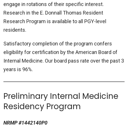
engage in rotations of their specific interest.
Research in the E. Donnall Thomas Resident
Research Program is available to all PGY-level
residents.
Satisfactory completion of the program confers
eligibility for certification by the American Board of
Internal Medicine. Our board pass rate over the past 3
years is 96%.
Preliminary Internal Medicine
Residency Program
NRMP #1442140P0