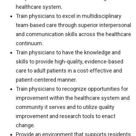
healthcare system.
Train physicians to excel in multidisciplinary
team-based care through superior interpersonal
and communication skills across the healthcare
continuum.
Train physicians to have the knowledge and
skills to provide high-quality, evidence-based
care to adult patients in a cost-effective and
patient-centered manner.
Train physicians to recognize opportunities for
improvement within the healthcare system and
community it serves and to utilize quality
improvement and research tools to enact
change.
Provide an environment that supports residents