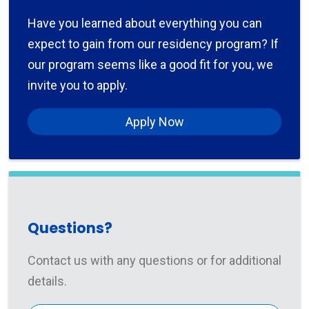
Have you learned about everything you can
expect to gain from our residency program? If
our program seems like a good fit for you, we
invite you to apply.
Apply Now
Questions?
Contact us with any questions or for additional
details.