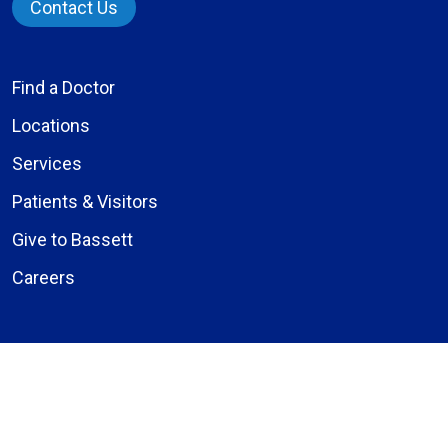
Contact Us
Find a Doctor
Locations
Services
Patients & Visitors
Give to Bassett
Careers
About Us
Compliance
Price Transparency