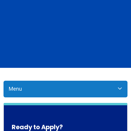
Menu
Ready to Apply?