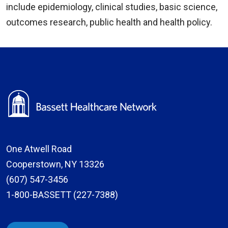
include epidemiology, clinical studies, basic science,
outcomes research, public health and health policy.
One Atwell Road
Cooperstown, NY 13326
(607) 547-3456
1-800-BASSETT (227-7388)