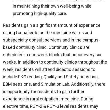
in maintaining their own well-being while
promoting high-quality care.
Residents gain a significant amount of experience
caring for patients on the medicine wards and
subspecialty consult services and in the campus-
based continuity clinic. Continuity clinics are
scheduled in one week blocks that occur every six
weeks. In addition to continuity clinics throughout the
week, residents will attend didactic sessions to
include EKG reading, Quality and Safety sessions,
EBM sessions, and Simulation Lab. Additionally, there
is opportunity for residents to gain further
experience in rural outpatient medicine. During
elective time, PGY-2 & PGY-3 level residents may