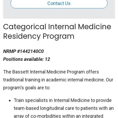
Contact Us
Categorical Internal Medicine
Residency Program
NRMP #1442140C0
Positions available: 12
The Bassett Internal Medicine Program offers
traditional training in academic internal medicine. Our
program's goals are to:
Train specialists in Internal Medicine to provide
team-based longitudinal care to patients with an
array of co-morbidities within an integrated