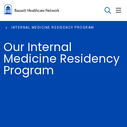
sho
search
INTERNAL MEDICINE RESIDENCY PROGRAM
Our Internal
Medicine Residency
Program