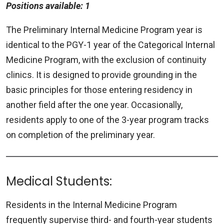
Positions available: 1
The Preliminary Internal Medicine Program year is
identical to the PGY-1 year of the Categorical Internal
Medicine Program, with the exclusion of continuity
clinics. It is designed to provide grounding in the
basic principles for those entering residency in
another field after the one year. Occasionally,
residents apply to one of the 3-year program tracks
on completion of the preliminary year.
Medical Students:
Residents in the Internal Medicine Program
frequently supervise third- and fourth-year students