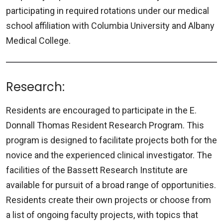
participating in required rotations under our medical
school affiliation with Columbia University and Albany
Medical College.
Research:
Residents are encouraged to participate in the E.
Donnall Thomas Resident Research Program. This
program is designed to facilitate projects both for the
novice and the experienced clinical investigator. The
facilities of the Bassett Research Institute are
available for pursuit of a broad range of opportunities.
Residents create their own projects or choose from
a list of ongoing faculty projects, with topics that