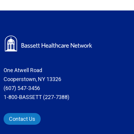
One Atwell Road
Cooperstown, NY 13326
(607) 547-3456
1-800-BASSETT (227-7388)
Contact Us