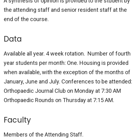
A synthesis of opinion is provided to the student by
the attending staff and senior resident staff at the
end of the course.
Data
Available all year. 4 week rotation. Number of fourth
year students per month: One. Housing is provided
when available, with the exception of the months of
January, June and July. Conferences to be attended:
Orthopaedic Journal Club on Monday at 7:30 AM
Orthopaedic Rounds on Thursday at 7:15 AM.
Faculty
Members of the Attending Staff.