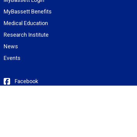
MyBassett Benefits
Medical Education
Research Institute
News
Events
Facebook
Instagram
LinkedIn
X (formerly Twitter)
YouTube