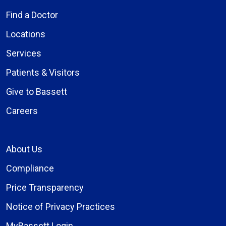
Find a Doctor
Locations
Services
Patients & Visitors
Give to Bassett
Careers
About Us
Compliance
Price Transparency
Notice of Privacy Practices
MyBassett Login