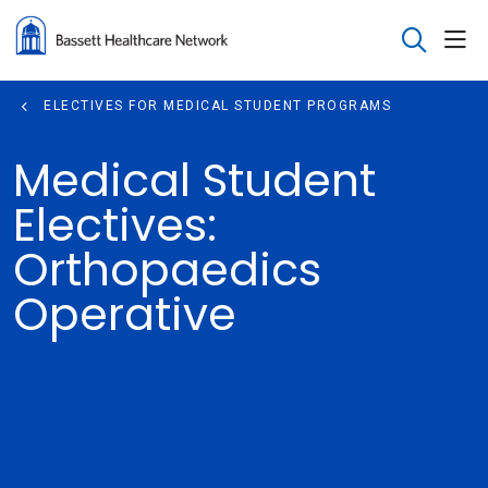
sho
search
ELECTIVES FOR MEDICAL STUDENT PROGRAMS
Medical Student
Electives:
Orthopaedics
Operative