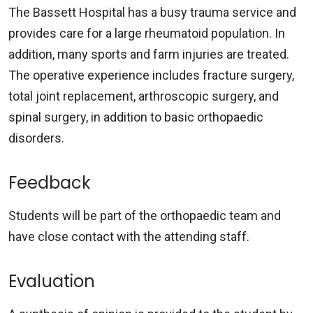
The Bassett Hospital has a busy trauma service and
provides care for a large rheumatoid population. In
addition, many sports and farm injuries are treated.
The operative experience includes fracture surgery,
total joint replacement, arthroscopic surgery, and
spinal surgery, in addition to basic orthopaedic
disorders.
Feedback
Students will be part of the orthopaedic team and
have close contact with the attending staff.
Evaluation