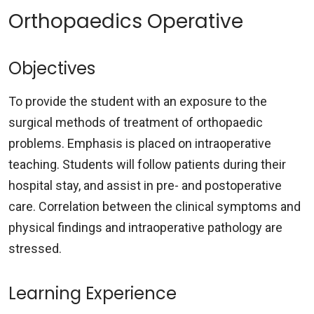
Orthopaedics Operative
Objectives
To provide the student with an exposure to the
surgical methods of treatment of orthopaedic
problems. Emphasis is placed on intraoperative
teaching. Students will follow patients during their
hospital stay, and assist in pre- and postoperative
care. Correlation between the clinical symptoms and
physical findings and intraoperative pathology are
stressed.
Learning Experience