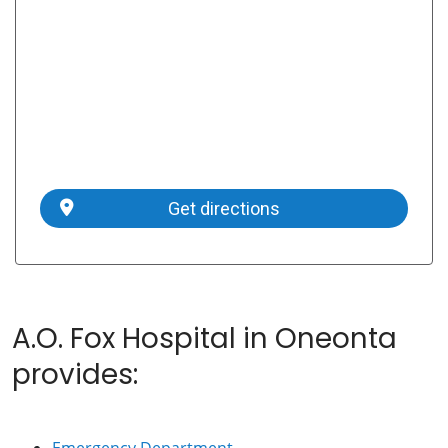
Get directions
A.O. Fox Hospital in Oneonta
provides:
Emergency Department