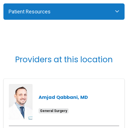
Patient Resources
Providers at this location
Amjad Qabbani, MD
General Surgery