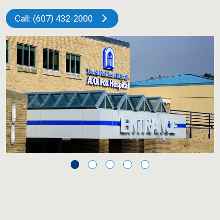
Call: (607) 432-2000