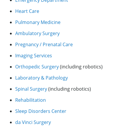
Heart Care
Pulmonary Medicine
Ambulatory Surgery
Pregnancy / Prenatal Care
Imaging Services
Orthopedic Surgery
(including robotics)
Laboratory & Pathology
Spinal Surgery
(including robotics)
Rehabilitation
Sleep Disorders Center
da Vinci Surgery