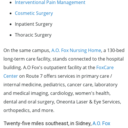
Interventional Pain Management
Cosmetic Surgery
Inpatient Surgery
Thoracic Surgery
On the same campus,
A.O. Fox Nursing Home
, a 130-bed
long-term care facility, stands connected to the hospital
building. A.O Fox's outpatient facility at the
FoxCare
Center
on Route 7 offers services in primary care /
internal medicine, pediatrics, cancer care, laboratory
and medical imaging, cardiology, women's health,
dental and oral surgery, Oneonta Laser & Eye Services,
orthopedics, and more.
Twenty-five miles southeast, in Sidney,
A.O. Fox