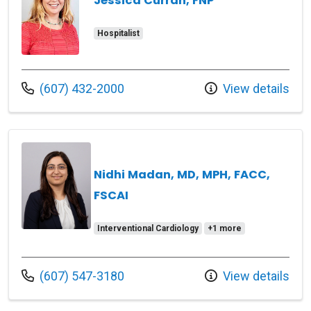
Jessica Curran, FNP
Hospitalist
Call us at
(607) 432-2000
View details
Nidhi Madan, MD, MPH, FACC,
FSCAI
Interventional Cardiology
+1 more
Call us at
(607) 547-3180
View details