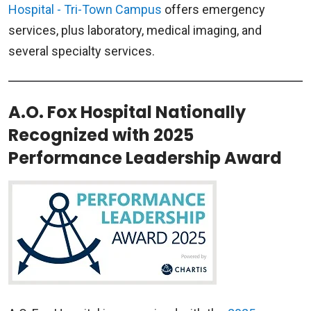
Hospital - Tri-Town Campus
offers emergency
services, plus laboratory, medical imaging, and
several specialty services.
A.O. Fox Hospital Nationally
Recognized with 2025
Performance Leadership Award