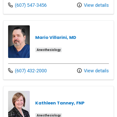
Call us at
(607) 547-3456
View details
Mario Villarini, MD
Anesthesiology
Call us at
(607) 432-2000
View details
Kathleen Tanney, FNP
Anesthesiology