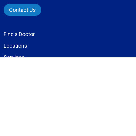
Contact Us
Find a Doctor
Locations
Services
Patients & Visitors
Give to Bassett
Careers
About Us
Compliance