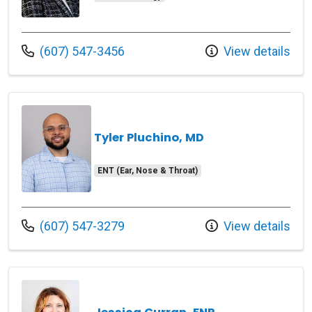
Call us at
(607) 547-3456
View details
Tyler Pluchino, MD
ENT (Ear, Nose & Throat)
Call us at
(607) 547-3279
View details