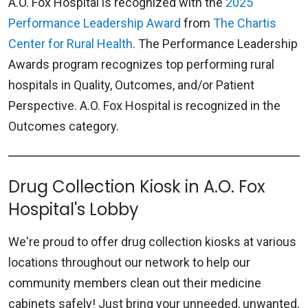
A.O. Fox Hospital is recognized with the
2025
Performance Leadership Award
from
The Chartis
Center for Rural Health
. The Performance Leadership
Awards program recognizes top performing rural
hospitals in Quality, Outcomes, and/or Patient
Perspective. A.O. Fox Hospital is recognized in the
Outcomes category.
Drug Collection Kiosk in A.O. Fox
Hospital's Lobby
We're proud to offer drug collection kiosks at various
locations throughout our network to help our
community members clean out their medicine
cabinets safely! Just bring your unneeded, unwanted,