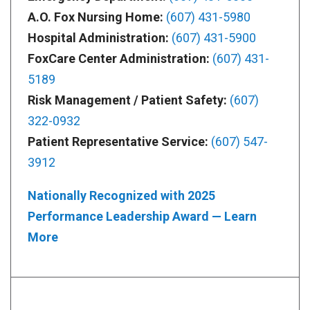
A.O. Fox Nursing Home:
(607) 431-5980
Hospital Administration:
(607) 431-5900
FoxCare Center Administration:
(607) 431-
5189
Risk Management / Patient Safety:
(607)
322-0932
Patient Representative Service:
(607) 547-
3912
Nationally Recognized with 2025
Performance Leadership Award — Learn
More