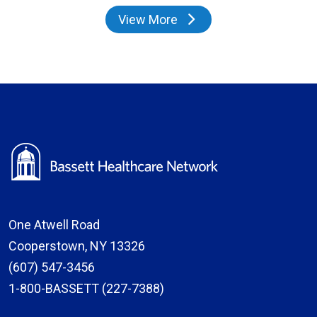
View More
providers
One Atwell Road
Cooperstown, NY 13326
(607) 547-3456
1-800-BASSETT (227-7388)