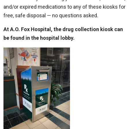
and/or expired medications to any of these kiosks for
free, safe disposal — no questions asked.
At A.O. Fox Hospital, the drug collection kiosk can
be found in the hospital lobby.