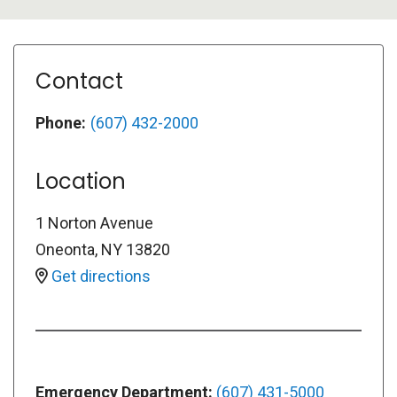
Contact
Phone:
(607) 432-2000
Location
1 Norton Avenue
Oneonta
,
NY
13820
Get directions
Emergency Department:
(607) 431-5000