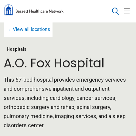
sho
search
View all locations
Hospitals
A.O. Fox Hospital
This 67-bed hospital provides emergency services
and comprehensive inpatient and outpatient
services, including cardiology, cancer services,
orthopedic surgery and rehab, spinal surgery,
pulmonary medicine, imaging services, and a sleep
disorders center.