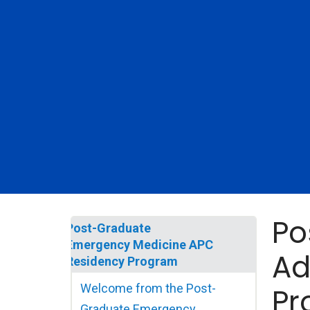
Po
Post-Graduate
Emergency Medicine APC
Ad
Residency Program
Welcome from the Post-
Pr
Graduate Emergency