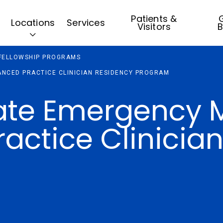
Patients &
G
Locations
Services
Visitors
B
 FELLOWSHIP PROGRAMS
NCED PRACTICE CLINICIAN RESIDENCY PROGRAM
ate Emergency 
actice Clinicia