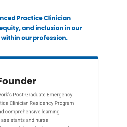
ced Practice Clinician
quity, and inclusion in our
within our profession.
Founder
work's Post-Graduate Emergency
ice Clinician Residency Program
and comprehensive learning
n assistants and nurse