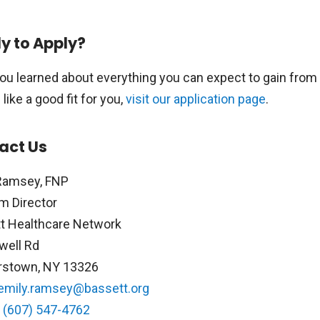
y to Apply?
ou learned about everything you can expect to gain from
ike a good fit for you,
visit our application page
.
act Us
Ramsey, FNP
m Director
t Healthcare Network
well Rd
rstown, NY 13326
emily.ramsey@bassett.org
:
(607) 547-4762