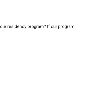
 our residency program? If our program