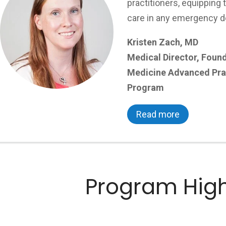
practitioners, equipping 
care in any emergency d
Kristen Zach, MD
Medical Director, Foun
Medicine Advanced Prac
Program
Read more
Program High