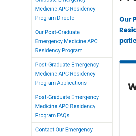
Medicine APC Residency
Program Director
Our 
Resid
Our Post-Graduate
patie
Emergency Medicine APC
Residency Program
Post-Graduate Emergency
Medicine APC Residency
Program Applications
W
Post-Graduate Emergency
Medicine APC Residency
Program FAQs
Contact Our Emergency