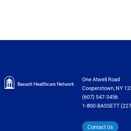
One Atwell Road
Cooperstown, NY 13
(607) 547-3456
1-800-BASSETT (227
Contact Us