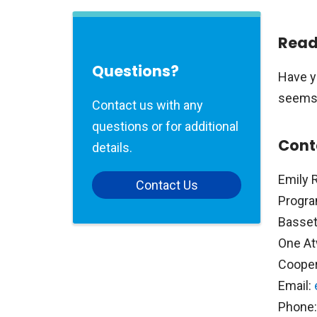
Read
Questions?
Have y
seems l
Contact us with any
questions or for additional
Cont
details.
Emily 
Contact Us
Progra
Basset
One At
Coope
Email:
Phone