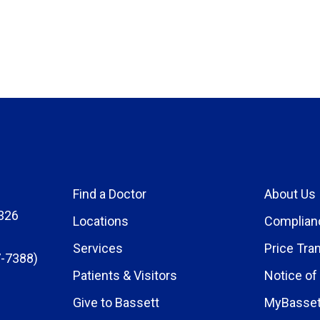
Find a Doctor
About Us
326
Locations
Complian
Services
Price Tra
-7388)
Patients & Visitors
Notice of
Give to Bassett
MyBasset