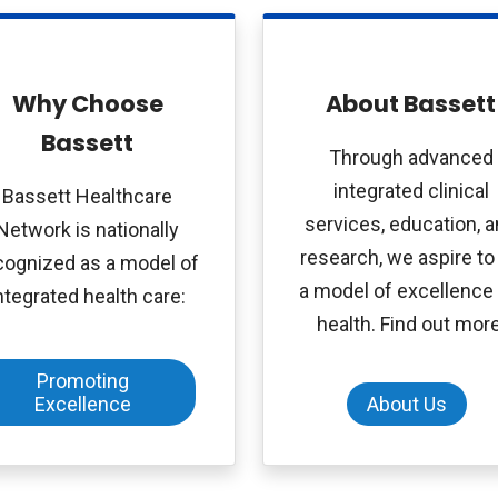
Why Choose
About Bassett
Bassett
Through advanced
integrated clinical
Bassett Healthcare
services, education, 
Network is nationally
research, we aspire to
cognized as a model of
a model of excellence 
ntegrated health care:
health. Find out more
Promoting
Excellence
About Us