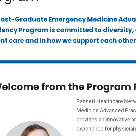
Post-Graduate Emergency Medicine Advan
ency Program is committed to diversity, e
nt care and in how we support each other 
elcome from the Program 
Bassett Healthcare Net
Medicine Advanced Pract
provides an innovative 
experience for physicia