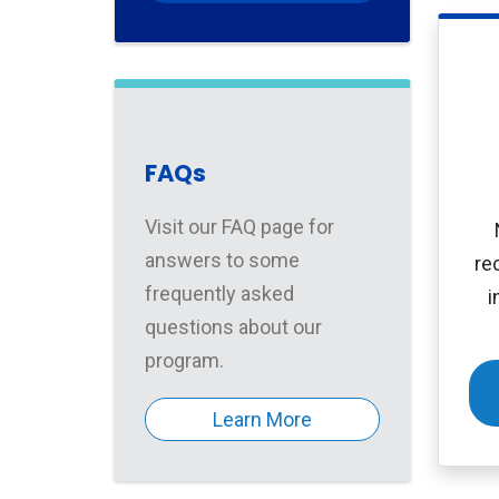
FAQs
Visit our FAQ page for
answers to some
re
frequently asked
i
questions about our
program.
Learn More