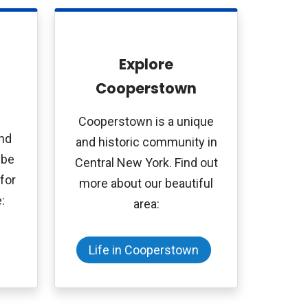
Explore
Cooperstown
Cooperstown is a unique
and
and historic community in
 be
Central New York. Find out
for
more about our beautiful
:
area:
Life in Cooperstown