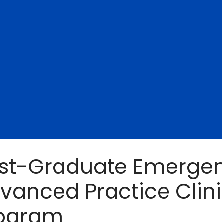
st-Graduate Emergen
vanced Practice Clin
ogram