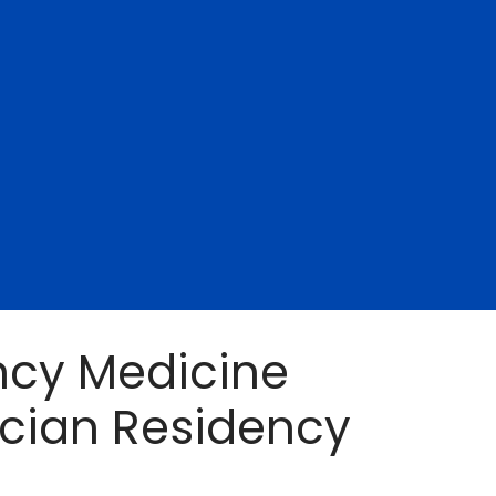
cy Medicine
ician Residency