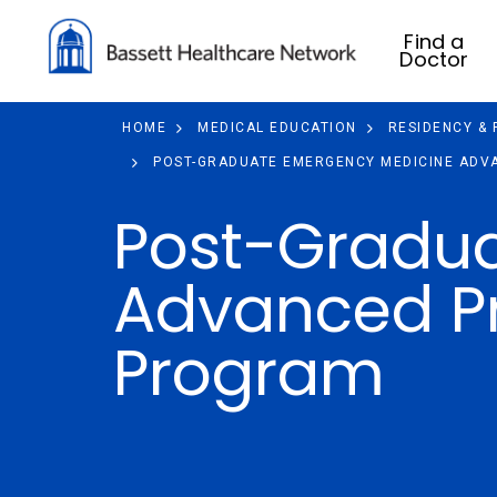
Find a
Doctor
HOME
MEDICAL EDUCATION
RESIDENCY &
POST-GRADUATE EMERGENCY MEDICINE ADVA
Post-Gradu
Advanced Pr
Program