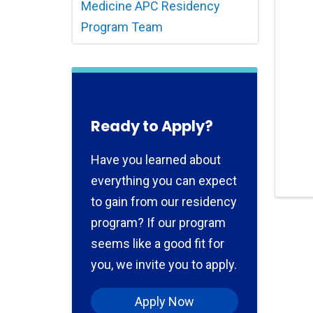
Medicine APC Residency
Program Team
Ready to Apply?
Have you learned about
everything you can expect
to gain from our residency
program? If our program
seems like a good fit for
you, we invite you to apply.
Apply Now