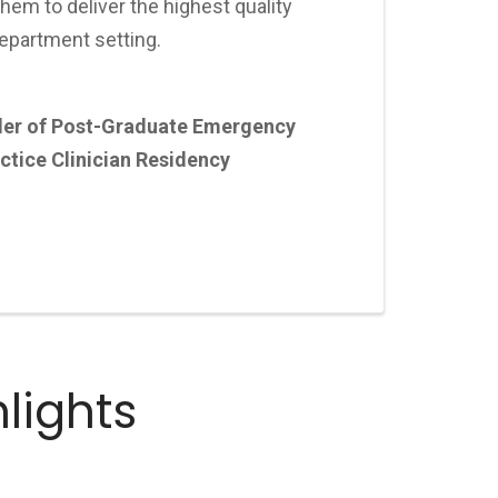
them to deliver the highest quality
epartment setting.
der of Post-Graduate Emergency
tice Clinician Residency
lights