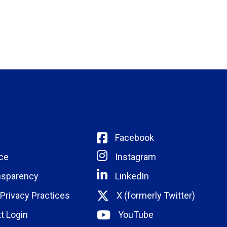
Facebook
ce
Instagram
nsparency
LinkedIn
 Privacy Practices
X (formerly Twitter)
t Login
YouTube