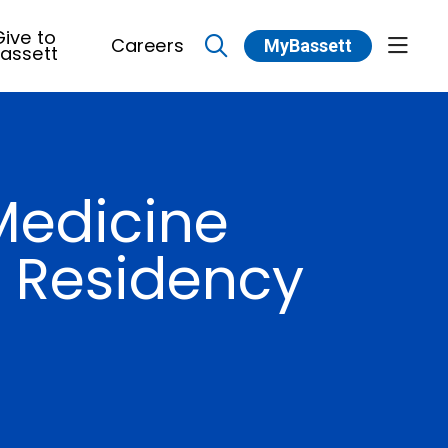
ive to
Careers
MyBassett
show 
assett
search
Medicine
n Residency