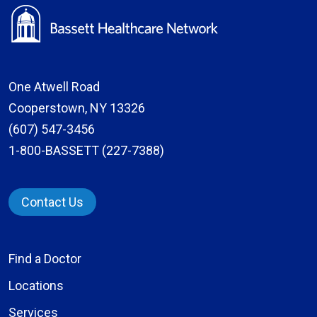
One Atwell Road
Cooperstown, NY 13326
(607) 547-3456
1-800-BASSETT (227-7388)
Contact Us
Find a Doctor
Locations
Services