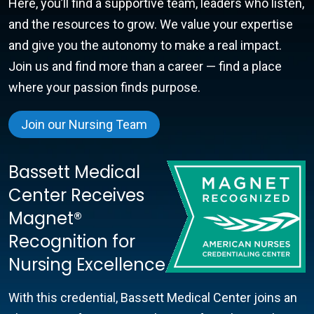
Here, you’ll find a supportive team, leaders who listen,
and the resources to grow. We value your expertise
and give you the autonomy to make a real impact.
Join us and find more than a career — find a place
where your passion finds purpose.
Join our Nursing Team
Bassett Medical
Center Receives
Magnet®
Recognition for
Nursing Excellence
With this credential, Bassett Medical Center joins an