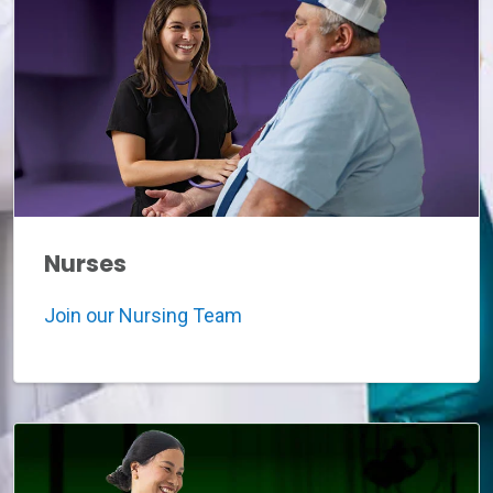
Nurses
Join our Nursing Team