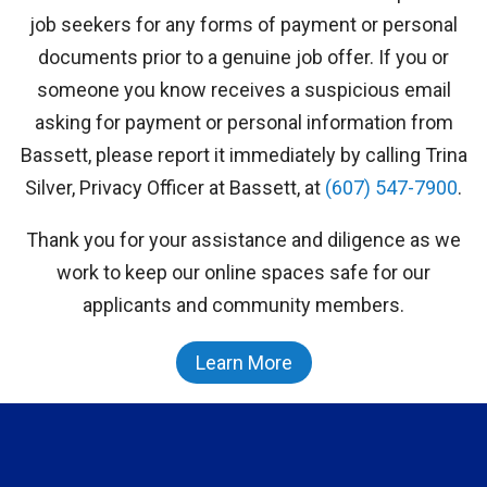
job seekers for any forms of payment or personal
documents prior to a genuine job offer. If you or
someone you know receives a suspicious email
asking for payment or personal information from
Bassett, please report it immediately by calling Trina
Silver, Privacy Officer at Bassett, at
(607) 547-7900
.
Thank you for your assistance and diligence as we
work to keep our online spaces safe for our
applicants and community members.
Learn More