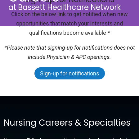
at Bassett Healthcare Network
Click on the below link to get notified when new
opportunities that match your interests and
qualifications become available!*
*Please note that signing-up for notifications does not
include Physician & APC openings.
Sign-up for notifications
Nursing Careers & Specialties