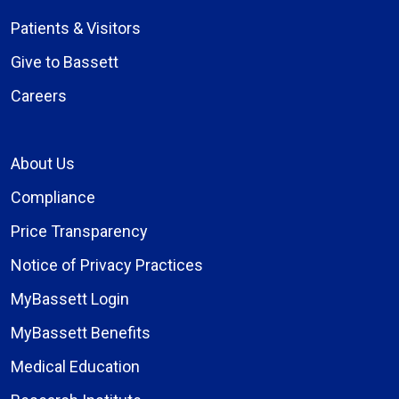
Patients & Visitors
Give to Bassett
Careers
About Us
Compliance
Price Transparency
Notice of Privacy Practices
MyBassett Login
MyBassett Benefits
Medical Education