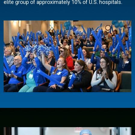
elite group of approximately 10% of U.S. hospitals.