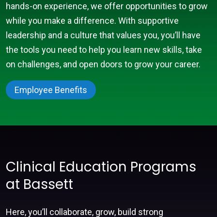
hands-on experience, we offer opportunities to grow
while you make a difference. With supportive
leadership and a culture that values you, you’ll have
the tools you need to help you learn new skills, take
on challenges, and open doors to grow your career.
Employee Benefits
Clinical Education Programs
at Bassett
Here, you’ll collaborate, grow, build strong