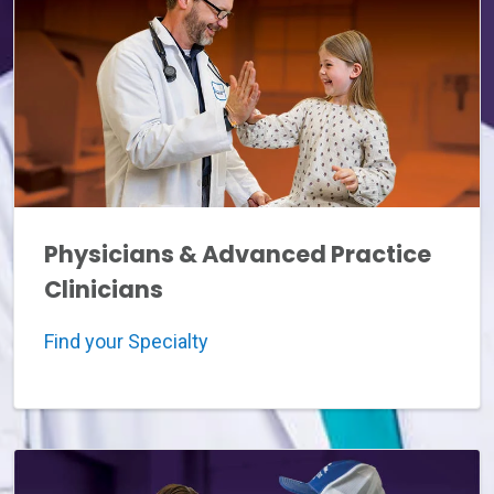
Physicians & Advanced Practice
Clinicians
Find your Specialty