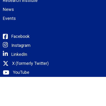
Research Institute
News
Events
Facebook
Instagram
LinkedIn
X (formerly Twitter)
YouTube
Bassett Email
Remote Portal