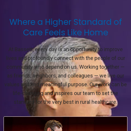
Where a Higher Standard of
Care Feels Like Home
At Bassett, every day is an opportunity to improve
lives and profoundly connect with the people of our
community who depend on us. Working together —
as friends, neighbors, and colleagues — we live our
values and find meaningful purpose. Our work can be
life-changing and inspires our team to set the
standard for the very best in rural healthcare.