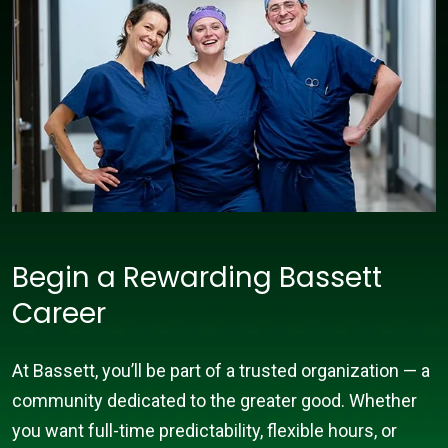
Begin a Rewarding Bassett
Career
At Bassett, you’ll be part of a trusted organization — a
community dedicated to the greater good. Whether
you want full-time predictability, flexible hours, or