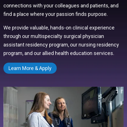
connections with your colleagues and patients, and
find a place where your passion finds purpose.
We provide valuable, hands-on clinical experience
through our multispecialty surgical physician
assistant residency program, our nursing residency
program, and our allied health education services.
Learn More & Apply