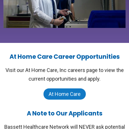
At Home Care Career Opportunities
Visit our At Home Care, Inc careers page to view the
current opportunities and apply.
At Home Care
A Note to Our Applicants
Bassett Healthcare Network will NEVER ask potential