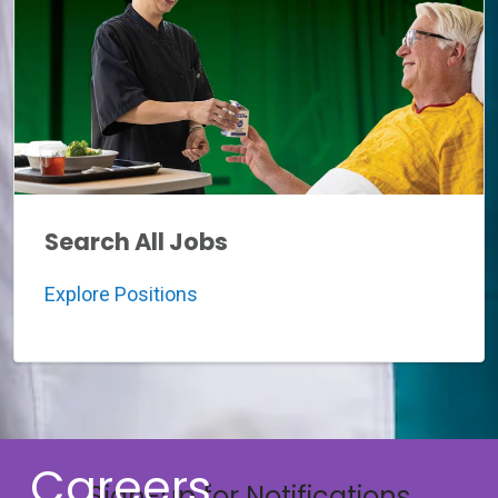
Search All Jobs
Explore Positions
Careers
Sign-up for Notifications