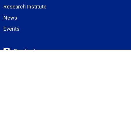
Research Institute
News
Events
Facebook
Instagram
LinkedIn
X (formerly Twitter)
YouTube