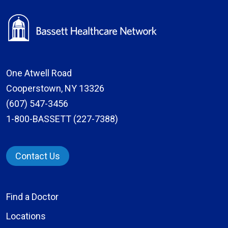
One Atwell Road
Cooperstown, NY 13326
(607) 547-3456
1-800-BASSETT (227-7388)
Contact Us
Find a Doctor
Locations