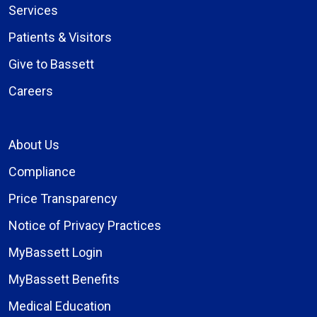
Services
Patients & Visitors
Give to Bassett
Careers
About Us
Compliance
Price Transparency
Notice of Privacy Practices
MyBassett Login
MyBassett Benefits
Medical Education