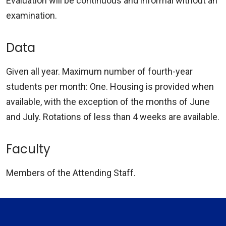
Evaluation will be continuous and informal without an
examination.
Data
Given all year. Maximum number of fourth-year
students per month: One. Housing is provided when
available, with the exception of the months of June
and July. Rotations of less than 4 weeks are available.
Faculty
Members of the Attending Staff.