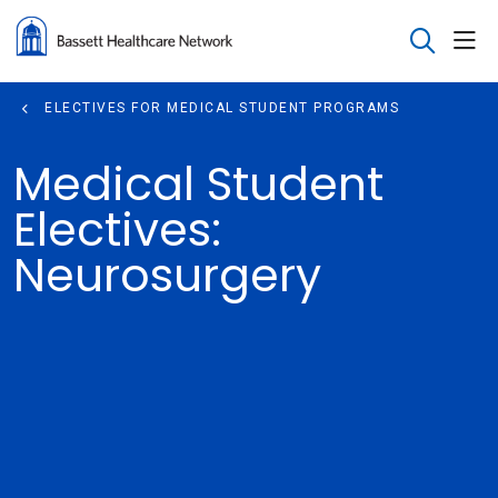
sho
search
ELECTIVES FOR MEDICAL STUDENT PROGRAMS
Medical Student
Electives:
Neurosurgery