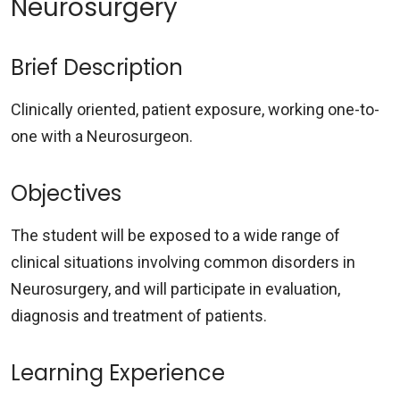
Neurosurgery
Brief Description
Clinically oriented, patient exposure, working one-to-
one with a Neurosurgeon.
Objectives
The student will be exposed to a wide range of
clinical situations involving common disorders in
Neurosurgery, and will participate in evaluation,
diagnosis and treatment of patients.
Learning Experience