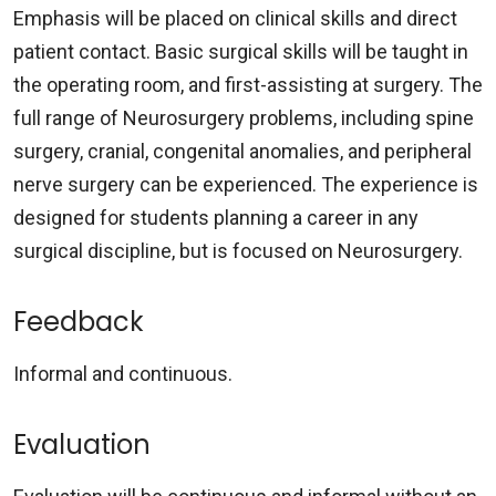
Emphasis will be placed on clinical skills and direct
patient contact. Basic surgical skills will be taught in
the operating room, and first-assisting at surgery. The
full range of Neurosurgery problems, including spine
surgery, cranial, congenital anomalies, and peripheral
nerve surgery can be experienced. The experience is
designed for students planning a career in any
surgical discipline, but is focused on Neurosurgery.
Feedback
Informal and continuous.
Evaluation