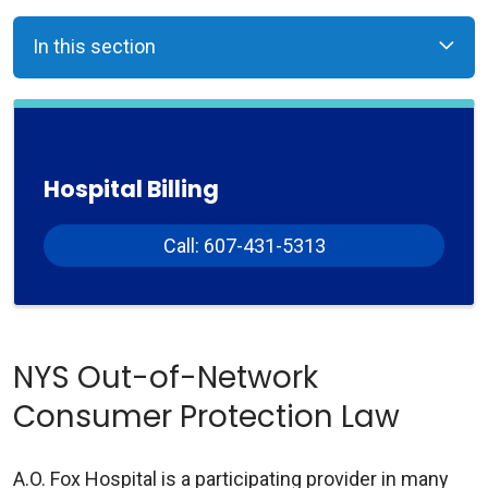
In this section
Hospital Billing
Call: 607-431-5313
NYS Out-of-Network
Consumer Protection Law
A.O. Fox Hospital is a participating provider in many