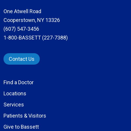
One Atwell Road
Cooperstown, NY 13326
(607) 547-3456
1-800-BASSETT (227-7388)
Contact Us
Find a Doctor
Locations
Services
Patients & Visitors
Give to Bassett