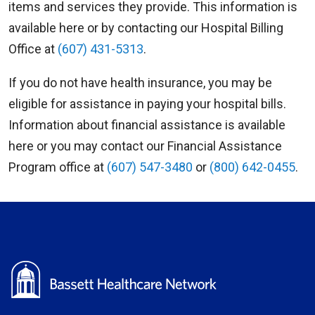
items and services they provide. This information is
available here or by contacting our Hospital Billing
Office at
(607) 431-5313
.
If you do not have health insurance, you may be
eligible for assistance in paying your hospital bills.
Information about financial assistance is available
here or you may contact our Financial Assistance
Program office at
(607) 547-3480
or
(800) 642-0455
.