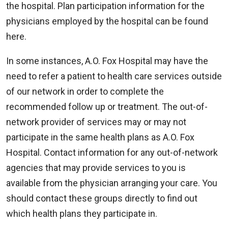
the hospital. Plan participation information for the
physicians employed by the hospital can be found
here.
In some instances, A.O. Fox Hospital may have the
need to refer a patient to health care services outside
of our network in order to complete the
recommended follow up or treatment. The out-of-
network provider of services may or may not
participate in the same health plans as A.O. Fox
Hospital. Contact information for any out-of-network
agencies that may provide services to you is
available from the physician arranging your care. You
should contact these groups directly to find out
which health plans they participate in.