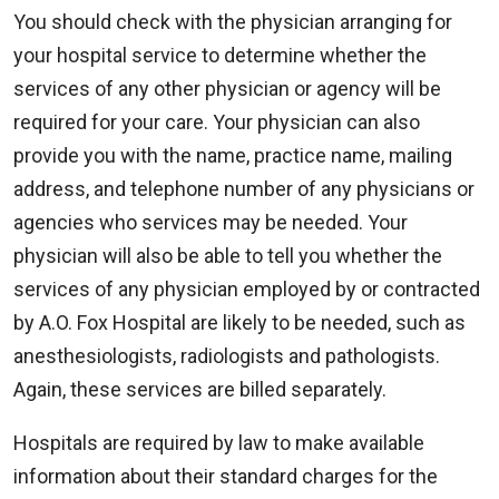
You should check with the physician arranging for
your hospital service to determine whether the
services of any other physician or agency will be
required for your care. Your physician can also
provide you with the name, practice name, mailing
address, and telephone number of any physicians or
agencies who services may be needed. Your
physician will also be able to tell you whether the
services of any physician employed by or contracted
by A.O. Fox Hospital are likely to be needed, such as
anesthesiologists, radiologists and pathologists.
Again, these services are billed separately.
Hospitals are required by law to make available
information about their standard charges for the