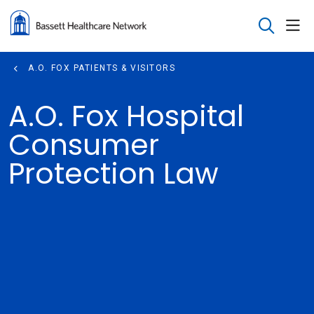
sho
search
A.O. FOX PATIENTS & VISITORS
A.O. Fox Hospital
Consumer
Protection Law