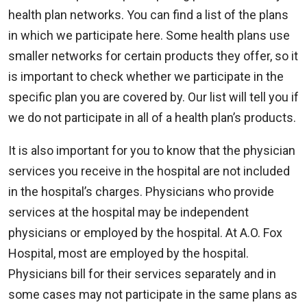
health plan networks. You can find a list of the plans
in which we participate here. Some health plans use
smaller networks for certain products they offer, so it
is important to check whether we participate in the
specific plan you are covered by. Our list will tell you if
we do not participate in all of a health plan’s products.
It is also important for you to know that the physician
services you receive in the hospital are not included
in the hospital’s charges. Physicians who provide
services at the hospital may be independent
physicians or employed by the hospital. At A.O. Fox
Hospital, most are employed by the hospital.
Physicians bill for their services separately and in
some cases may not participate in the same plans as