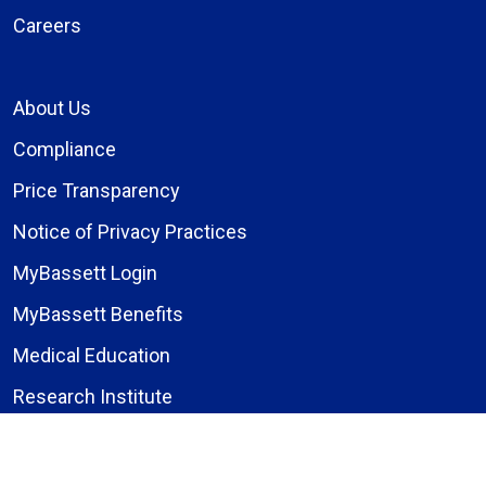
Careers
About Us
Compliance
Price Transparency
Notice of Privacy Practices
MyBassett Login
MyBassett Benefits
Medical Education
Research Institute
News
Events