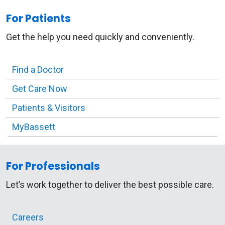
For Patients
Get the help you need quickly and conveniently.
Find a Doctor
Get Care Now
Patients & Visitors
MyBassett
For Professionals
Let’s work together to deliver the best possible care.
Careers