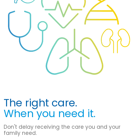
The right care.
When you need it.
Don't delay receiving the care you and your
family need.