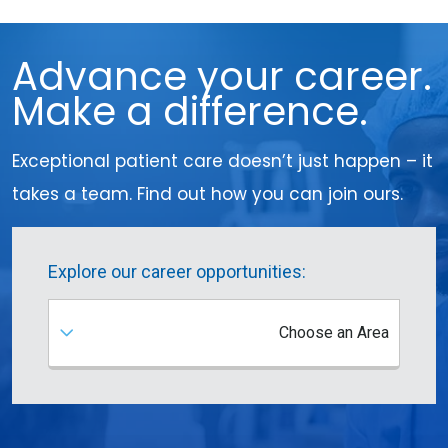
Advance your career.
Make a difference.
Exceptional patient care doesn’t just happen – it
takes a team. Find out how you can join ours.
Explore our career opportunities:
Choose an Area