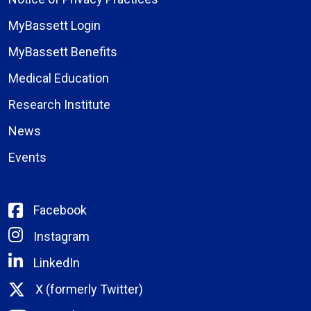
MyBassett Login
MyBassett Benefits
Medical Education
Research Institute
News
Events
Facebook
Instagram
LinkedIn
X (formerly Twitter)