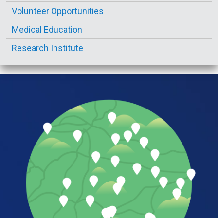
Volunteer Opportunities
Medical Education
Research Institute