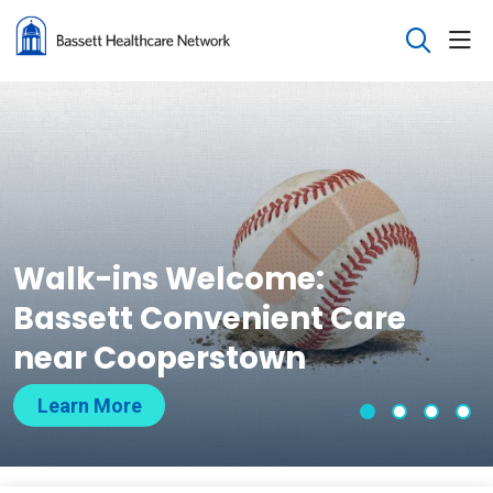
sho
search
Walk-ins Welcome:
Bassett Convenient Care
near Cooperstown
Learn More
Slide 1
Slide 2
Slide 
Sli
Showing slide 1 of 4