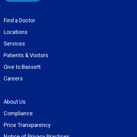
Find a Doctor
Locations
Services
Patients & Visitors
Give to Bassett
Careers
About Us
Compliance
Price Transparency
Notice of Privacy Practices