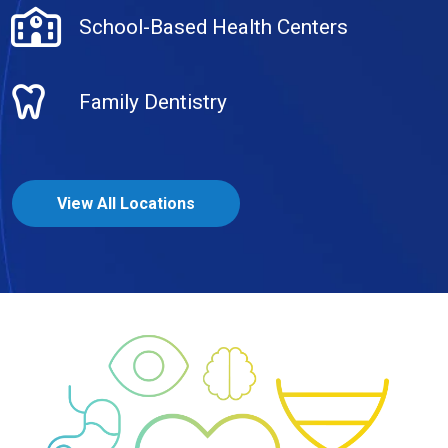
School-Based Health Centers
Family Dentistry
View All Locations