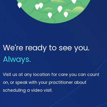
We're ready to see you.
Always.
Visit us at any location for care you can count
on, or speak with your practitioner about
scheduling a video visit.