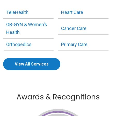
TeleHealth
Heart Care
OB-GYN & Women's
Cancer Care
Health
Orthopedics
Primary Care
View All Services
Awards & Recognitions