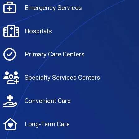
Emergency Services
Hospitals
Primary Care Centers
Specialty Services Centers
Convenient Care
Long-Term Care