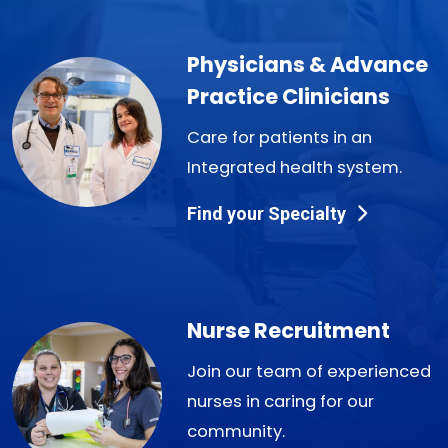
Physicians & Advance
Practice Clinicians
Care for patients in an
Integrated health system.
Find your Specialty
Nurse Recruitment
Join our team of experienced
nurses in caring for our
community.