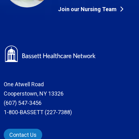
Join our Nursing Team
One Atwell Road
Cooperstown, NY 13326
(607) 547-3456
1-800-BASSETT (227-7388)
Contact Us