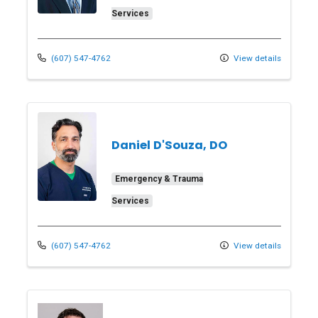
Services
(607) 547-4762
View details
Daniel D'Souza, DO
Emergency & Trauma
Services
(607) 547-4762
View details