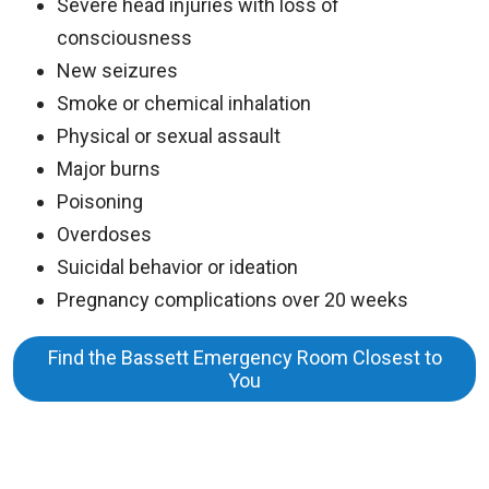
Severe head injuries with loss of
consciousness
New seizures
Smoke or chemical inhalation
Physical or sexual assault
Major burns
Poisoning
Overdoses
Suicidal behavior or ideation
Pregnancy complications over 20 weeks
Find the Bassett Emergency Room Closest to
You