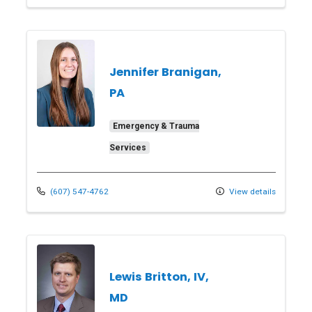
Jennifer Branigan,
PA
Emergency & Trauma
Services
(607) 547-4762
View details
Lewis Britton, IV,
MD