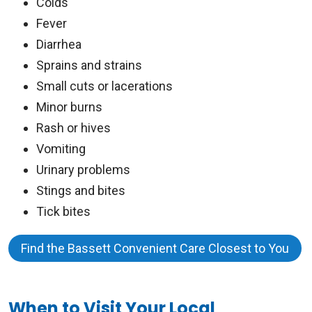
Colds
Fever
Diarrhea
Sprains and strains
Small cuts or lacerations
Minor burns
Rash or hives
Vomiting
Urinary problems
Stings and bites
Tick bites
Find the Bassett Convenient Care Closest to You
When to Visit Your Local