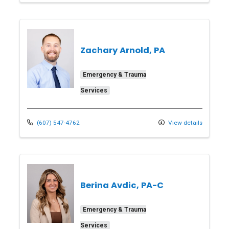
Zachary Arnold, PA
Emergency & Trauma
Services
(607) 547-4762
View details
Berina Avdic, PA-C
Emergency & Trauma
Services