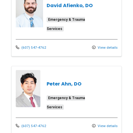
David Afienko, DO
Emergency & Trauma
Services
(607) 547-4762
View details
Peter Ahn, DO
Emergency & Trauma
Services
(607) 547-4762
View details