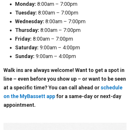
Monday:
8:00am – 7:00pm
Tuesday:
8:00am – 7:00pm
Wednesday:
8:00am – 7:00pm
Thursday:
8:00am – 7:00pm
Friday:
8:00am – 7:00pm
Saturday:
9:00am – 4:00pm
Sunday:
9:00am – 4:00pm
Walk ins are always welcome! Want to get a spot in
line – even before you show up – or want to be seen
at a specific time? You can call ahead or
schedule
on the MyBassett app
for a same-day or next-day
appointment.