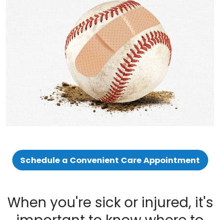
Schedule a Convenient Care Appointment
When you're sick or injured, it's