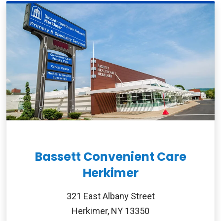
Bassett Convenient Care
Herkimer
321 East Albany Street
Herkimer, NY 13350