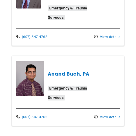
Emergency & Trauma
Services
(607) 547-4762
View details
Anand Buch, PA
Emergency & Trauma
Services
(607) 547-4762
View details