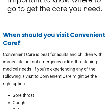
important to know where to
go to get the care you need.
When should you visit Convenient
Care?
Convenient Care is best for adults and children with
immediate but not emergency or life-threatening
medical needs. If you're experiencing any of the
following, a visit to Convenient Care might be the
right option.
Sore throat
Cough