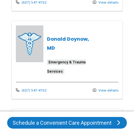
(607) 547-4762
View details
Donald Doynow,
MD
Emergency & Trauma
Services
(607) 547-4762
View details
Schedule a Convenient Care Appointment
Heather Dygert,