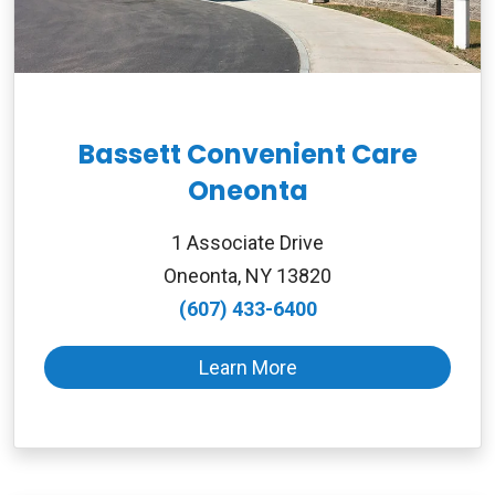
Bassett Convenient Care
Oneonta
1 Associate Drive
Oneonta, NY 13820
(607) 433-6400
Learn More