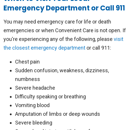
Emergency Department or Call 911
You may need emergency care for life or death
emergencies or when Convenient Care is not open. If
you're experiencing any of the following, please
visit
the closest emergency department
or call 911:
Chest pain
Sudden confusion, weakness, dizziness,
numbness
Severe headache
Difficulty speaking or breathing
Vomiting blood
Amputation of limbs or deep wounds
Severe bleeding