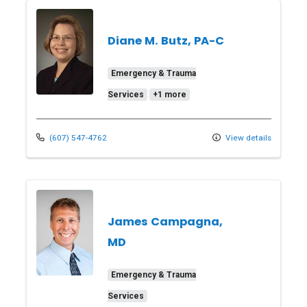
Diane M. Butz, PA-C
Emergency & Trauma
Services
+1 more
(607) 547-4762
View details
James Campagna,
MD
Emergency & Trauma
Services