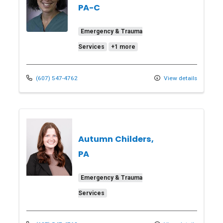
PA-C
Emergency & Trauma
Services
+1 more
(607) 547-4762
View details
Autumn Childers,
PA
Emergency & Trauma
Services