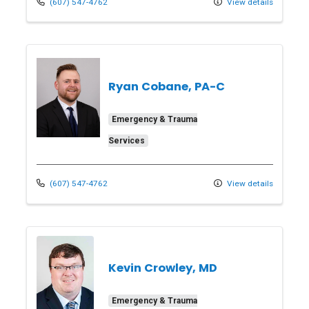
(607) 547-4762
View details
Ryan Cobane, PA-C
Emergency & Trauma
Services
(607) 547-4762
View details
Kevin Crowley, MD
Emergency & Trauma