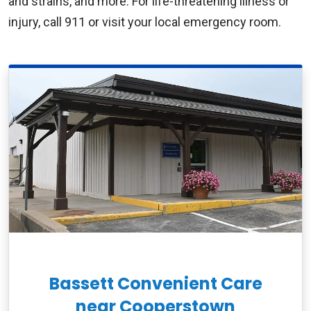
and strains, and more. For life-threatening illness or
injury, call 911 or visit your local emergency room.
Bassett Convenient Care
near Cooperstown