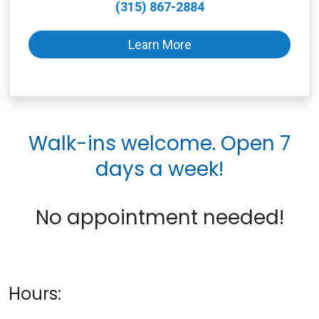
(315) 867-2884
Learn More
Walk-ins welcome. Open 7
days a week!
No appointment needed!
Hours: