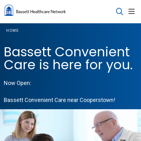
sho
search
HOME
Bassett Convenient
Care is here for you.
Now Open:
Bassett Convenient Care near Cooperstown!