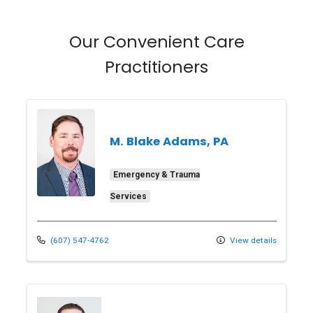
Our Convenient Care
Practitioners
M. Blake Adams, PA
Emergency & Trauma
Services
(607) 547-4762
View details