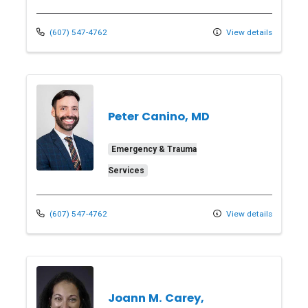
(607) 547-4762
View details
Peter Canino, MD
Emergency & Trauma
Services
(607) 547-4762
View details
Joann M. Carey,