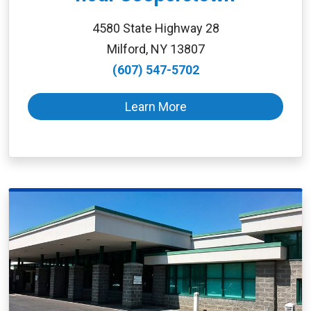
4580 State Highway 28
Milford, NY 13807
(607) 547-5702
Learn More