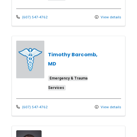
(607) 547-4762
View details
Timothy Barcomb,
MD
Emergency & Trauma
Services
(607) 547-4762
View details