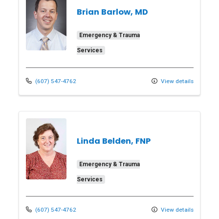
Brian Barlow, MD
Emergency & Trauma
Services
(607) 547-4762
View details
Linda Belden, FNP
Emergency & Trauma
Services
(607) 547-4762
View details