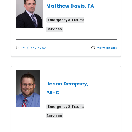
Matthew Davis, PA
Emergency & Trauma
Services
(607) 547-4762
View details
Jason Dempsey,
PA-C
Emergency & Trauma
Services