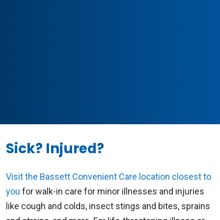
Sick? Injured?
Visit the Bassett Convenient Care location closest to
you
for walk-in care for minor illnesses and injuries
like cough and colds, insect stings and bites, sprains