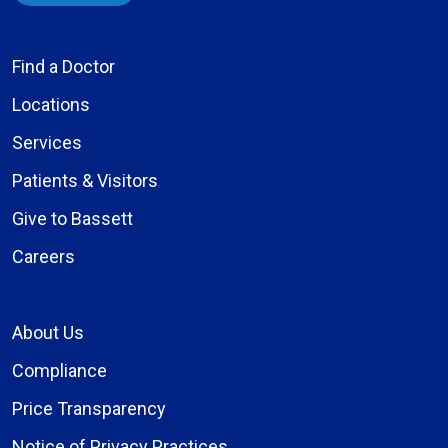
Find a Doctor
Locations
Services
Patients & Visitors
Give to Bassett
Careers
About Us
Compliance
Price Transparency
Notice of Privacy Practices