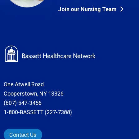
Join our Nursing Team
One Atwell Road
Cooperstown, NY 13326
(607) 547-3456
1-800-BASSETT (227-7388)
Contact Us