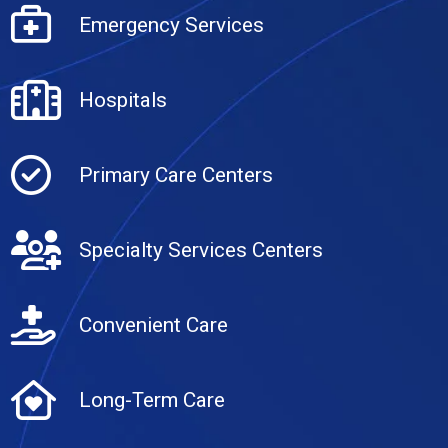
Emergency Services
Hospitals
Primary Care Centers
Specialty Services Centers
Convenient Care
Long-Term Care