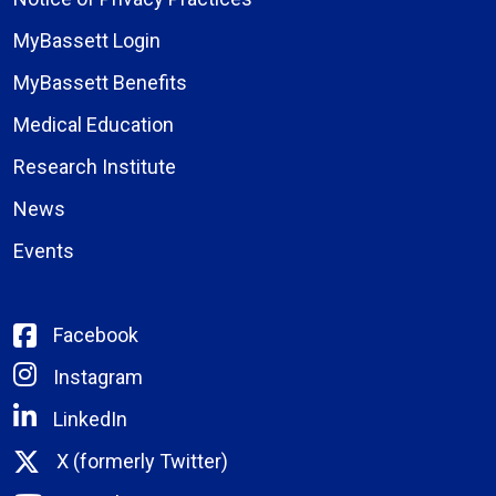
MyBassett Login
MyBassett Benefits
Medical Education
Research Institute
News
Events
Facebook
Instagram
LinkedIn
X (formerly Twitter)