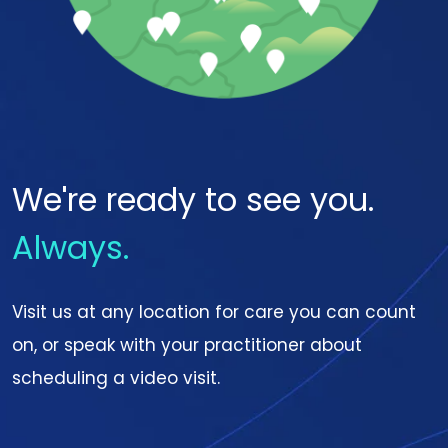
We're ready to see you.
Always.
Visit us at any location for care you can count
on, or speak with your practitioner about
scheduling a video visit.