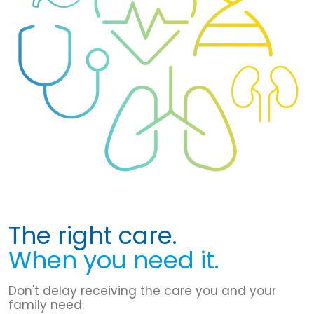
The right care.
When you need it.
Don't delay receiving the care you and your
family need.