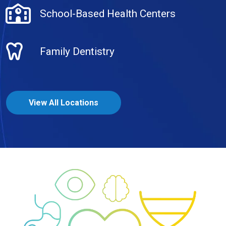
School-Based Health Centers
Family Dentistry
View All Locations