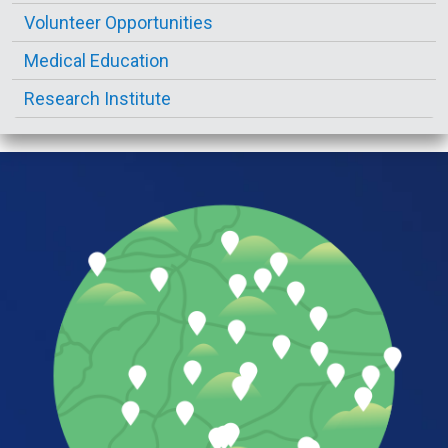
Volunteer Opportunities
Medical Education
Research Institute