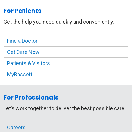
For Patients
Get the help you need quickly and conveniently.
Find a Doctor
Get Care Now
Patients & Visitors
MyBassett
For Professionals
Let’s work together to deliver the best possible care.
Careers