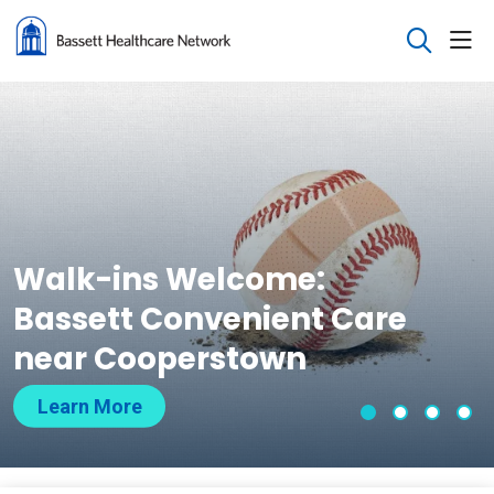
sho
search
Walk-ins Welcome:
Bassett Convenient Care
near Cooperstown
Learn More
Slide 1
Slide 2
Slide 
Sli
Showing slide 1 of 4