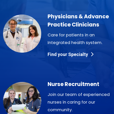
Physicians & Advance
Practice Clinicians
Care for patients in an
Integrated health system.
Find your Specialty
Nurse Recruitment
Join our team of experienced
nurses in caring for our
community.