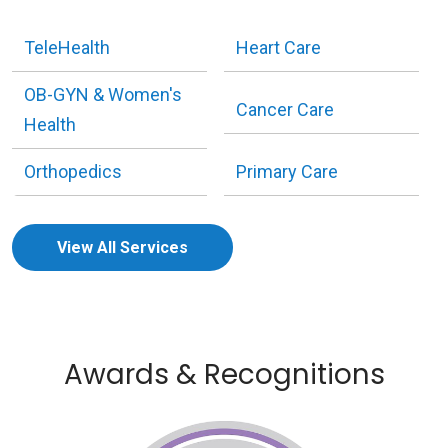
TeleHealth
Heart Care
OB-GYN & Women's
Cancer Care
Health
Orthopedics
Primary Care
View All Services
Awards & Recognitions