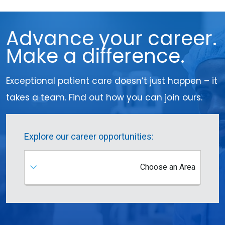
Advance your career.
Make a difference.
Exceptional patient care doesn’t just happen – it
takes a team. Find out how you can join ours.
Explore our career opportunities:
Choose an Area