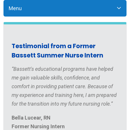
Menu
Testimonial from a Former
Bassett Summer Nurse Intern
“Bassett's educational programs have helped
me gain valuable skills, confidence, and
comfort in providing patient care. Because of
my experience and training here, I am prepared
for the transition into my future nursing role.”
Bella Lucear, RN
Former Nursing Intern