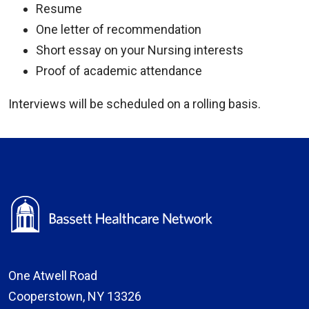
Resume
One letter of recommendation
Short essay on your Nursing interests
Proof of academic attendance
Interviews will be scheduled on a rolling basis.
One Atwell Road
Cooperstown, NY 13326