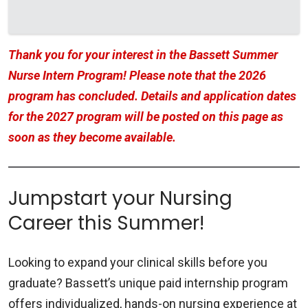
Thank you for your interest in the Bassett Summer
Nurse Intern Program! Please note that the 2026
program has concluded. Details and application dates
for the 2027 program will be posted on this page as
soon as they become available.
Jumpstart your Nursing
Career this Summer!
Looking to expand your clinical skills before you
graduate? Bassett’s unique paid internship program
offers individualized, hands-on nursing experience at