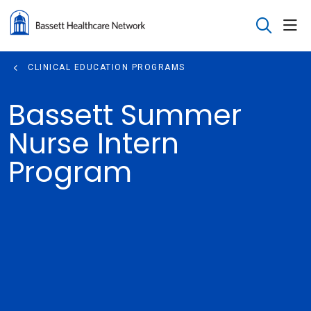
sho
search
CLINICAL EDUCATION PROGRAMS
Bassett Summer
Nurse Intern
Program