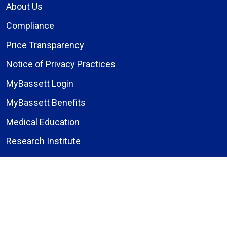
About Us
Compliance
Price Transparency
Notice of Privacy Practices
MyBassett Login
MyBassett Benefits
Medical Education
Research Institute
News
Events
Facebook