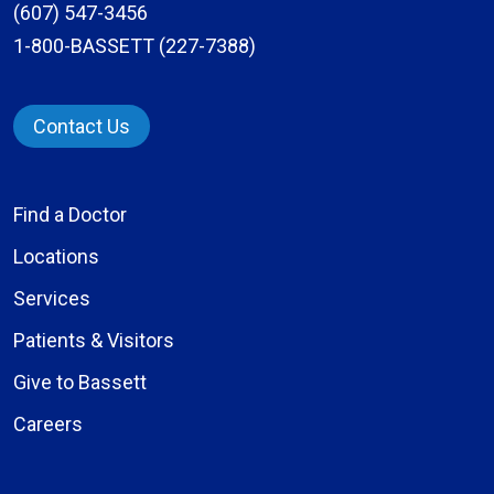
(607) 547-3456
1-800-BASSETT (227-7388)
Contact Us
Find a Doctor
Locations
Services
Patients & Visitors
Give to Bassett
Careers