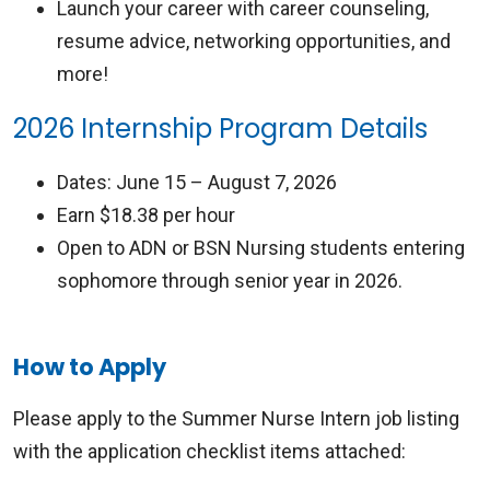
Launch your career with career counseling,
resume advice, networking opportunities, and
more!
2026 Internship Program Details
Dates: June 15 – August 7, 2026
Earn $18.38 per hour
Open to ADN or BSN Nursing students entering
sophomore through senior year in 2026.
How to Apply
Please apply to the Summer Nurse Intern job listing
with the application checklist items attached: