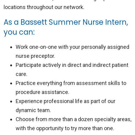
locations throughout our network.
As a Bassett Summer Nurse Intern,
you can:
Work one-on-one with your personally assigned
nurse preceptor.
Participate actively in direct and indirect patient
care.
Practice everything from assessment skills to
procedure assistance.
Experience professional life as part of our
dynamic team.
Choose from more than a dozen specialty areas,
with the opportunity to try more than one.