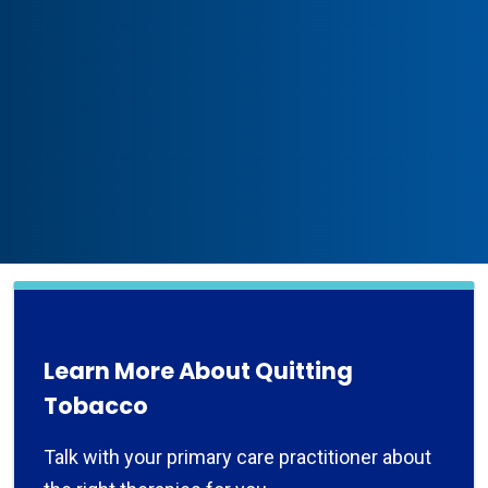
Learn More About Quitting
Tobacco
Talk with your primary care practitioner about