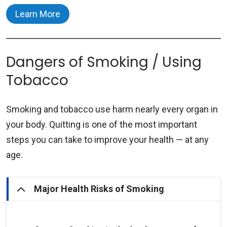
will be created.
Learn More
The URMC Tobacco Cessation Program
includes:
Dangers of Smoking / Using
Preferred nicotine replacement therapies
Tobacco
(e.g., nicotine patches, gum, and lozenges)
will be mailed to your home – free of
Smoking and tobacco use harm nearly every organ in
charge.
your body. Quitting is one of the most important
Available in English and Spanish.
steps you can take to improve your health — at any
Text-messaging program - live Tobacco
age.
Treatment Specialist checks text
messages and offers support.
Major Health Risks of Smoking
Nicotine replacement therapies such as gum,
patches, inhalers, prescription medications in