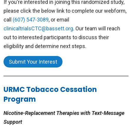
If you're interested in joining this randomized study,
session is 2 days after the fourth session.
Treatment Center is offering a research study
please click the below link to complete our webform,
testing the effectiveness of text messaging or
All sessions are tobacco-free – including
call
(607) 547-3089
, or email
written booklets as an intervention to quit
breaks.
clinicaltrialsCTC@bassett.org
. Our team will reach
smoking.
out to interested participants to discuss their
Tobacco use is a complex process involving
eligibility and determine next steps.
physical, mental, and social interactions. This
Eligibility
program helps participants learn to manage
Submit Your Interest
You may be eligible for this research study if:
cravings, thoughts and social relationships to
maximize success when quitting and remaining
You currently smoke 5 or more cigarettes
abstinent.
URMC Tobacco Cessation
per day and are interested in quitting.
You have a cell phone and can send and
Program
Next Group Program
receive text messages.
Nicotine-Replacement Therapies with Text-Message
Starting Date:
May 13, 2026
Support
Study Details
Wednesdays:
6:00pm – 7:30pm