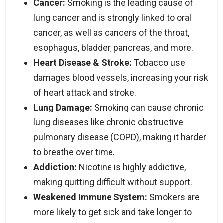
Cancer:
Smoking is the leading cause of
combination with cessation counseling is the
lung cancer and is strongly linked to oral
most effective path to successful quitting.
cancer, as well as cancers of the throat,
esophagus, bladder, pancreas, and more.
Heart Disease & Stroke:
Tobacco use
damages blood vessels, increasing your risk
of heart attack and stroke.
Lung Damage:
Smoking can cause chronic
lung diseases like chronic obstructive
pulmonary disease (COPD), making it harder
to breathe over time.
Addiction:
Nicotine is highly addictive,
making quitting difficult without support.
Weakened Immune System:
Smokers are
more likely to get sick and take longer to