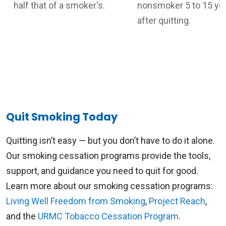
half that of a smoker's.
nonsmoker 5 to 15 ye
after quitting.
Quit Smoking Today
Quitting isn’t easy — but you don’t have to do it alone.
Our smoking cessation programs provide the tools,
support, and guidance you need to quit for good.
Learn more about our smoking cessation programs:
Living Well Freedom from Smoking
,
Project Reach
,
and the
URMC Tobacco Cessation Program
.