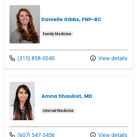
Danielle Gibbs, FNP-BC
Family Medicine
Call us at
(315) 858-0040
View details
Amna Shaukat, MD
Internal Medicine
Call us at
(607) 547-3456
View details