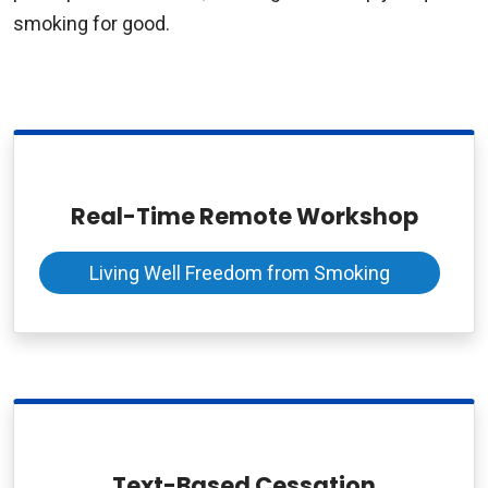
smoking for good.
Real-Time Remote Workshop
Living Well Freedom from Smoking
Text-Based Cessation