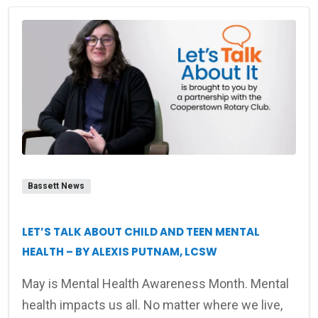
Bassett News
LET’S TALK ABOUT CHILD AND TEEN MENTAL
HEALTH – BY ALEXIS PUTNAM, LCSW
May is Mental Health Awareness Month. Mental
health impacts us all. No matter where we live,