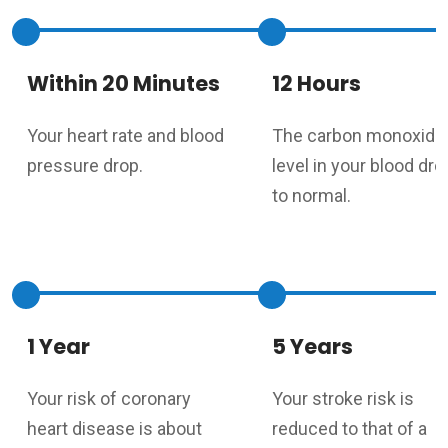
Within 20 Minutes
12 Hours
Your heart rate and blood
The carbon monoxide
pressure drop.
level in your blood dr
to normal.
1 Year
5 Years
Your risk of coronary
Your stroke risk is
heart disease is about
reduced to that of a