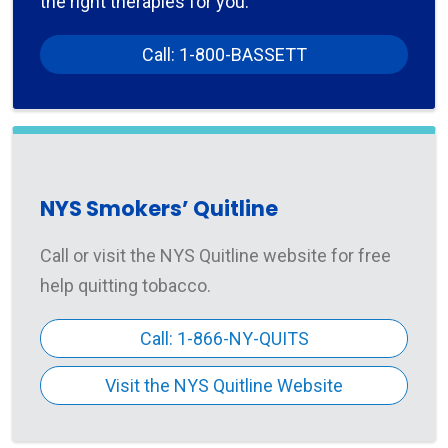
the right therapies for you.
Call: 1-800-BASSETT
NYS Smokers’ Quitline
Call or visit the NYS Quitline website for free
help quitting tobacco.
Call: 1-866-NY-QUITS
Visit the NYS Quitline Website