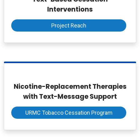
Interventions
Project Reach
Nicotine-Replacement Therapies
with Text-Message Support
URMC Tobacco Cessation Program