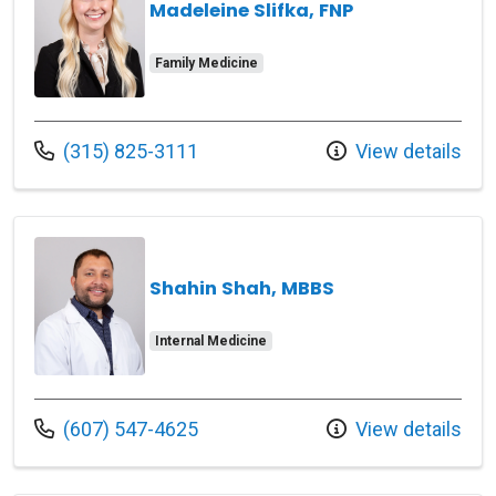
Madeleine Slifka, FNP
Family Medicine
Call us at
(315) 825-3111
View details
Shahin Shah, MBBS
Internal Medicine
Call us at
(607) 547-4625
View details