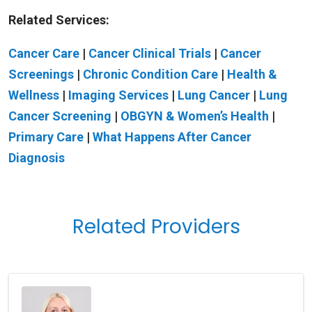
Related Services:
Cancer Care
|
Cancer Clinical Trials
|
Cancer
Screenings
|
Chronic Condition Care
|
Health &
Wellness
|
Imaging Services
|
Lung Cancer
|
Lung
Cancer Screening
|
OBGYN & Women’s Health
|
Primary Care
|
What Happens After Cancer
Diagnosis
Related Providers