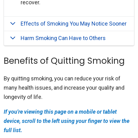
recover.
Effects of Smoking You May Notice Sooner
Harm Smoking Can Have to Others
Benefits of Quitting Smoking
By quitting smoking, you can reduce your risk of
many health issues, and increase your quality and
longevity of life.
If you're viewing this page on a mobile or tablet
device, scroll to the left using your finger to view the
full list.