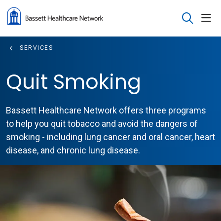
sho
search
SERVICES
Quit Smoking
Bassett Healthcare Network offers three programs
to help you quit tobacco and avoid the dangers of
smoking - including lung cancer and oral cancer, heart
disease, and chronic lung disease.