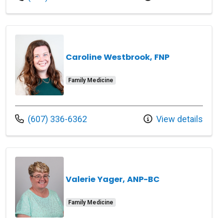
Caroline Westbrook, FNP
Family Medicine
Call us at
(607) 336-6362
View details
Valerie Yager, ANP-BC
Family Medicine