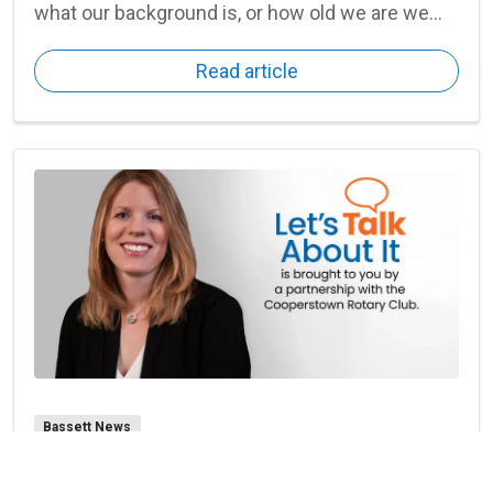
what our background is, or how old we are we
can all struggle at times with our emotions,
Read article
feelings, and connections.
Bassett News