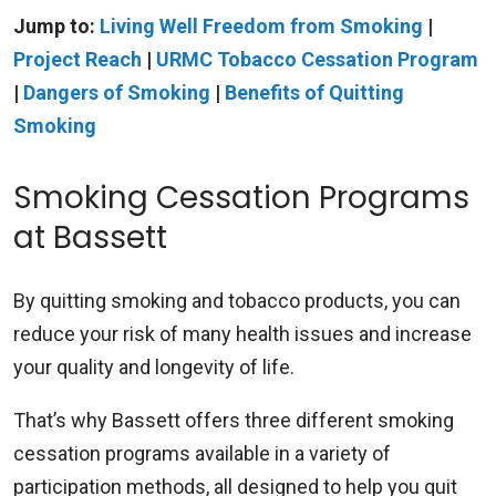
Jump to:
Living Well Freedom from Smoking
|
Project Reach
|
URMC Tobacco Cessation Program
|
Dangers of Smoking
|
Benefits of Quitting
Smoking
Smoking Cessation Programs
at Bassett
By quitting smoking and tobacco products, you can
reduce your risk of many health issues and increase
your quality and longevity of life.
That’s why Bassett offers three different smoking
cessation programs available in a variety of
participation methods, all designed to help you quit