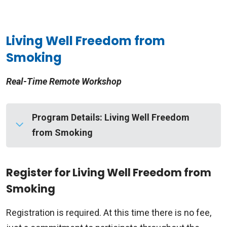
Living Well Freedom from
Smoking
Real-Time Remote Workshop
Program Details: Living Well Freedom
from Smoking
Real-Time Remote Workshop
Register for Living Well Freedom from
Smoking
Living Well Freedom From Smoking® helps you
develop a plan of action that leads to your quit
Registration is required. At this time there is no fee,
day. You’ll also get the support you need to