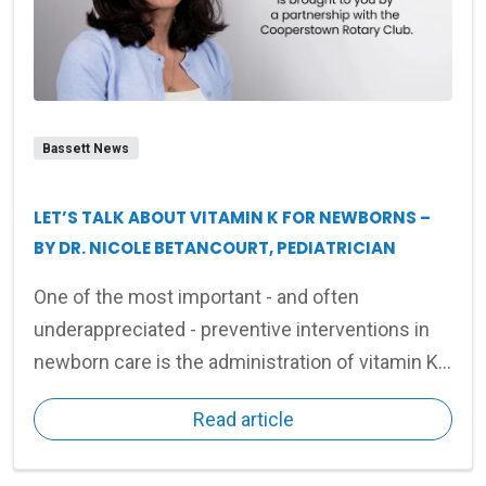
Bassett News
LET’S TALK ABOUT VITAMIN K FOR NEWBORNS –
BY DR. NICOLE BETANCOURT, PEDIATRICIAN
One of the most important - and often
underappreciated - preventive interventions in
newborn care is the administration of vitamin K
shortly after birth.
Read article