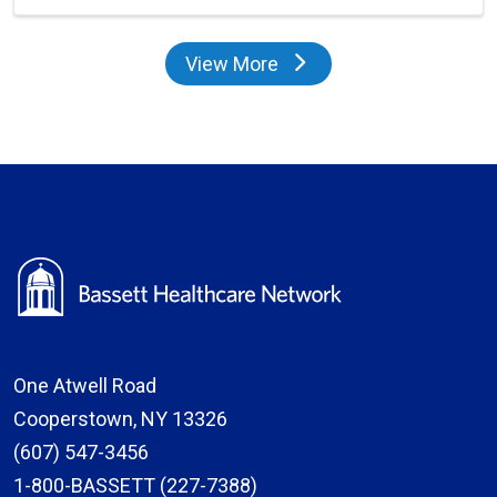
View More
providers
One Atwell Road
Cooperstown, NY 13326
(607) 547-3456
1-800-BASSETT (227-7388)