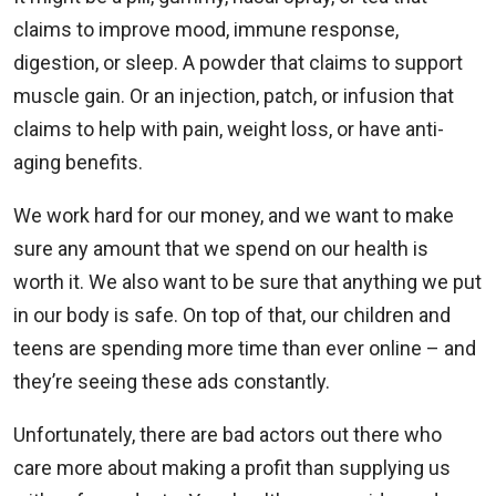
claims to improve mood, immune response,
digestion, or sleep. A powder that claims to support
muscle gain. Or an injection, patch, or infusion that
claims to help with pain, weight loss, or have anti-
aging benefits.
We work hard for our money, and we want to make
sure any amount that we spend on our health is
worth it. We also want to be sure that anything we put
in our body is safe. On top of that, our children and
teens are spending more time than ever online – and
they’re seeing these ads constantly.
Unfortunately, there are bad actors out there who
care more about making a profit than supplying us