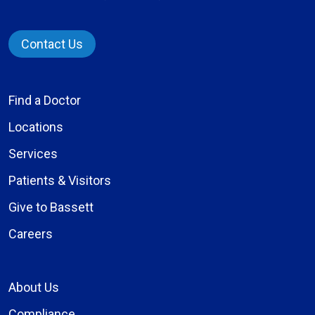
Contact Us
Find a Doctor
Locations
Services
Patients & Visitors
Give to Bassett
Careers
About Us
Compliance