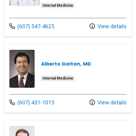
Internal Medicine
Call us at
(607) 547-4625
View details
Alberto Gaitan, MD
Internal Medicine
Call us at
(607) 431-1015
View details