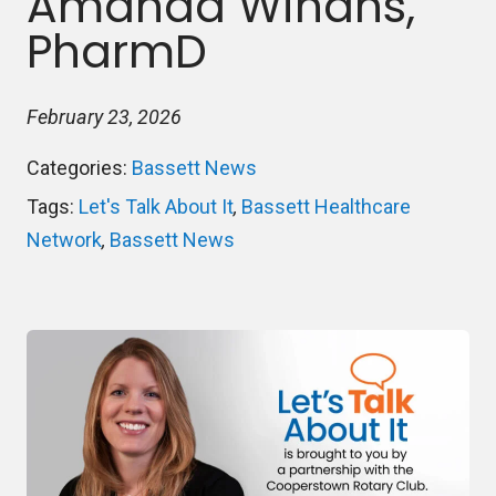
Amanda Winans,
PharmD
February 23, 2026
Categories:
Bassett News
Tags:
Let's Talk About It
,
Bassett Healthcare
Network
,
Bassett News