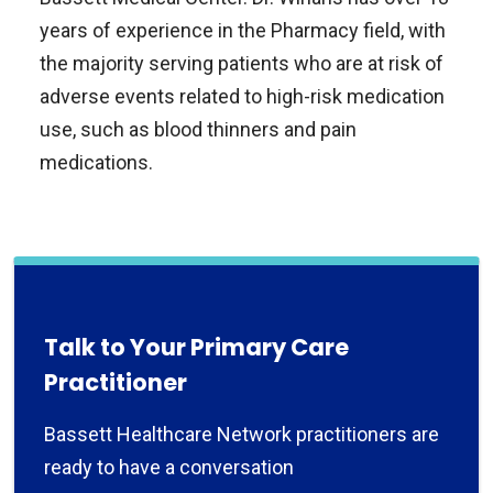
years of experience in the Pharmacy field, with
the majority serving patients who are at risk of
adverse events related to high-risk medication
use, such as blood thinners and pain
medications.
Talk to Your Primary Care
Practitioner
Bassett Healthcare Network practitioners are
ready to have a conversation