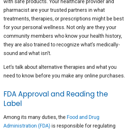
with safe products. Your healthcare provider and
pharmacist are your trusted partners in what
treatments, therapies, or prescriptions might be best
for your personal wellness. Not only are they your
community members who know your health history,
they are also trained to recognize what’s medically-
sound and what isn’t.
Let’s talk about alternative therapies and what you
need to know before you make any online purchases.
FDA Approval and Reading the
Label
Among its many duties, the
Food and Drug
Administration (FDA)
is responsible for regulating