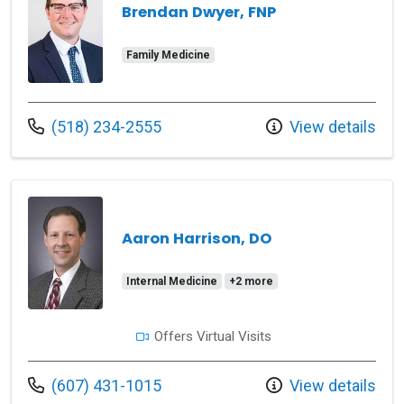
Brendan Dwyer, FNP
Family Medicine
Call us at
(518) 234-2555
View details
Aaron Harrison, DO
Internal Medicine
+2 more
Offers Virtual Visits
Call us at
(607) 431-1015
View details