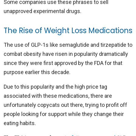
Some companies use these phrases to sell
unapproved experimental drugs.
The Rise of Weight Loss Medications
The use of GLP-1s like semaglutide and tirzepatide to
combat obesity have risen in popularity dramatically
since they were first approved by the FDA for that
purpose earlier this decade.
Due to this popularity and the high price tag
associated with these medications, there are
unfortunately copycats out there, trying to profit off
people looking for support while they change their
eating habits.