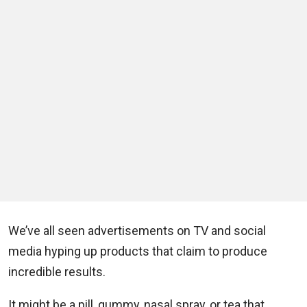
We’ve all seen advertisements on TV and social
media hyping up products that claim to produce
incredible results.
It might be a pill, gummy, nasal spray, or tea that