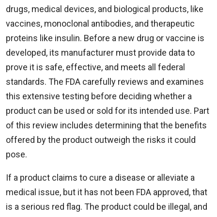
drugs, medical devices, and biological products, like
vaccines, monoclonal antibodies, and therapeutic
proteins like insulin. Before a new drug or vaccine is
developed, its manufacturer must provide data to
prove it is safe, effective, and meets all federal
standards. The FDA carefully reviews and examines
this extensive testing before deciding whether a
product can be used or sold for its intended use. Part
of this review includes determining that the benefits
offered by the product outweigh the risks it could
pose.
If a product claims to cure a disease or alleviate a
medical issue, but it has not been FDA approved, that
is a serious red flag. The product could be illegal, and