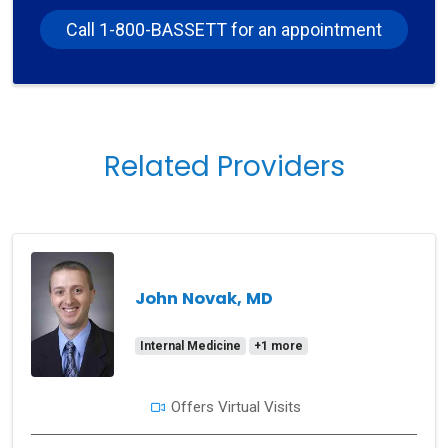
Call 1-800-BASSETT for an appointment
Related Providers
John Novak, MD
Internal Medicine
+1 more
Offers Virtual Visits