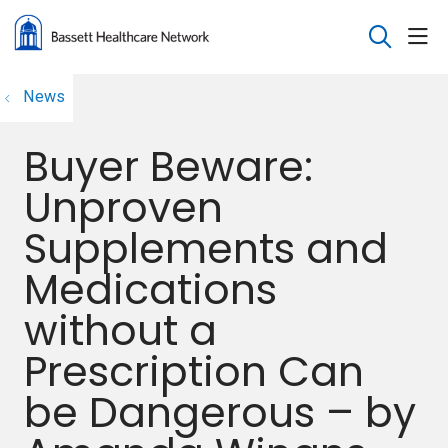
sho
search
News
Buyer Beware:
Unproven
Supplements and
Medications
without a
Prescription Can
be Dangerous – by