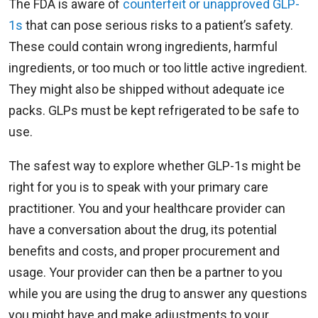
The FDA is aware of
counterfeit or unapproved GLP-
1s
that can pose serious risks to a patient’s safety.
These could contain wrong ingredients, harmful
ingredients, or too much or too little active ingredient.
They might also be shipped without adequate ice
packs. GLPs must be kept refrigerated to be safe to
use.
The safest way to explore whether GLP-1s might be
right for you is to speak with your primary care
practitioner. You and your healthcare provider can
have a conversation about the drug, its potential
benefits and costs, and proper procurement and
usage. Your provider can then be a partner to you
while you are using the drug to answer any questions
you might have and make adjustments to your