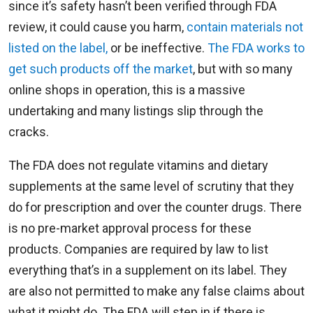
since it’s safety hasn’t been verified through FDA
review, it could cause you harm,
contain materials not
listed on the label,
or be ineffective.
The FDA works to
get such products off the market
, but with so many
online shops in operation, this is a massive
undertaking and many listings slip through the
cracks.
The FDA does not regulate vitamins and dietary
supplements at the same level of scrutiny that they
do for prescription and over the counter drugs. There
is no pre-market approval process for these
products. Companies are required by law to list
everything that’s in a supplement on its label. They
are also not permitted to make any false claims about
what it might do. The FDA will step in if there is