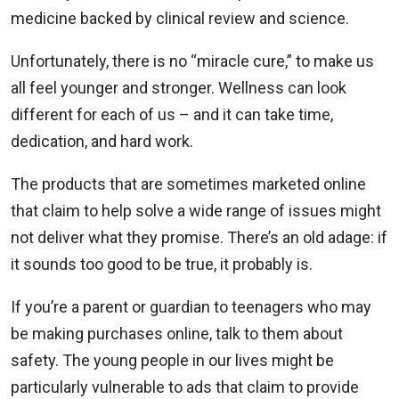
medicine backed by clinical review and science.
Unfortunately, there is no “miracle cure,” to make us
all feel younger and stronger. Wellness can look
different for each of us – and it can take time,
dedication, and hard work.
The products that are sometimes marketed online
that claim to help solve a wide range of issues might
not deliver what they promise. There’s an old adage: if
it sounds too good to be true, it probably is.
If you’re a parent or guardian to teenagers who may
be making purchases online, talk to them about
safety. The young people in our lives might be
particularly vulnerable to ads that claim to provide