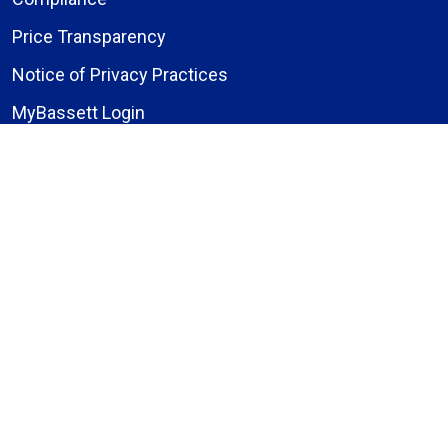
Price Transparency
Notice of Privacy Practices
MyBassett Login
MyBassett Benefits
Medical Education
Research Institute
News
Events
Facebook
Instagram