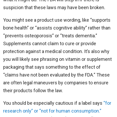
suspicion that these laws may have been broken.
You might see a product use wording, like “supports
bone health” or “assists cognitive ability” rather than
“prevents osteoporosis” or “treats dementia.”
Supplements cannot claim to cure or provide
protection against a medical condition. It’s also why
you will likely see phrasing on vitamin or supplement
packaging that says something to the effect of
“claims have not been evaluated by the FDA.” These
are often legal maneuvers by companies to ensure
their products follow the law.
You should be especially cautious if a label says
“for
research only” or “not for human consumption.”