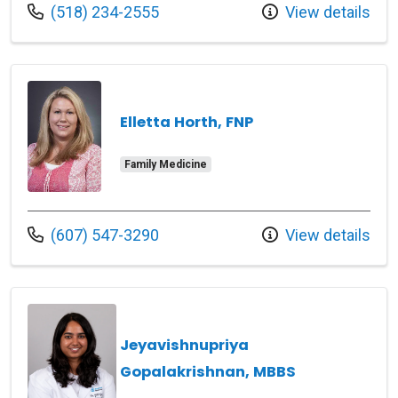
Call us at
(518) 234-2555
View details
Elletta Horth, FNP
Family Medicine
Call us at
(607) 547-3290
View details
Jeyavishnupriya
Gopalakrishnan, MBBS