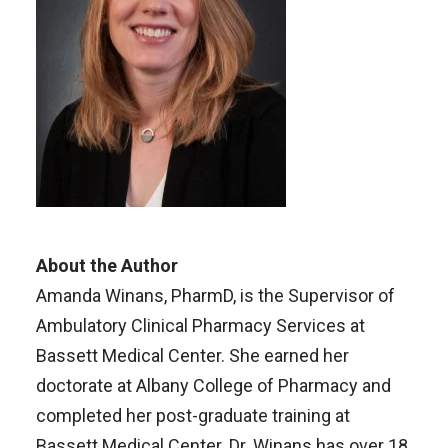
About the Author
Amanda Winans, PharmD, is the Supervisor of
Ambulatory Clinical Pharmacy Services at
Bassett Medical Center. She earned her
doctorate at Albany College of Pharmacy and
completed her post-graduate training at
Bassett Medical Center. Dr. Winans has over 18