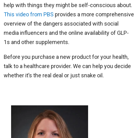
help with things they might be self-conscious about.
This video from PBS
provides a more comprehensive
overview of the dangers associated with social
media influencers and the online availability of GLP-
1s and other supplements.
Before you purchase a new product for your health,
talk to a healthcare provider. We can help you decide
whether it’s the real deal or just snake oil.