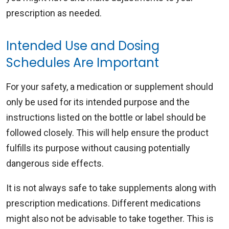
prescription as needed.
Intended Use and Dosing
Schedules Are Important
For your safety, a medication or supplement should
only be used for its intended purpose and the
instructions listed on the bottle or label should be
followed closely. This will help ensure the product
fulfills its purpose without causing potentially
dangerous side effects.
It is not always safe to take supplements along with
prescription medications. Different medications
might also not be advisable to take together. This is