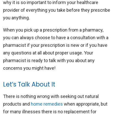
why it is so important to inform your healthcare
provider of everything you take before they prescribe
you anything.
When you pick up a prescription from a pharmacy,
you can always choose to have a consultation with a
pharmacist if your prescription is new or if you have
any questions at all about proper usage. Your
pharmacist is ready to talk with you about any
concerns you might have!
Let’s Talk About It
There is nothing wrong with seeking out natural
products and
home remedies
when appropriate, but
for many illnesses there is no replacement for