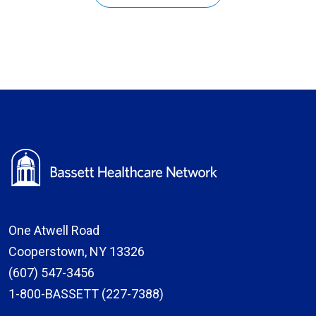
One Atwell Road
Cooperstown, NY 13326
(607) 547-3456
1-800-BASSETT (227-7388)