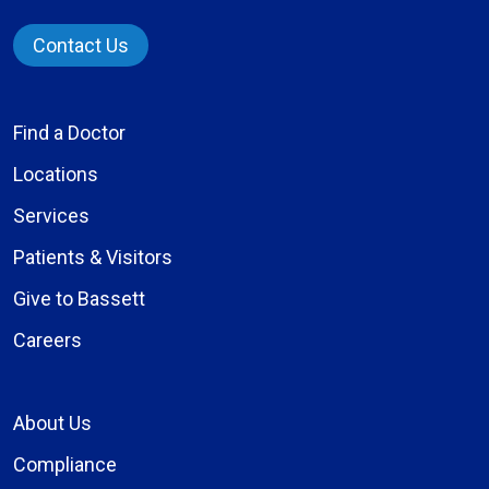
Contact Us
Find a Doctor
Locations
Services
Patients & Visitors
Give to Bassett
Careers
About Us
Compliance