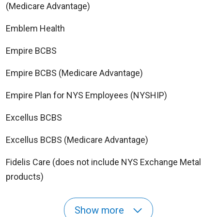
(Medicare Advantage)
Emblem Health
Empire BCBS
Empire BCBS (Medicare Advantage)
Empire Plan for NYS Employees (NYSHIP)
Excellus BCBS
Excellus BCBS (Medicare Advantage)
Fidelis Care (does not include NYS Exchange Metal
products)
Show more