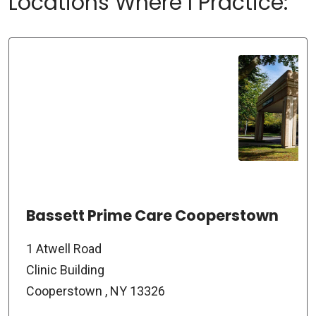
Locations Where I Practice:
Bassett Prime Care Cooperstown
1 Atwell Road
Clinic Building
Cooperstown , NY 13326