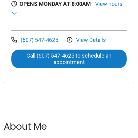
OPENS MONDAY AT 8:00AM
View hours
(607) 547-4625
View Details
Call (607) 547-4625 to schedule an
appointment
About Me