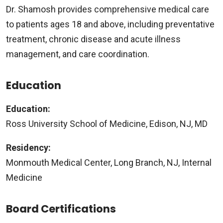
Dr. Shamosh provides comprehensive medical care
to patients ages 18 and above, including preventative
treatment, chronic disease and acute illness
management, and care coordination.
Education
Education:
Ross University School of Medicine, Edison, NJ, MD
Residency:
Monmouth Medical Center, Long Branch, NJ, Internal
Medicine
Board Certifications