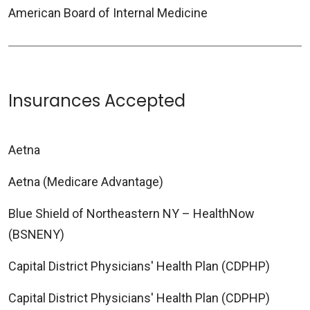
American Board of Internal Medicine
Insurances Accepted
Aetna
Aetna (Medicare Advantage)
Blue Shield of Northeastern NY – HealthNow
(BSNENY)
Capital District Physicians' Health Plan (CDPHP)
Capital District Physicians' Health Plan (CDPHP)