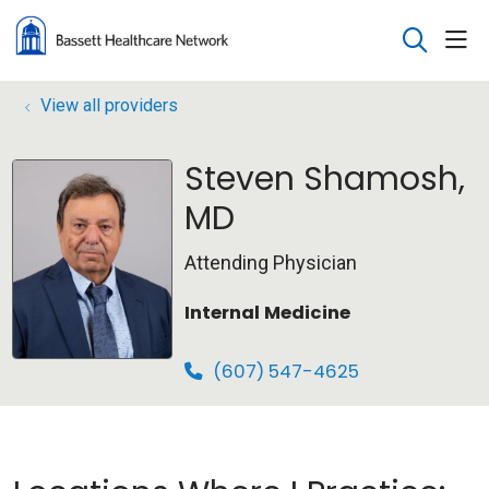
sho
search
View all providers
Steven Shamosh,
MD
Attending Physician
Internal Medicine
(607) 547-4625