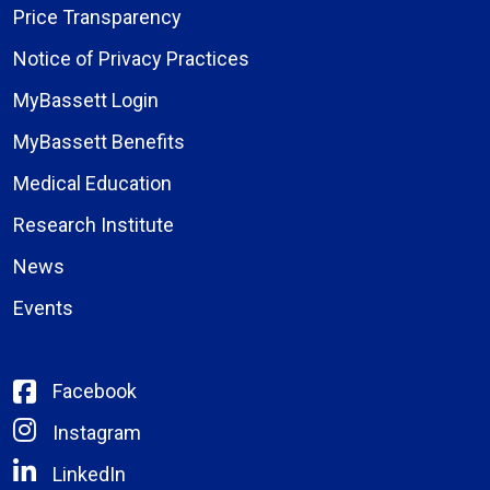
Price Transparency
Notice of Privacy Practices
MyBassett Login
MyBassett Benefits
Medical Education
Research Institute
News
Events
Facebook
Instagram
LinkedIn