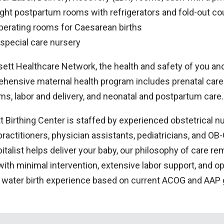
ight postpartum rooms with refrigerators and fold-out c
perating rooms for Caesarean births
 special care nursery
ett Healthcare Network, the health and safety of you and y
hensive maternal health program includes prenatal care 
ms, labor and delivery, and neonatal and postpartum care.
 Birthing Center is staffed by experienced obstetrical nu
practitioners, physician assistants, pediatricians, and O
italist helps deliver your baby, our philosophy of care r
 with minimal intervention, extensive labor support, and
a water birth experience based on current ACOG and AAP 