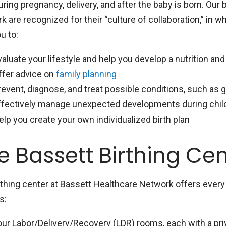
ring pregnancy, delivery, and after the baby is born. Our 
 are recognized for their “culture of collaboration,” in 
u to:
valuate your lifestyle and help you develop a nutrition an
ffer advice on
family planning
revent, diagnose, and treat possible conditions, such as 
ffectively manage unexpected developments during childb
elp you create your own individualized birth plan
e Bassett Birthing Ce
rthing center at Bassett Healthcare Network offers ever
s:
our Labor/Delivery/Recovery (LDR) rooms, each with a pri