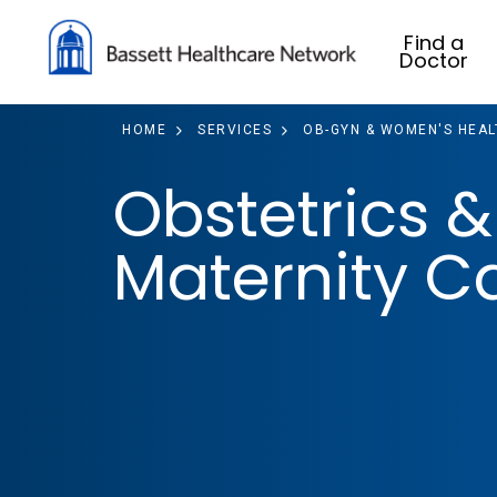
Find a
Doctor
HOME
SERVICES
OB-GYN & WOMEN'S HEAL
Obstetrics &
Maternity C