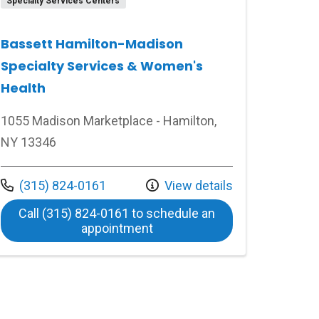
Specialty Services Centers
Bassett Hamilton-Madison
Specialty Services & Women's
Health
1055 Madison Marketplace - Hamilton,
NY 13346
 FoxCare
Call us at
(315) 824-0161
View details
Call (315) 824-0161 to schedule an
at Bassett Hamilton-Madison
appointment