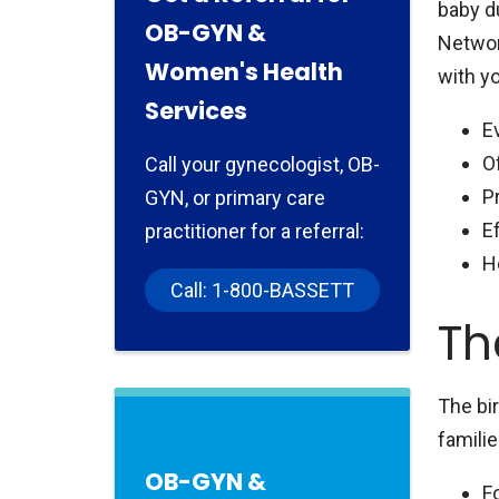
baby du
OB-GYN &
Network
Women's Health
with yo
Services
E
O
Call your gynecologist, OB-
P
GYN, or primary care
E
practitioner for a referral:
H
Call: 1-800-BASSETT
Th
The bi
familie
OB-GYN &
F