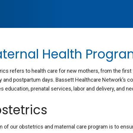
ternal Health Progr
rics refers to health care for new mothers, from the firs
ry and postpartum days. Bassett Healthcare Network’s c
s education, prenatal services, labor and delivery, and n
stetrics
m of our obstetrics and maternal care program is to ensu