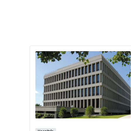
baby
expe
Gene
pers
The 
of t
numb