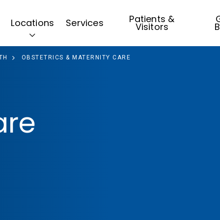
Patients &
G
Locations
Services
Visitors
B
TH
OBSTETRICS & MATERNITY CARE
are