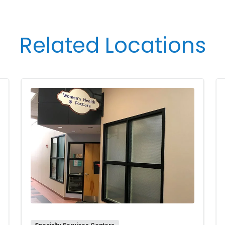
’s needs, safety, and urgency.
riencing any symptoms of illness or are feeling unwell.
rally, you may have only three visitors at a time (includi
Related Locations
ons are in the room, you may have only one visitor. Support
Birthing Center Nurse Manager can extend or modify vis
he patient, their family, or the department/facility. Under
er of visitors and must be supervised by an adult that i