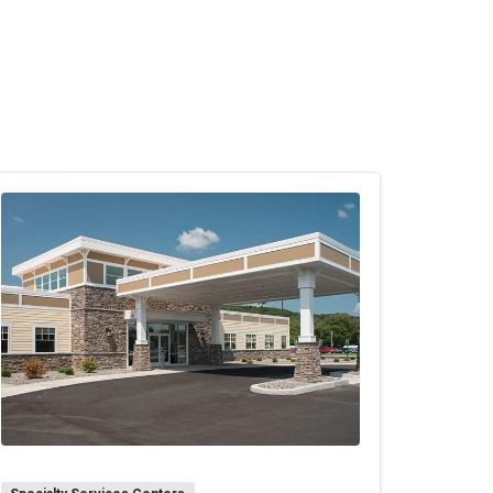
ng support persons). If both support
 people may rotate out to let visitors in.
itation arrangements based on the needs
age children count towards the total
s not the post-partum parent.