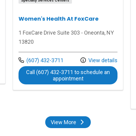
Specialty Services Centers
Women's Health At FoxCare
1 FoxCare Drive Suite 303 - Oneonta, NY
13820
Call us at
(607) 432-3711
View details
 Medical Center
Call (607) 432-3711 to schedule an
at Women's Health At
appointment
View More
locations