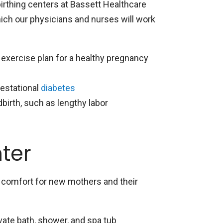
birthing centers at Bassett Healthcare
which our physicians and nurses will work
d exercise plan for a healthy pregnancy
gestational
diabetes
irth, such as lengthy labor
nter
y comfort for new mothers and their
vate bath, shower, and spa tub