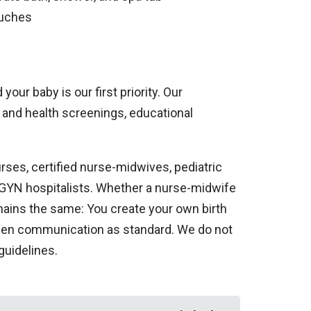
ouches
our baby is our first priority. Our
and health screenings, educational
rses, certified nurse-midwives, pediatric
B-GYN hospitalists. Whether a nurse-midwife
emains the same: You create your own birth
 open communication as standard. We do not
guidelines.