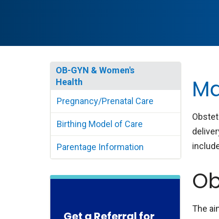
OB-GYN & Women's
Ma
Health
Pregnancy/Prenatal Care
Obstet
Birthing Model of Care
delive
include
Parentage Information
Ob
The ai
Get a Referral for