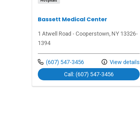
Hospitals
Bassett Medical Center
1 Atwell Road - Cooperstown, NY 13326-
1394
Call us at
(607) 547-3456
View details
at Bassett
Call: (607) 547-3456