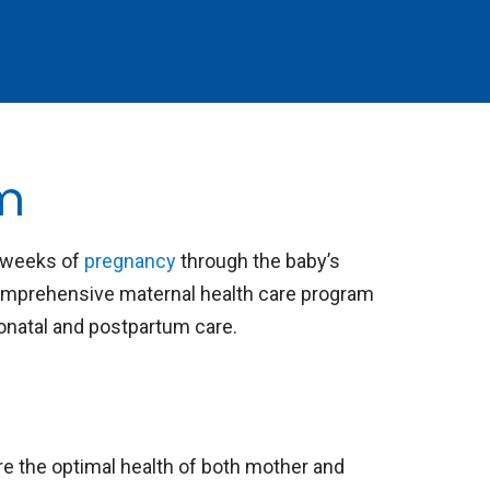
am
t weeks of
pregnancy
through the baby’s
omprehensive maternal health care program
eonatal and postpartum care.
re the optimal health of both mother and