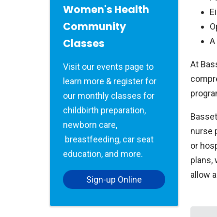
Women's Health
E
Community
O
A
Classes
At Bass
Visit our events page to
compre
learn more & register for
progra
our monthly classes for
childbirth preparation,
Bassett
newborn care,
nurse 
breastfeeding, car seat
or hosp
education, and more.
plans,
allow 
Sign-up Online