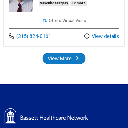
Vascular Surgery
+2 more
Offers Virtual Visits
Call us at
(315) 824-0161
View details
View More
providers