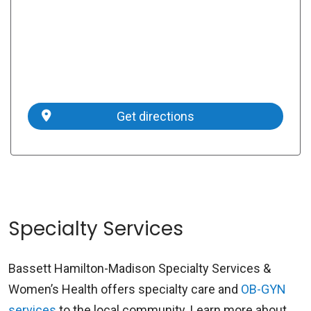
Get directions
Specialty Services
Bassett Hamilton-Madison Specialty Services &
Women’s Health offers specialty care and
OB-GYN
services
to the local community. Learn more about