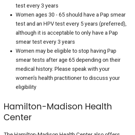
test every 3 years
Women ages 30 - 65 should have a Pap smear
test and an HPV test every 5 years (preferred),
although it is acceptable to only have a Pap
smear test every 3 years
Women may be eligible to stop having Pap
smear tests after age 65 depending on their
medical history. Please speak with your
women’s health practitioner to discuss your
eligibility
Hamilton-Madison Health
Center
The Hamilton-Madison Health Center also offers