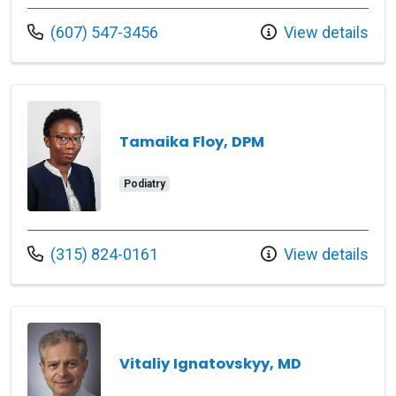
Call us at
(607) 547-3456
View details
Tamaika Floy, DPM
Podiatry
Call us at
(315) 824-0161
View details
Vitaliy Ignatovskyy, MD