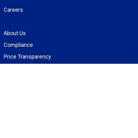
Careers
About Us
Compliance
Price Transparency
Notice of Privacy Practices
MyBassett Login
MyBassett Benefits
Medical Education
Research Institute
News