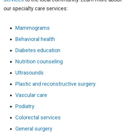
our specialty care services:
Mammograms
Behavioral health
Diabetes education
Nutrition counseling
Ultrasounds
Plastic and reconstructive surgery
Vascular care
Podiatry
Colorectal services
General surgery