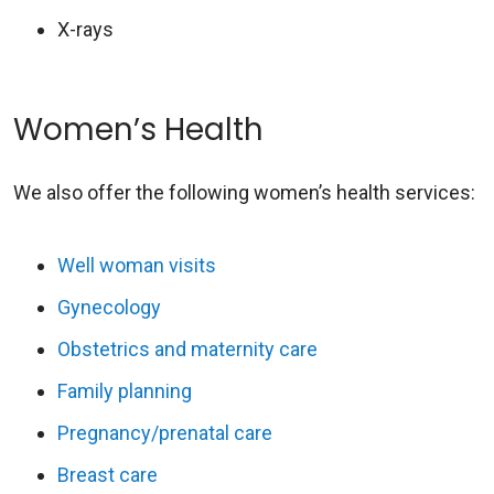
X-rays
Women’s Health
We also offer the following women’s health services:
Well woman visits
Gynecology
Obstetrics and maternity care
Family planning
Pregnancy/prenatal care
Breast care