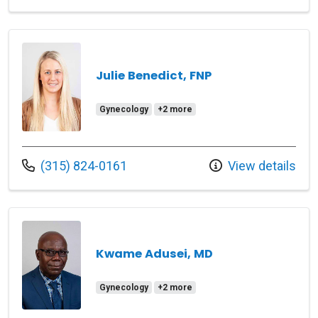
Julie Benedict, FNP
Gynecology
+2 more
Call us at
(315) 824-0161
View details
Kwame Adusei, MD
Gynecology
+2 more