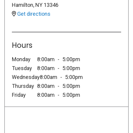
Hamilton
,
NY
13346
Get directions
Hours
Monday
8:00am
5:00pm
Tuesday
8:00am
5:00pm
Wednesday
8:00am
5:00pm
Thursday
8:00am
5:00pm
Friday
8:00am
5:00pm