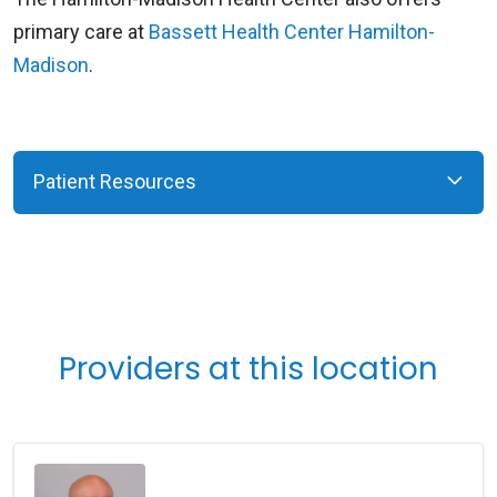
primary care at
Bassett Health Center Hamilton-
Madison
.
Patient Resources
Providers at this location