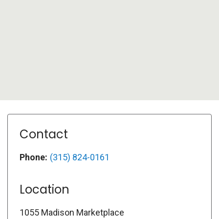
Contact
Phone:
(315) 824-0161
Location
1055 Madison Marketplace