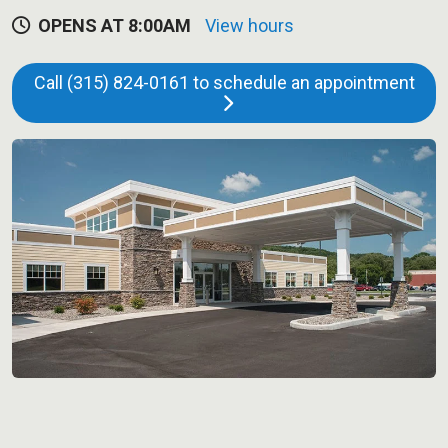
OPENS AT 8:00AM
View hours
Call (315) 824-0161 to schedule an appointment