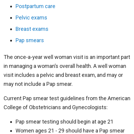
Postpartum care
Pelvic exams
Breast exams
Pap smears
The once-a-year well woman visit is an important part
in managing a woman’s overall health. A well woman
visit includes a pelvic and breast exam, and may or
may not include a Pap smear.
Current Pap smear test guidelines from the American
College of Obstetricians and Gynecologists:
Pap smear testing should begin at age 21
Women ages 21 - 29 should have a Pap smear