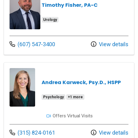
Timothy Fisher, PA-C
Urology
Call us at
(607) 547-3400
View details
Andrea Karweck, Psy.D., HSPP
Psychology
+1 more
Offers Virtual Visits
Call us at
(315) 824-0161
View details