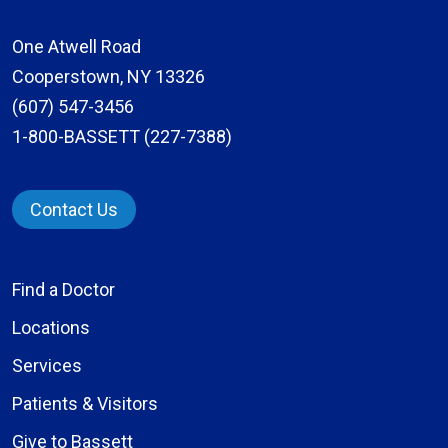
One Atwell Road
Cooperstown, NY 13326
(607) 547-3456
1-800-BASSETT (227-7388)
Contact Us
Find a Doctor
Locations
Services
Patients & Visitors
Give to Bassett