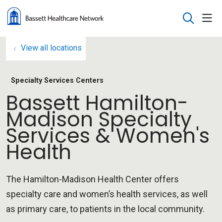
sho
search
View all locations
Specialty Services Centers
Bassett Hamilton-
Madison Specialty
Services & Women's
Health
The Hamilton-Madison Health Center offers
specialty care and women’s health services, as well
as primary care, to patients in the local community.