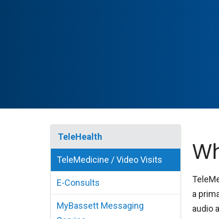
TeleHealth
Wh
TeleMedicine / Video Visits
TeleMe
E-Consults
a prima
MyBassett Messaging
audio 