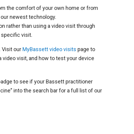
 from the comfort of your own home or from
 our newest technology.
on rather than using a video visit through
pecific visit.
 Visit our
MyBassett video visits
page to
a video visit, and how to test your device
adge to see if your Bassett practitioner
ne” into the search bar for a full list of our