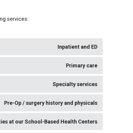
ing services:
Inpatient and ED
lmonology, palliative care, psychiatry,
Primary care
offer TeleDermatology services at Bassett
ly by a practitioner at another Bassett
Specialty services
nt preference. This is currently available
ter Middleburgh, and Bassett Health
gy) specialty services are available via
Pre-Op / surgery history and physicals
rstown, we now offer TeleMedicine / video
ties at our School-Based Health Centers