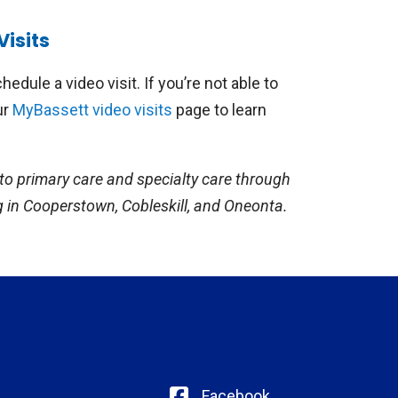
participating Bassett Health School-Based
Visits
 of pediatric specialties, including tele-
ication follow-ups for ADHD or
hedule a video visit. If you’re not able to
unseling with a registered dietician,
ur
MyBassett video visits
page to learn
sore throats, ear pain, or rashes, and
to primary care and specialty care through
g in Cooperstown, Cobleskill, and Oneonta.
Facebook