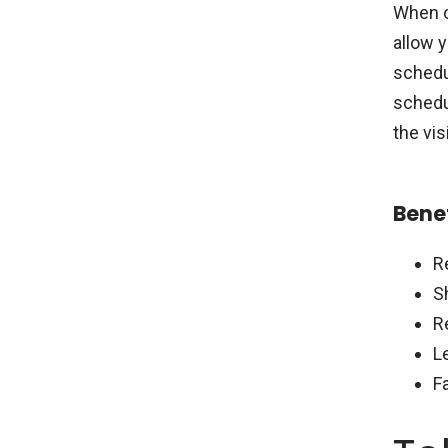
When c
allow y
schedul
schedul
the visi
Benef
R
S
R
L
F