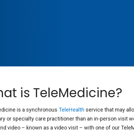
at is TeleMedicine?
dicine is a synchronous
TeleHealth
service that may all
ry or specialty care practitioner than an in-person visit 
and video – known as a video visit – with one of our Tele