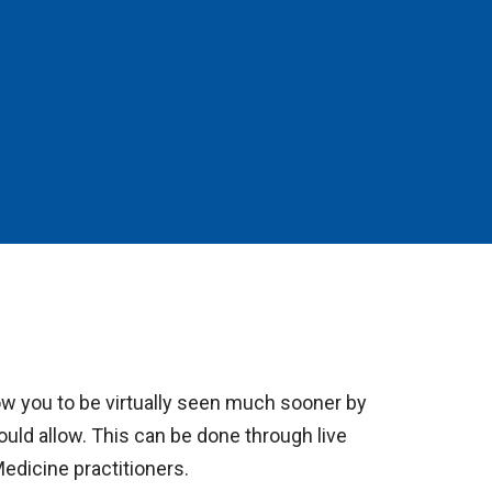
ow you to be virtually seen much sooner by
would allow. This can be done through live
Medicine practitioners.