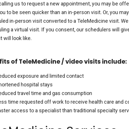
alling us to request a new appointment, you may be offere
ou to be seen quicker than an in-person visit. Or, you ma
ed in-person visit converted to a TeleMedicine visit. We 
ing a virtual visit. If you consent, our schedulers will 
t will look like.
its of TeleMedicine / video visits include:
educed exposure and limited contact
hortened hospital stays
educed travel time and gas consumption
ess time requested off work to receive health care and c
aster access to a specialist than traditional specialty ser