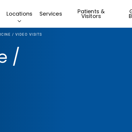
Patients &
G
Locations
Services
Visitors
B
CINE / VIDEO VISITS
e /