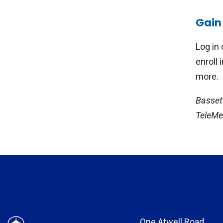
Stud
Gain 
Heal
psyc
Log in 
depr
enroll 
trea
more.
ongo
Basset
TeleMed
One Atwell Road