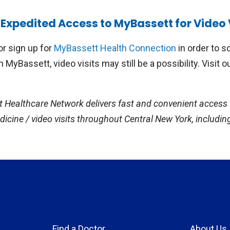
ents of local elementary, middle, and high schools with 
Expedited Access to MyBassett for Video 
th Centers can now utilize video visits to access a variety
hiatry visits with a child or adolescent psychiatrist, med
or sign up for
MyBassett Health Connection
in order to sc
ession, concussion clearance by a pediatrician, dietary co
in MyBassett, video visits may still be a possibility. Visit o
tment of uncomplicated acute illnesses, including cough, 
ing management of chronic illnesses, such as asthma.
t Healthcare Network delivers fast and convenient access 
icine / video visits throughout Central New York, includin
Find a Doctor
About Us