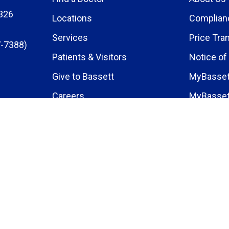
326
Locations
Complian
Services
Price Tra
-7388)
Patients & Visitors
Notice of
Give to Bassett
MyBasset
Careers
MyBasset
Medical E
Research 
News
Events