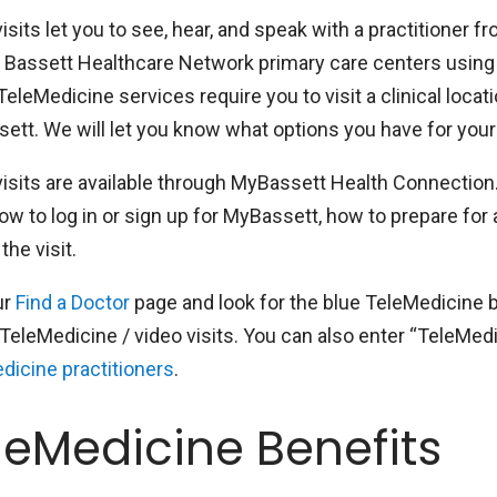
isits let you to see, hear, and speak with a practitioner
n Bassett Healthcare Network primary care centers using
leMedicine services require you to visit a clinical locati
tt. We will let you know what options you have for your s
visits are available through MyBassett Health Connection.
ow to log in or sign up for MyBassett, how to prepare for 
the visit.
ur
Find a Doctor
page and look for the blue TeleMedicine b
TeleMedicine / video visits. You can also enter “TeleMedici
dicine practitioners
.
leMedicine Benefits