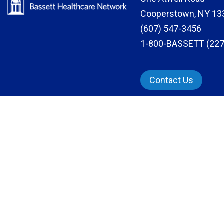
Cooperstown, NY 13
(607) 547-3456
1-800-BASSETT (227
Contact Us