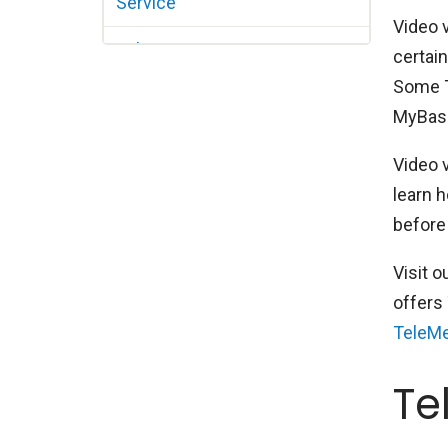
Service
Video v
Tele-Optometry
certai
Some Te
MyBasse
Video 
learn h
before 
Visit o
offers 
TeleMe
Te