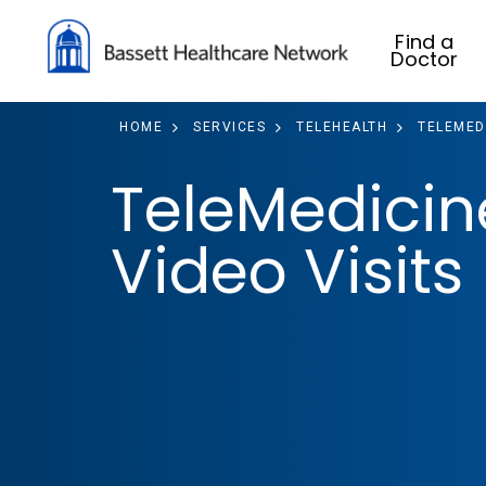
Find a
Doctor
HOME
SERVICES
TELEHEALTH
TELEMEDI
TeleMedicin
Video Visits