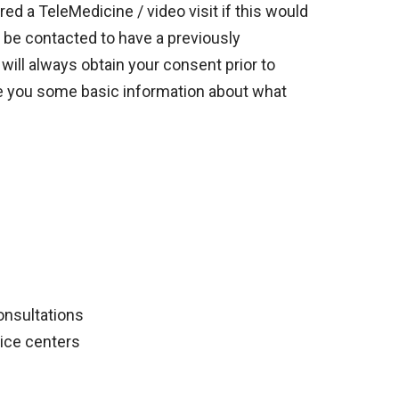
d a TeleMedicine / video visit if this would
y be contacted to have a previously
will always obtain your consent prior to
give you some basic information about what
onsultations
vice centers