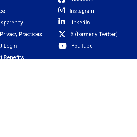
ce
Instagram
nsparency
LinkedIn
 Privacy Practices
X (formerly Twitter)
t Login
YouTube
t Benefits
ducation
Institute