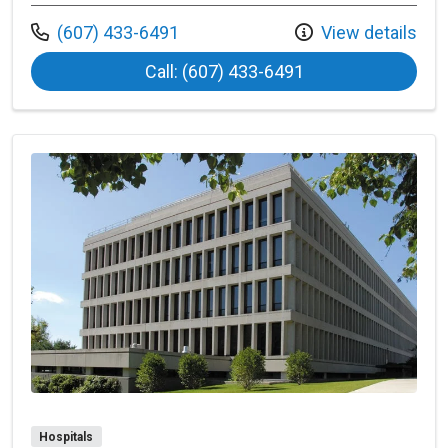
Call us at
(607) 433-6491
View details
at Bassett Heart C
Call: (607) 433-6491
Hospitals