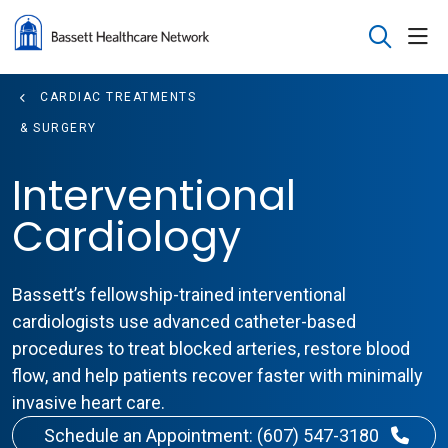
sho
search
CARDIAC TREATMENTS
& SURGERY
Interventional
Cardiology
Bassett’s fellowship-trained interventional
cardiologists use advanced catheter-based
procedures to treat blocked arteries, restore blood
flow, and help patients recover faster with minimally
invasive heart care.
Schedule an Appointment: (607) 547-3180