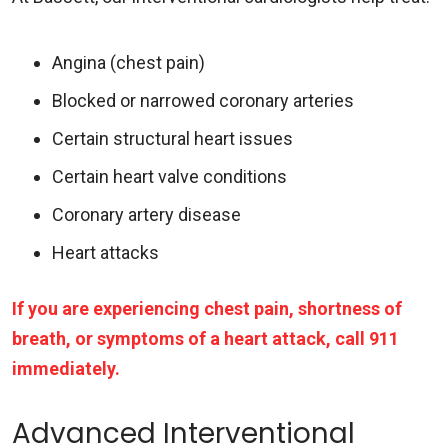
Angina (chest pain)
Blocked or narrowed coronary arteries
Certain structural heart issues
Certain heart valve conditions
Coronary artery disease
Heart attacks
If you are experiencing chest pain, shortness of
breath, or symptoms of a heart attack, call 911
immediately.
Advanced Interventional