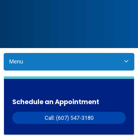
Menu
Schedule an Appointment
Call: (607) 547-3180