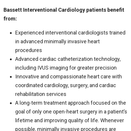
Bassett Interventional Cardiology patients benefit
from:
Experienced interventional cardiologists trained
in advanced minimally invasive heart
procedures
Advanced cardiac catheterization technology,
including IVUS imaging for greater precision
Innovative and compassionate heart care with
coordinated cardiology, surgery, and cardiac
rehabilitation services
A long-term treatment approach focused on the
goal of only one open-heart surgery in a patient’s
lifetime and improving quality of life. Whenever
possible, minimally invasive procedures are