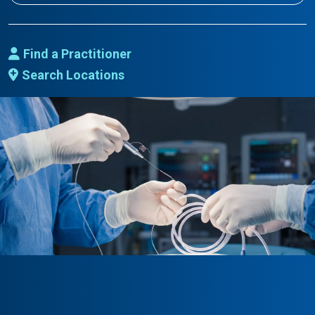
Find a Practitioner
Search Locations