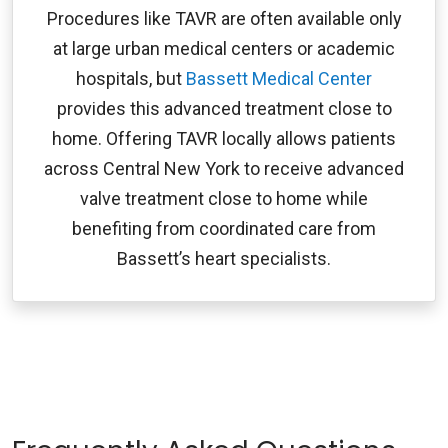
Procedures like TAVR are often available only
at large urban medical centers or academic
hospitals, but
Bassett Medical Center
provides this advanced treatment close to
home. Offering TAVR locally allows patients
across Central New York to receive advanced
valve treatment close to home while
benefiting from coordinated care from
Bassett’s heart specialists.