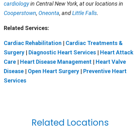
cardiology
in Central New York, at our locations in
Cooperstown
,
Oneonta
, and
Little Falls
.
Related Services:
Cardiac Rehabilitation
|
Cardiac Treatments &
Surgery
|
Diagnostic Heart Services
|
Heart Attack
Care
|
Heart Disease Management
|
Heart Valve
Disease
|
Open Heart Surgery
|
Preventive Heart
Services
Related Locations