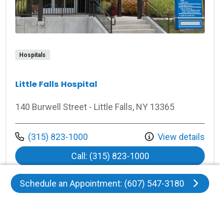
Hospitals
Little Falls Hospital
140 Burwell Street - Little Falls, NY 13365
Call us at
(315) 823-1000
View details
at Little Falls Hosp
Call: (315) 823-1000
Schedule an Appointment: (607) 547-3180
View More
locations