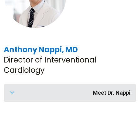
Anthony Nappi, MD
Director of Interventional
Cardiology
Meet Dr. Nappi
Dr. Nappi
is a fellowship trained interventional
cardiologist with 18 years of experience. He and
his team treat conditions related to the heart