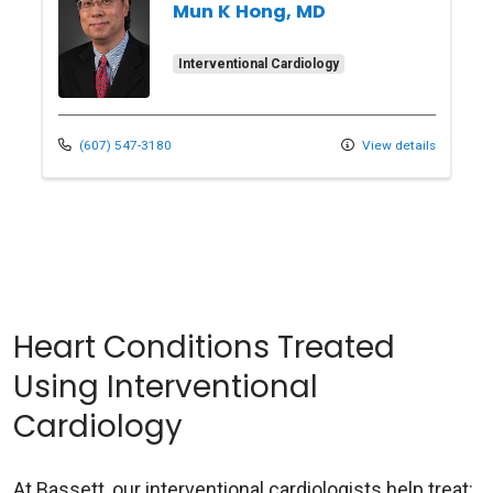
Mun K Hong, MD
Interventional Cardiology
(607) 547-3180
View details
Heart Conditions Treated
Using Interventional
Cardiology
At Bassett, our interventional cardiologists help treat: