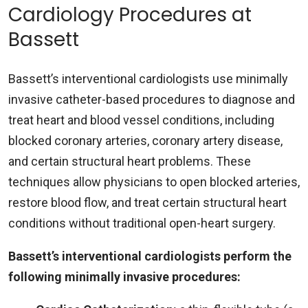
Cardiology Procedures at
Bassett
Bassett’s interventional cardiologists use minimally
invasive catheter-based procedures to diagnose and
treat heart and blood vessel conditions, including
blocked coronary arteries, coronary artery disease,
and certain structural heart problems. These
techniques allow physicians to open blocked arteries,
restore blood flow, and treat certain structural heart
conditions without traditional open-heart surgery.
Bassett’s interventional cardiologists perform the
following minimally invasive procedures: