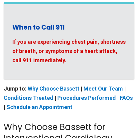
When to Call 911
If you are experiencing chest pain, shortness
of breath, or symptoms of a heart attack,
call 911 immediately.
Jump to:
Why Choose Bassett
|
Meet Our Team
|
Conditions Treated
|
Procedures Performed
|
FAQs
|
Schedule an Appointment
Why Choose Bassett for