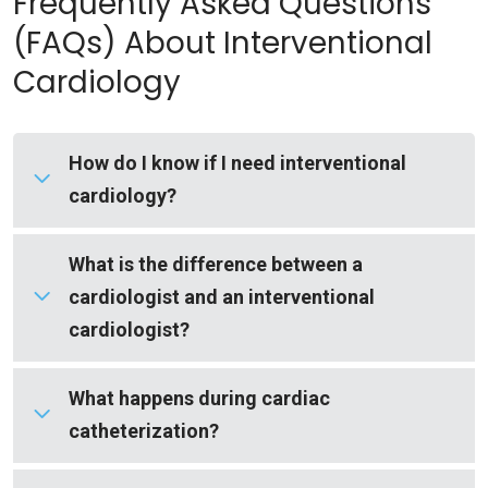
Frequently Asked Questions
(FAQs) About Interventional
Cardiology
How do I know if I need interventional
cardiology?
You may need interventional cardiology if tests
What is the difference between a
show blocked or narrowed coronary arteries or if
cardiologist and an interventional
you are experiencing symptoms of heart
cardiologist?
disease.
An interventional cardiologist is a cardiologist
What happens during cardiac
Common signs include:
who has completed additional specialized
catheterization?
training to perform minimally invasive
Abnormal stress test results