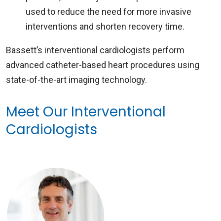
used to reduce the need for more invasive
interventions and shorten recovery time.
Bassett’s interventional cardiologists perform
advanced catheter-based heart procedures using
state-of-the-art imaging technology.
Meet Our Interventional
Cardiologists