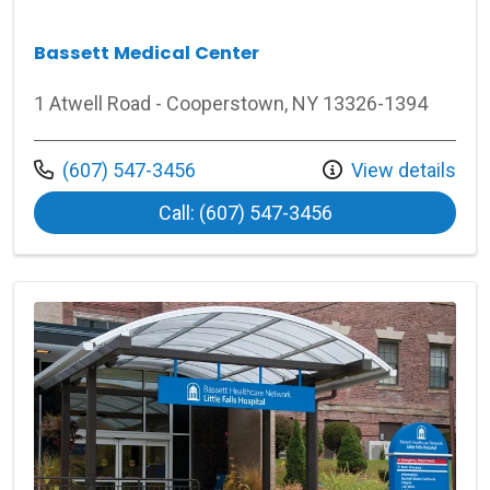
Bassett Medical Center
1 Atwell Road - Cooperstown, NY 13326-1394
Call us at
(607) 547-3456
View details
at Bassett Medica
Call: (607) 547-3456