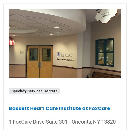
Specialty Services Centers
Bassett Heart Care Institute at FoxCare
1 FoxCare Drive Suite 301 - Oneonta, NY 13820