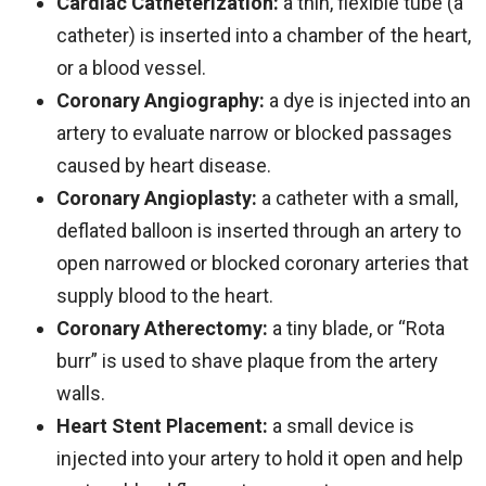
Cardiac Catheterization:
a thin, flexible tube (a
catheter) is inserted into a chamber of the heart,
or a blood vessel.
Coronary Angiography:
a dye is injected into an
artery to evaluate narrow or blocked passages
caused by heart disease.
Coronary Angioplasty:
a catheter with a small,
deflated balloon is inserted through an artery to
open narrowed or blocked coronary arteries that
supply blood to the heart.
Coronary Atherectomy:
a tiny blade, or “Rota
burr” is used to shave plaque from the artery
walls.
Heart Stent Placement:
a small device is
injected into your artery to hold it open and help