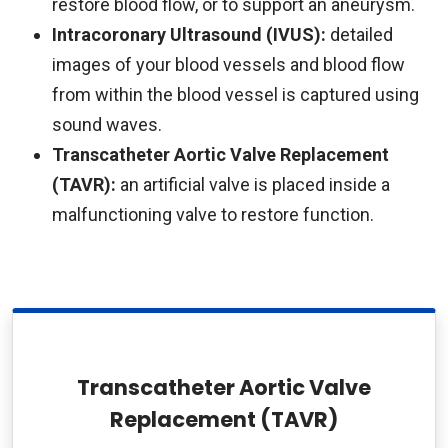
restore blood flow, or to support an aneurysm.
Intracoronary Ultrasound (IVUS):
detailed
images of your blood vessels and blood flow
from within the blood vessel is captured using
sound waves.
Transcatheter Aortic Valve Replacement
(TAVR):
an artificial valve is placed inside a
malfunctioning valve to restore function.
Transcatheter Aortic Valve
Replacement (TAVR)