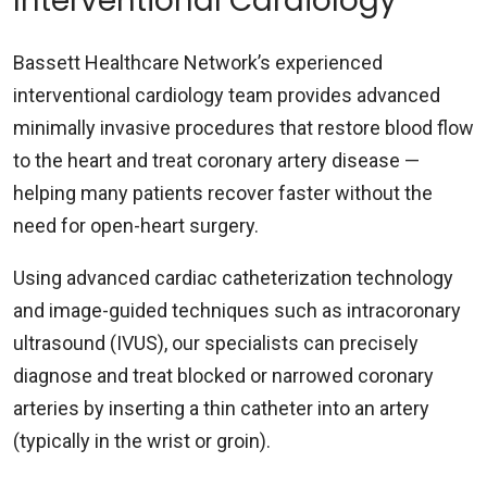
Interventional Cardiology
Bassett Healthcare Network’s experienced
interventional cardiology team provides advanced
minimally invasive procedures that restore blood flow
to the heart and treat coronary artery disease —
helping many patients recover faster without the
need for open-heart surgery.
Using advanced cardiac catheterization technology
and image-guided techniques such as intracoronary
ultrasound (IVUS), our specialists can precisely
diagnose and treat blocked or narrowed coronary
arteries by inserting a thin catheter into an artery
(typically in the wrist or groin).