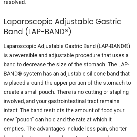
resolved.
Laparoscopic Adjustable Gastric
Band (LAP-BAND®)
Laparoscopic Adjustable Gastric Band (LAP-BAND®)
is a reversible and adjustable procedure that uses a
band to decrease the size of the stomach. The LAP-
BAND® system has an adjustable silicone band that
is placed around the upper portion of the stomach to
create a small pouch. There is no cutting or stapling
involved, and your gastrointestinal tract remains
intact. The band restricts the amount of food your
new "pouch" can hold and the rate at which it
empties. The advantages include less pain, shorter