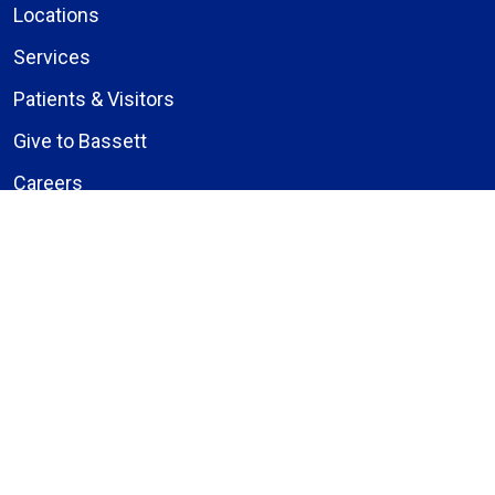
Locations
Services
Patients & Visitors
Give to Bassett
Careers
About Us
Compliance
Price Transparency
Notice of Privacy Practices
MyBassett Login
MyBassett Benefits