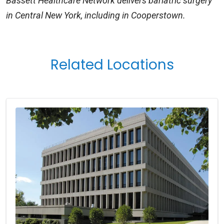
Bassett Healthcare Network delivers bariatric surgery
in Central New York, including in Cooperstown.
Related Locations