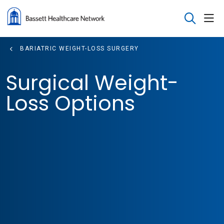
sho
search
BARIATRIC WEIGHT-LOSS SURGERY
Surgical Weight-
Loss Options