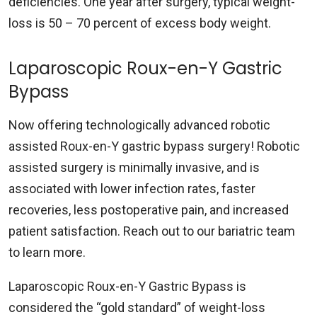
deficiencies. One year after surgery, typical weight-
loss is 50 – 70 percent of excess body weight.
Laparoscopic Roux-en-Y Gastric
Bypass
Now offering technologically advanced robotic
assisted Roux-en-Y gastric bypass surgery! Robotic
assisted surgery is minimally invasive, and is
associated with lower infection rates, faster
recoveries, less postoperative pain, and increased
patient satisfaction. Reach out to our bariatric team
to learn more.
Laparoscopic Roux-en-Y Gastric Bypass is
considered the “gold standard” of weight-loss