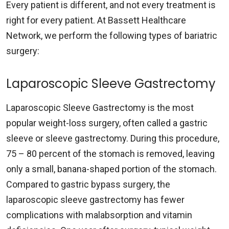
Every patient is different, and not every treatment is
right for every patient. At Bassett Healthcare
Network, we perform the following types of bariatric
surgery:
Laparoscopic Sleeve Gastrectomy
Laparoscopic Sleeve Gastrectomy is the most
popular weight-loss surgery, often called a gastric
sleeve or sleeve gastrectomy. During this procedure,
75 – 80 percent of the stomach is removed, leaving
only a small, banana-shaped portion of the stomach.
Compared to gastric bypass surgery, the
laparoscopic sleeve gastrectomy has fewer
complications with malabsorption and vitamin