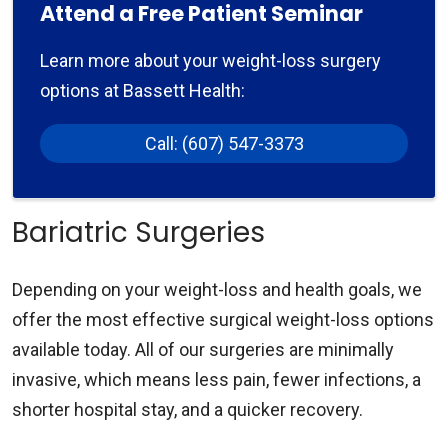
Attend a Free Patient Seminar
Learn more about your weight-loss surgery
options at Bassett Health:
Call: (607) 547-3373
Bariatric Surgeries
Depending on your weight-loss and health goals, we
offer the most effective surgical weight-loss options
available today. All of our surgeries are minimally
invasive, which means less pain, fewer infections, a
shorter hospital stay, and a quicker recovery.