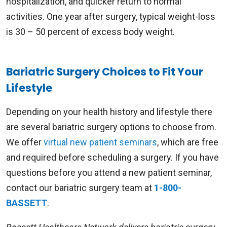
hospitalization, and quicker return to normal
activities. One year after surgery, typical weight-loss
is 30 – 50 percent of excess body weight.
Bariatric Surgery Choices to Fit Your
Lifestyle
Depending on your health history and lifestyle there
are several bariatric surgery options to choose from.
We offer
virtual new patient seminars
, which are free
and required before scheduling a surgery. If you have
questions before you attend a new patient seminar,
contact our bariatric surgery team at
1-800-
BASSETT
.