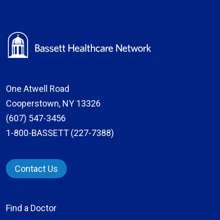
One Atwell Road
Cooperstown, NY 13326
(607) 547-3456
1-800-BASSETT (227-7388)
Contact Us
Find a Doctor