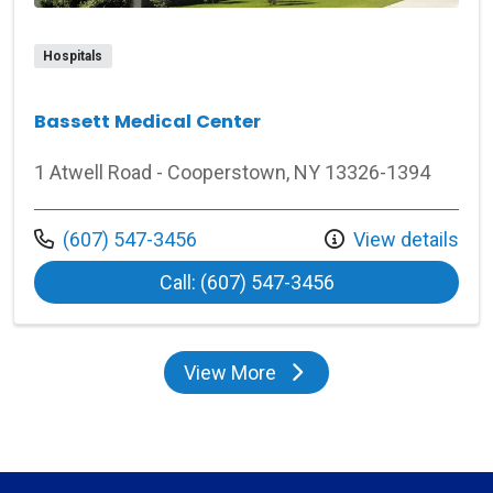
Hospitals
Bassett Medical Center
1 Atwell Road - Cooperstown, NY 13326-1394
Call us at
(607) 547-3456
View details
at Bassett Medica
Call: (607) 547-3456
View More
locations