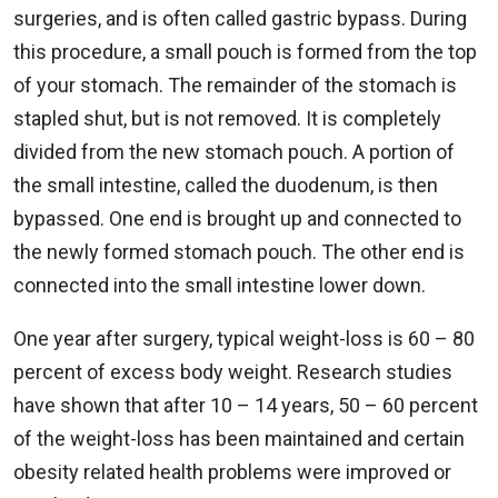
surgeries, and is often called gastric bypass. During
this procedure, a small pouch is formed from the top
of your stomach. The remainder of the stomach is
stapled shut, but is not removed. It is completely
divided from the new stomach pouch. A portion of
the small intestine, called the duodenum, is then
bypassed. One end is brought up and connected to
the newly formed stomach pouch. The other end is
connected into the small intestine lower down.
One year after surgery, typical weight-loss is 60 – 80
percent of excess body weight. Research studies
have shown that after 10 – 14 years, 50 – 60 percent
of the weight-loss has been maintained and certain
obesity related health problems were improved or