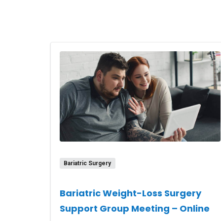
Bariatric Surgery
Bariatric Weight-Loss Surgery
Support Group Meeting – Online