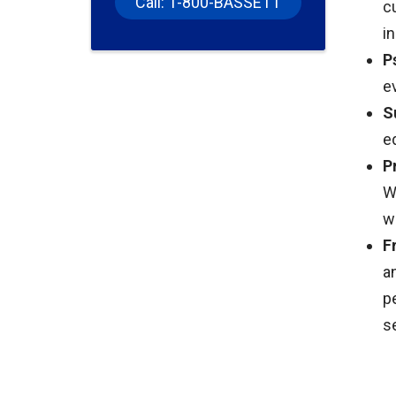
Call: 1-800-BASSETT
c
i
P
e
S
e
P
W
w
F
a
p
s