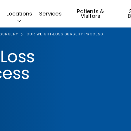
Patients &
G
Locations
Services
Visitors
B
 SURGERY
OUR WEIGHT-LOSS SURGERY PROCESS
Loss
cess