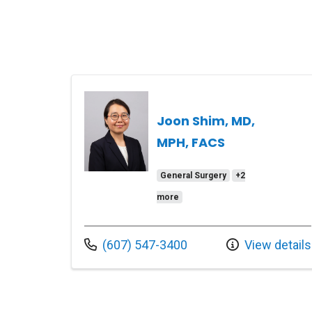
Joon Shim, MD,
MPH, FACS
General Surgery
+2
more
Call us at
(607) 547-3400
View details