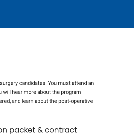
s surgery candidates. You must attend an
You will hear more about the program
ered, and learn about the post-operative
on packet & contract