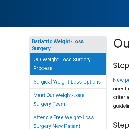
Ou
Bariatric Weight-Loss
Surgery
Our Weight-Loss Surgery
Step
Process
New pa
Surgical Weight-Loss Options
orienta
Meet Our Weight-Loss
criteri
Surgery Team
guideli
Attend a Free Weight-Loss
Step
Surgery New Patient