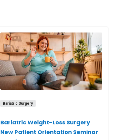
Bariatric Surgery
Bariatric Weight-Loss Surgery
New Patient Orientation Seminar