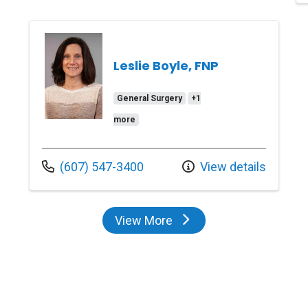
Leslie Boyle, FNP
General Surgery
+1
more
Call us at
(607) 547-3400
View details
View More
providers