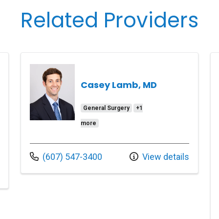
Related Providers
Casey Lamb, MD
General Surgery
+1
more
Call us at
(607) 547-3400
View details