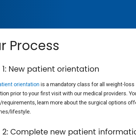
r Process
 1: New patient orientation
tient orientation
is a mandatory class for all weight-los
tion prior to your first visit with our medical providers. 
a/requirements, learn more about the surgical options off
nes/lifestyle.
 2: Complete new patient informati