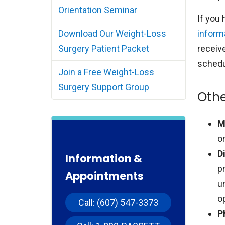
Orientation Seminar
If you
Download Our Weight-Loss
inform
Surgery Patient Packet
receiv
schedul
Join a Free Weight-Loss
Surgery Support Group
Othe
M
o
D
Information &
p
Appointments
u
o
Call: (607) 547-3373
P