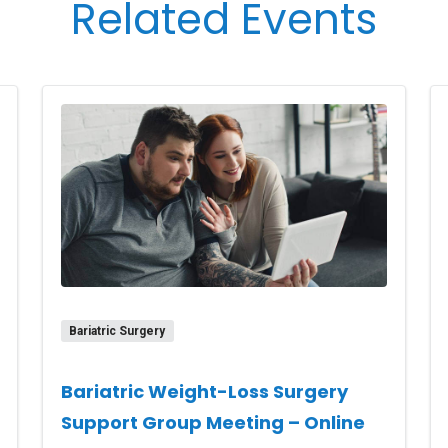
Related Events
Bariatric Surgery
Bariatric Weight-Loss Surgery
Support Group Meeting – Online