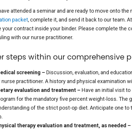
 have attended a seminar and are ready to move onto the 
ation packet
, complete it, and send it back to our team. At
e your contract inside your binder. Please complete the c
ing with our nurse practitioner.
r steps within our comprehensive 
edical screening –
Discussion, evaluation, and educatio
r nurse practitioner. A history and physical examination wi
ietary evaluation and treatment –
Have an initial visit 
rogram for the mandatory five percent weight-loss. The go
nderstanding of the strict post-op diet. Anticipate one to 
p.
hysical therapy evaluation and treatment, as needed –