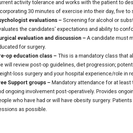
urrent activity tolerance and works with the patient to des
ncorporating 30 minutes of exercise into their day, five t
sychologist evaluations –
Screening for alcohol or sub
valuates the candidates' expectations and ability to confo
urgical evaluation and discussion –
A candidate must me
ducated for surgery.
re-op education class –
This is a mandatory class that al
e will review post-op guidelines, diet progression; potent
eight-loss surgery and your hospital experience/role in r
ree Support groups –
Mandatory attendance for at least
nd ongoing involvement post-operatively. Provides ongoi
eople who have had or will have obesity surgery. Patient
essions as possible.