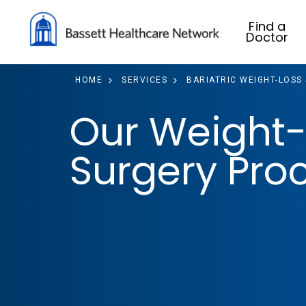
Find a
Doctor
HOME
SERVICES
BARIATRIC WEIGHT-LOSS
Our Weight-
Surgery Pro