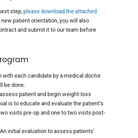
next step,
please download the attached
 new patient orientation, you will also
ontract and submit it to our team before
program
n with each candidate by a medical doctor
ll be done.
to assess patient and begin weight-loss
al is to educate and evaluate the patient's
two visits pre-op and one to two visits post-
An initial evaluation to assess patients'