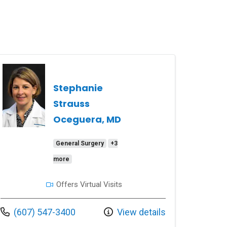
Stephanie
Strauss
Oceguera, MD
General Surgery
+3
more
Offers Virtual Visits
Call us at
(607) 547-3400
View details