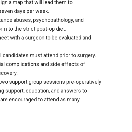
ign a map that will lead them to
o seven days per week.
stance abuses, psychopathology, and
rm to the strict post-op diet.
et with a surgeon to be evaluated and
l candidates must attend prior to surgery.
ial complications and side effects of
ecovery.
 two support group sessions pre-operatively
ng support, education, and answers to
s are encouraged to attend as many