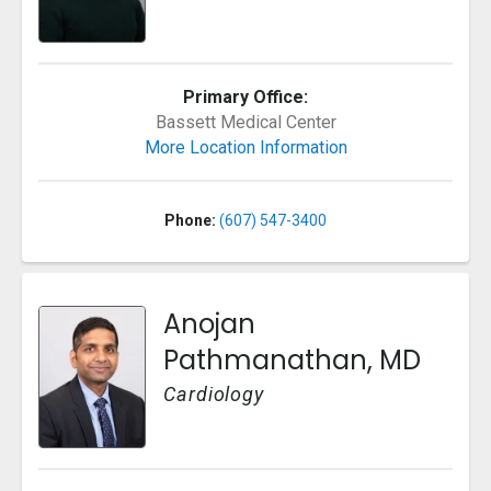
Primary Office:
Bassett Medical Center
More Location Information
Phone:
(607) 547-3400
Anojan
Pathmanathan, MD
Cardiology