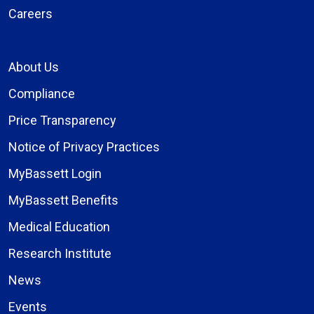
Careers
About Us
Compliance
Price Transparency
Notice of Privacy Practices
MyBassett Login
MyBassett Benefits
Medical Education
Research Institute
News
Events