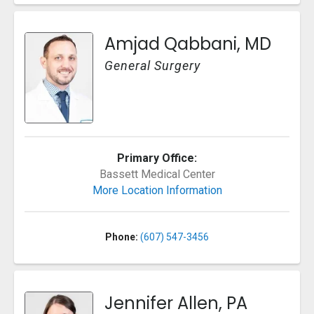
Amjad Qabbani, MD
General Surgery
Primary Office:
Bassett Medical Center
More Location Information
Phone:
(607) 547-3456
Jennifer Allen, PA