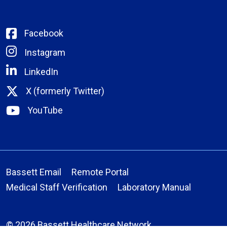
Facebook
Instagram
LinkedIn
X (formerly Twitter)
YouTube
Bassett Email
Remote Portal
Medical Staff Verification
Laboratory Manual
© 2026 Bassett Healthcare Network