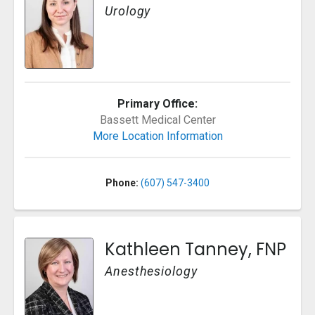
Urology
Primary Office:
Bassett Medical Center
More Location Information
Phone:
(607) 547-3400
Kathleen Tanney, FNP
Anesthesiology