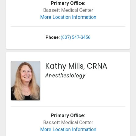
Primary Office:
Bassett Medical Center
More Location Information
Phone:
(607) 547-3456
Kathy Mills, CRNA
Anesthesiology
Primary Office:
Bassett Medical Center
More Location Information