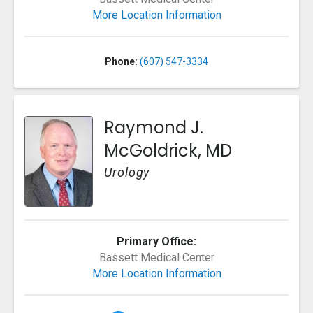
More Location Information
Phone:
(607) 547-3334
Raymond J.
McGoldrick, MD
Urology
Primary Office:
Bassett Medical Center
More Location Information