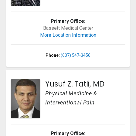
Primary Office:
Bassett Medical Center
More Location Information
Phone:
(607) 547-3456
Yusuf Z. Tatli, MD
Physical Medicine &
Interventional Pain
Primary Office: