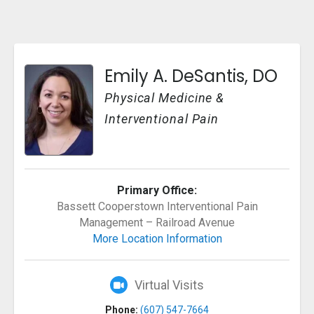
Emily A. DeSantis, DO
Physical Medicine &
Interventional Pain
Primary Office:
Bassett Cooperstown Interventional Pain
Management – Railroad Avenue
More Location Information
Virtual Visits
Phone:
(607) 547-7664