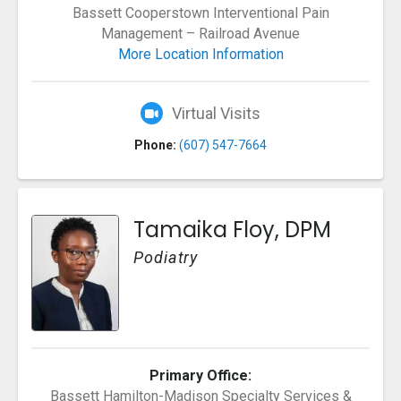
Bassett Cooperstown Interventional Pain
Management – Railroad Avenue
More Location Information
Virtual Visits
Phone:
(607) 547-7664
Tamaika Floy, DPM
Podiatry
Primary Office:
Bassett Hamilton-Madison Specialty Services &