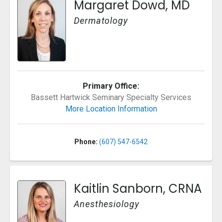
Margaret Dowd, MD
Dermatology
Primary Office:
Bassett Hartwick Seminary Specialty Services
More Location Information
Phone:
(607) 547-6542
Kaitlin Sanborn, CRNA
Anesthesiology