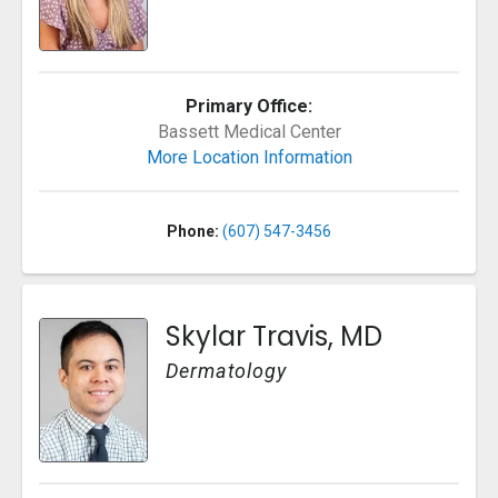
Primary Office:
Bassett Medical Center
More Location Information
Phone:
(607) 547-3456
Skylar Travis, MD
Dermatology