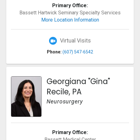
Primary Office:
Bassett Hartwick Seminary Specialty Services
More Location Information
Virtual Visits
Phone:
(607) 547-6542
Georgiana "Gina"
Recile, PA
Neurosurgery
Primary Office:
Bassett Medical Center