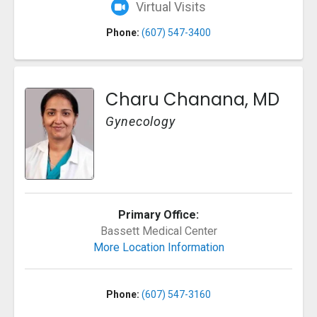
Virtual Visits
Phone:
(607) 547-3400
Charu Chanana, MD
Gynecology
Primary Office:
Bassett Medical Center
More Location Information
Phone:
(607) 547-3160