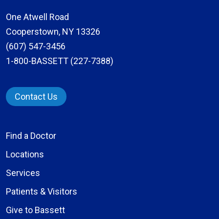
One Atwell Road
Cooperstown, NY 13326
(607) 547-3456
1-800-BASSETT (227-7388)
Contact Us
Find a Doctor
Locations
Services
Patients & Visitors
Give to Bassett