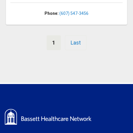
Phone:
(607) 547-3456
Pagination
1
Last