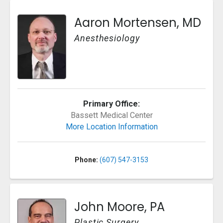
Aaron Mortensen, MD
Anesthesiology
Primary Office:
Bassett Medical Center
More Location Information
Phone:
(607) 547-3153
John Moore, PA
Plastic Surgery