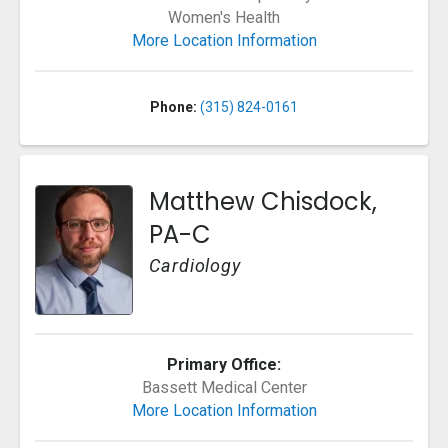
Women's Health
More Location Information
Phone:
(315) 824-0161
Matthew Chisdock,
PA-C
Cardiology
Primary Office:
Bassett Medical Center
More Location Information