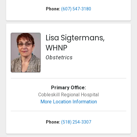
Phone:
(607) 547-3180
Lisa Sigtermans,
WHNP
Obstetrics
Primary Office:
Cobleskill Regional Hospital
More Location Information
Phone:
(518) 254-3307