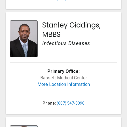
Stanley Giddings,
MBBS
Infectious Diseases
Primary Office:
Bassett Medical Center
More Location Information
Phone:
(607) 547-3390