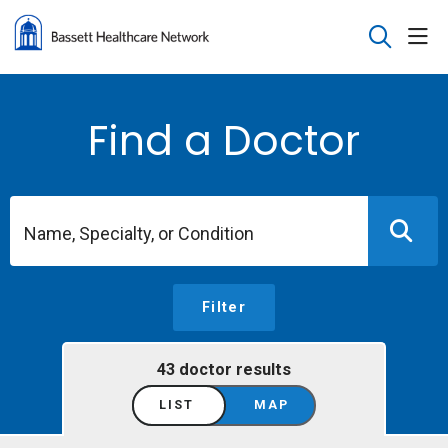
sho
search
Find a Doctor
Name, Specialty, or Condition
Filter
43 doctor results
LIST
MAP