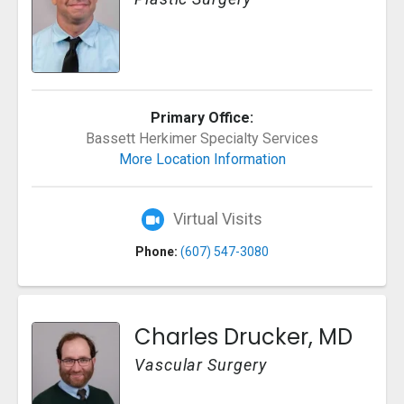
Primary Office:
Bassett Herkimer Specialty Services
More Location Information
Virtual Visits
Phone:
(607) 547-3080
Charles Drucker, MD
Vascular Surgery