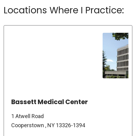
Locations Where I Practice:
Bassett Medical Center
1 Atwell Road
Cooperstown , NY 13326-1394