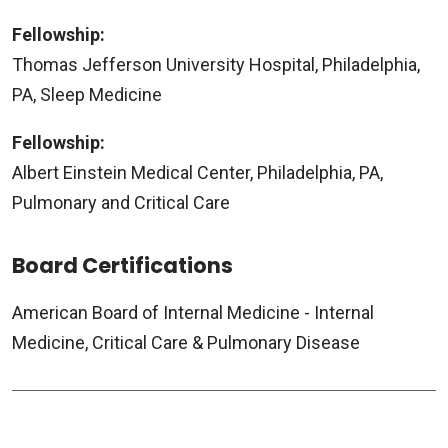
Fellowship:
Thomas Jefferson University Hospital, Philadelphia,
PA, Sleep Medicine
Fellowship:
Albert Einstein Medical Center, Philadelphia, PA,
Pulmonary and Critical Care
Board Certifications
American Board of Internal Medicine - Internal
Medicine, Critical Care & Pulmonary Disease