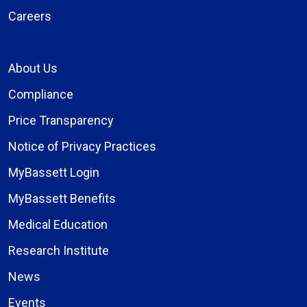
Careers
About Us
Compliance
Price Transparency
Notice of Privacy Practices
MyBassett Login
MyBassett Benefits
Medical Education
Research Institute
News
Events