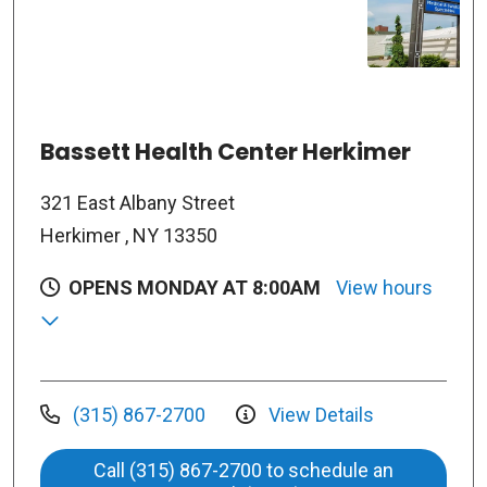
Bassett Health Center Herkimer
321 East Albany Street
Herkimer , NY 13350
OPENS MONDAY AT 8:00AM
View hours
(315) 867-2700
View Details
Call (315) 867-2700 to schedule an