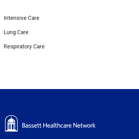
Intensive Care
Lung Care
Respiratory Care