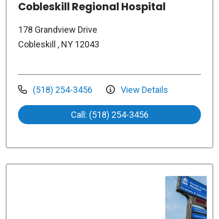
Cobleskill Regional Hospital
178 Grandview Drive
Cobleskill , NY 12043
(518) 254-3456
View Details
Call: (518) 254-3456