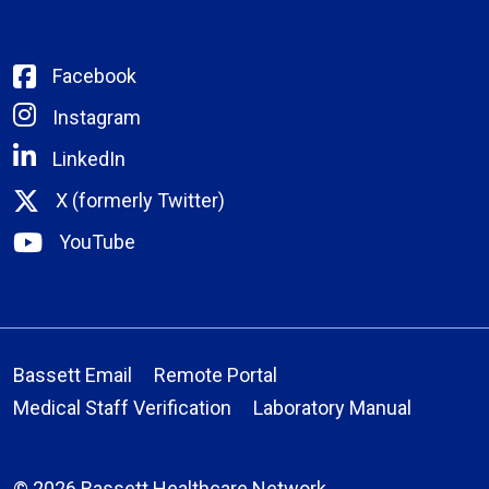
Facebook
Instagram
LinkedIn
X (formerly Twitter)
YouTube
Bassett Email
Remote Portal
Medical Staff Verification
Laboratory Manual
© 2026 Bassett Healthcare Network