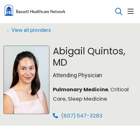
sho
search
View all providers
Abigail Quintos,
MD
Attending Physician
Pulmonary Medicine
, Critical
Care, Sleep Medicine
(607) 547-3283