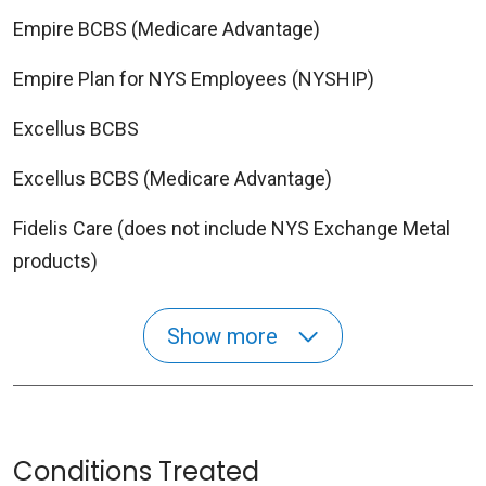
Empire BCBS (Medicare Advantage)
Empire Plan for NYS Employees (NYSHIP)
Excellus BCBS
Excellus BCBS (Medicare Advantage)
Fidelis Care (does not include NYS Exchange Metal
products)
Show more
Conditions Treated