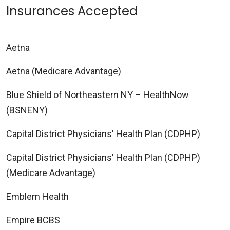
Insurances Accepted
Aetna
Aetna (Medicare Advantage)
Blue Shield of Northeastern NY – HealthNow
(BSNENY)
Capital District Physicians' Health Plan (CDPHP)
Capital District Physicians' Health Plan (CDPHP)
(Medicare Advantage)
Emblem Health
Empire BCBS