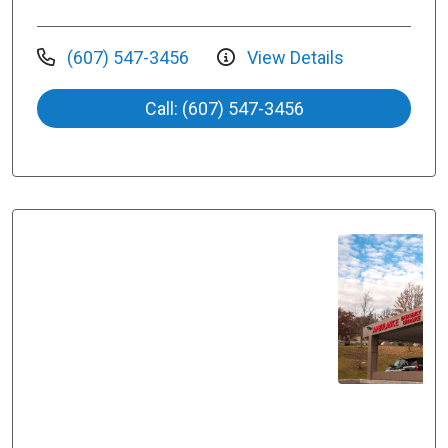
(607) 547-3456
View Details
Call: (607) 547-3456