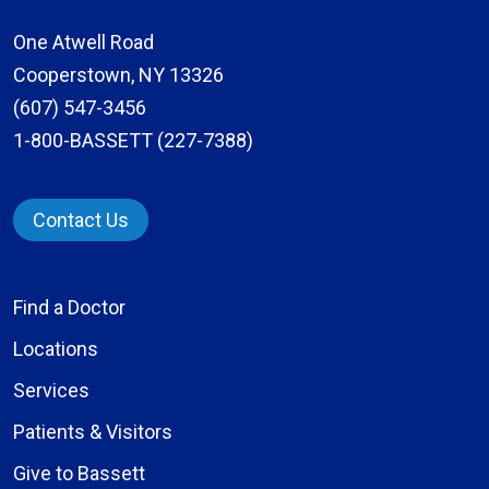
One Atwell Road
Cooperstown, NY 13326
(607) 547-3456
1-800-BASSETT (227-7388)
Contact Us
Find a Doctor
Locations
Services
Patients & Visitors
Give to Bassett