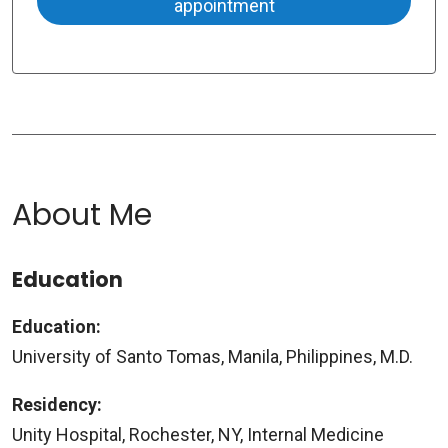
appointment
About Me
Education
Education:
University of Santo Tomas, Manila, Philippines, M.D.
Residency:
Unity Hospital, Rochester, NY, Internal Medicine