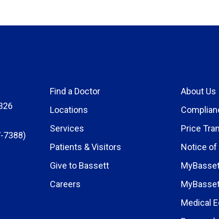
Find a Doctor
About Us
326
Locations
Complian
Services
Price Tra
-7388)
Patients & Visitors
Notice of
Give to Bassett
MyBasset
Careers
MyBasset
Medical E