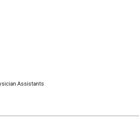
ysician Assistants