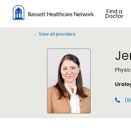
Find a
Doctor
View all providers
Je
Physic
Urolo
(6