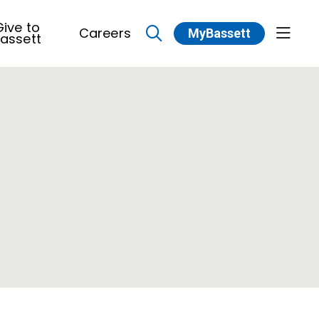
ive to
Careers
MyBassett
show 
assett
search