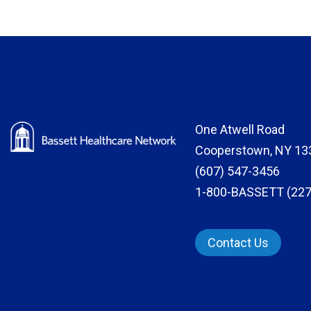
One Atwell Road
Cooperstown, NY 13
(607) 547-3456
1-800-BASSETT (227
Contact Us