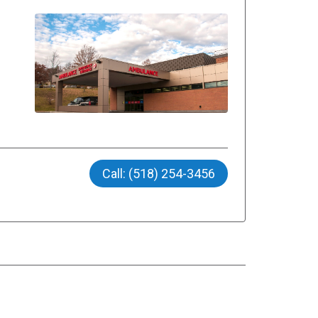
Call: (518) 254-3456