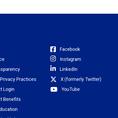
Facebook
ce
Instagram
nsparency
LinkedIn
 Privacy Practices
X (formerly Twitter)
t Login
YouTube
t Benefits
ducation