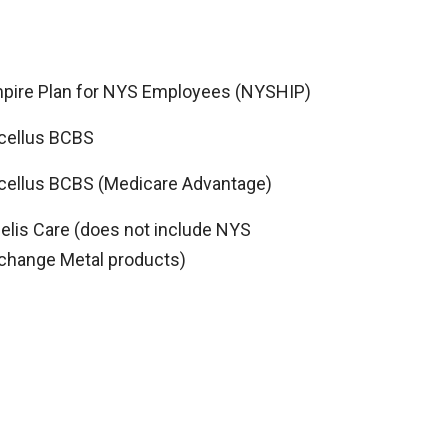
pire Plan for NYS Employees (NYSHIP)
cellus BCBS
cellus BCBS (Medicare Advantage)
delis Care (does not include NYS
change Metal products)