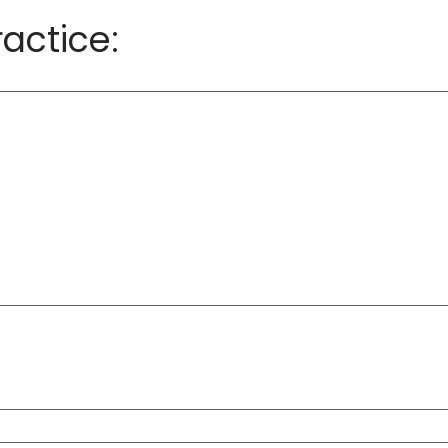
actice: