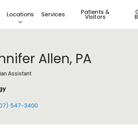
Patients &
G
Locations
Services
Visitors
B
nnifer Allen, PA
ian Assistant
gy
07) 547-3400