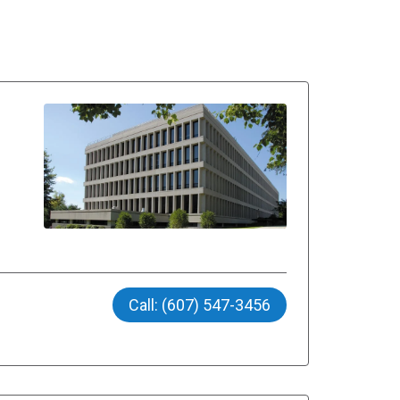
Call: (607) 547-3456