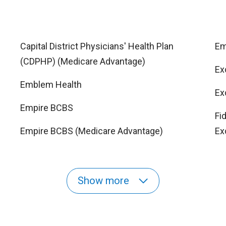
Capital District Physicians' Health Plan
Em
(CDPHP) (Medicare Advantage)
Ex
Emblem Health
Ex
Empire BCBS
Fi
Empire BCBS (Medicare Advantage)
Ex
Show more