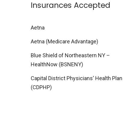
Insurances Accepted
Aetna
Aetna (Medicare Advantage)
Blue Shield of Northeastern NY –
HealthNow (BSNENY)
Capital District Physicians' Health Plan
(CDPHP)