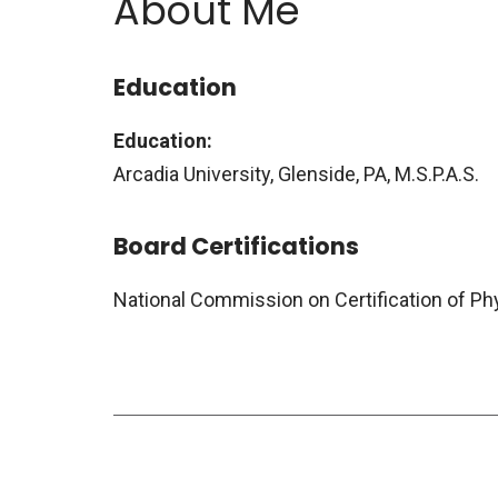
About Me
Education
Education:
Arcadia University, Glenside, PA, M.S.P.A.S.
Board Certifications
National Commission on Certification of Ph