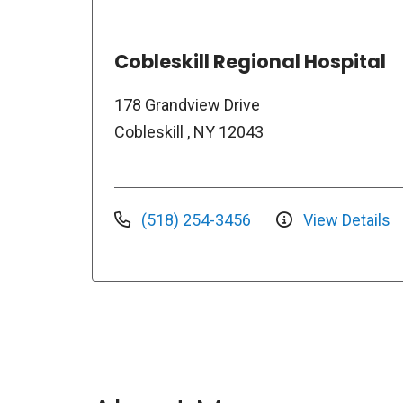
Cobleskill Regional Hospital
178 Grandview Drive
Cobleskill , NY 12043
(518) 254-3456
View Details