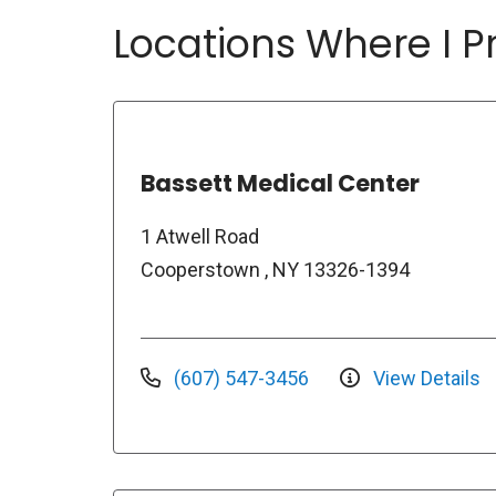
Locations Where I Pr
Bassett Medical Center
1 Atwell Road
Cooperstown , NY 13326-1394
(607) 547-3456
View Details