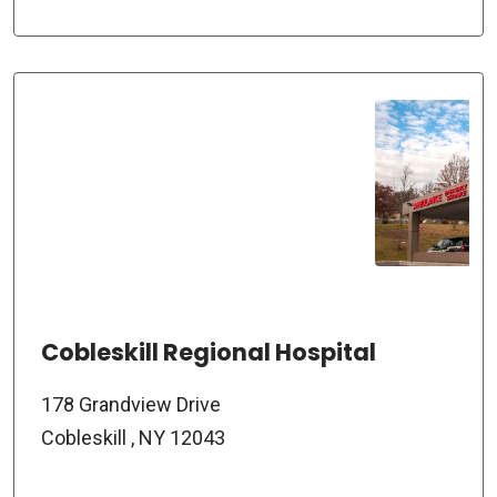
Cobleskill Regional Hospital
178 Grandview Drive
Cobleskill , NY 12043