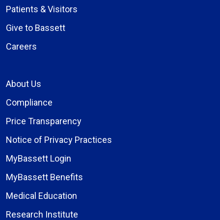
Patients & Visitors
Give to Bassett
Careers
About Us
Compliance
Price Transparency
Notice of Privacy Practices
MyBassett Login
MyBassett Benefits
Medical Education
Research Institute