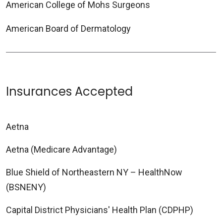
American College of Mohs Surgeons
American Board of Dermatology
Insurances Accepted
Aetna
Aetna (Medicare Advantage)
Blue Shield of Northeastern NY – HealthNow
(BSNENY)
Capital District Physicians' Health Plan (CDPHP)