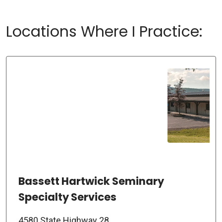
Locations Where I Practice:
Bassett Hartwick Seminary
Specialty Services
4580 State Highway 28