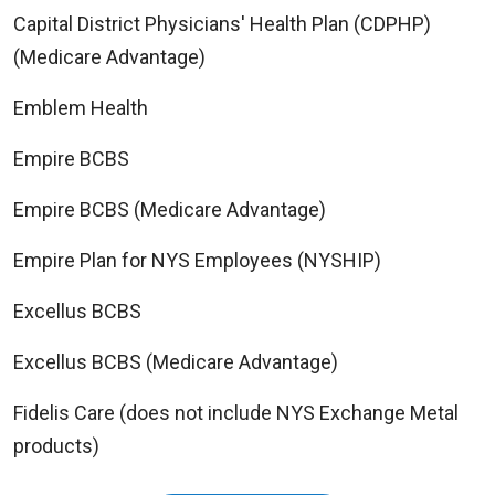
Capital District Physicians' Health Plan (CDPHP)
(Medicare Advantage)
Emblem Health
Empire BCBS
Empire BCBS (Medicare Advantage)
Empire Plan for NYS Employees (NYSHIP)
Excellus BCBS
Excellus BCBS (Medicare Advantage)
Fidelis Care (does not include NYS Exchange Metal
products)