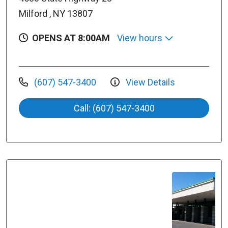
Milford , NY 13807
OPENS AT 8:00AM
View hours
(607) 547-3400
View Details
Call: (607) 547-3400