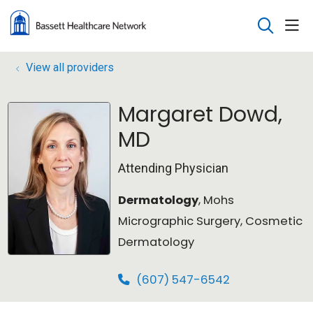
sho
search
View all providers
Margaret Dowd,
MD
Attending Physician
Dermatology
, Mohs
Micrographic Surgery, Cosmetic
Dermatology
(607) 547-6542