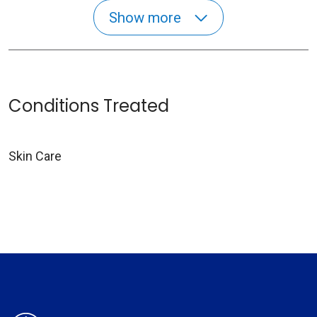
Show more
Conditions Treated
Skin Care