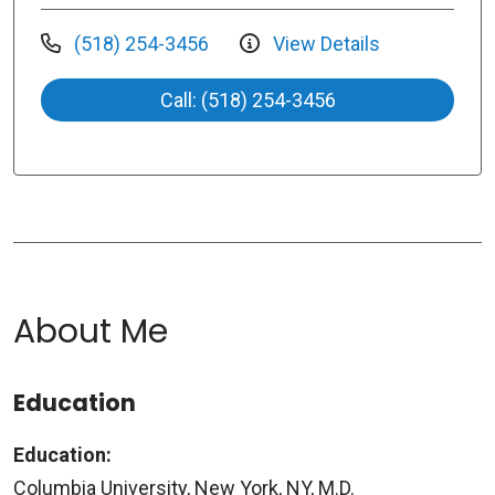
(518) 254-3456
View Details
Call: (518) 254-3456
About Me
Education
Education:
Columbia University, New York, NY, M.D.