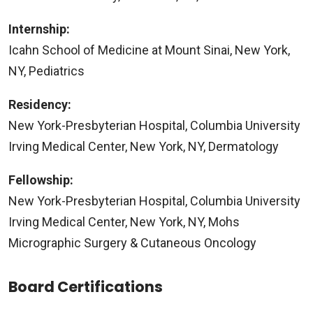
Internship:
Icahn School of Medicine at Mount Sinai, New York,
NY, Pediatrics
Residency:
New York-Presbyterian Hospital, Columbia University
Irving Medical Center, New York, NY, Dermatology
Fellowship:
New York-Presbyterian Hospital, Columbia University
Irving Medical Center, New York, NY, Mohs
Micrographic Surgery & Cutaneous Oncology
Board Certifications