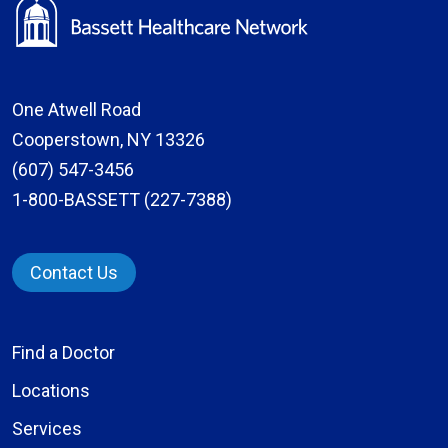
One Atwell Road
Cooperstown, NY 13326
(607) 547-3456
1-800-BASSETT (227-7388)
Contact Us
Find a Doctor
Locations
Services