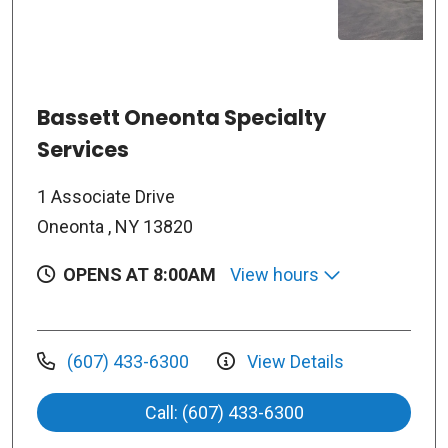
Bassett Oneonta Specialty
Services
1 Associate Drive
Oneonta , NY 13820
OPENS AT 8:00AM
View hours
(607) 433-6300
View Details
Call: (607) 433-6300