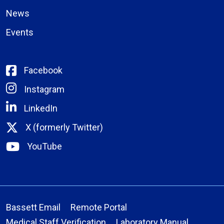
News
Events
Facebook
Instagram
LinkedIn
X (formerly Twitter)
YouTube
Bassett Email
Remote Portal
Medical Staff Verification
Laboratory Manual