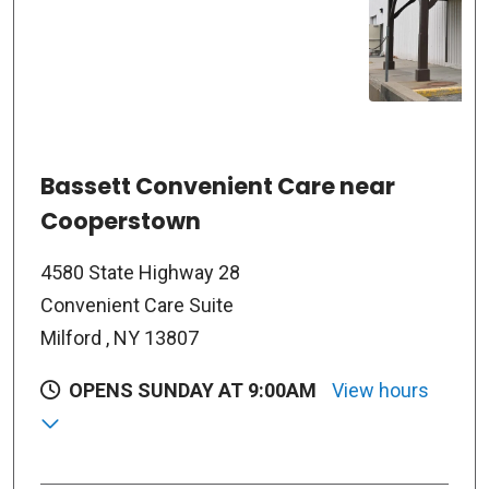
Bassett Convenient Care near
Cooperstown
4580 State Highway 28
Convenient Care Suite
Milford , NY 13807
OPENS SUNDAY AT 9:00AM
View hours