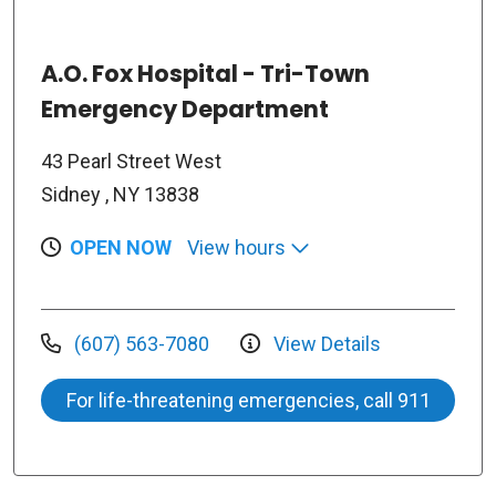
A.O. Fox Hospital - Tri-Town
Emergency Department
43 Pearl Street West
Sidney , NY 13838
OPEN NOW
View hours
(607) 563-7080
View Details
For life-threatening emergencies, call 911