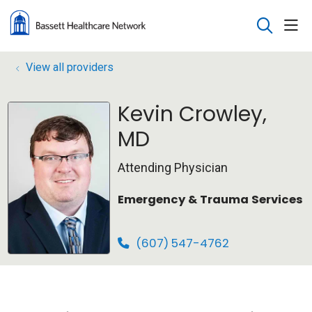
sho
search
View all providers
Kevin Crowley,
MD
Attending Physician
Emergency & Trauma Services
(607) 547-4762