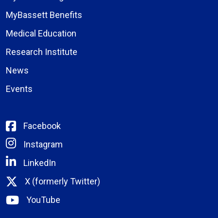
MyBassett Benefits
Medical Education
Research Institute
News
Events
Facebook
Instagram
LinkedIn
X (formerly Twitter)
YouTube