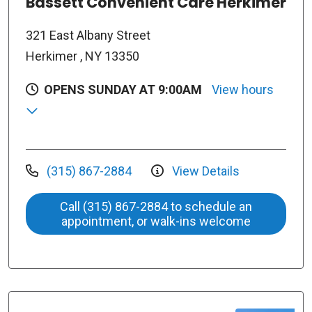
Bassett Convenient Care Herkimer
321 East Albany Street
Herkimer , NY 13350
OPENS SUNDAY AT 9:00AM
View hours
(315) 867-2884
View Details
Call (315) 867-2884 to schedule an
appointment, or walk-ins welcome