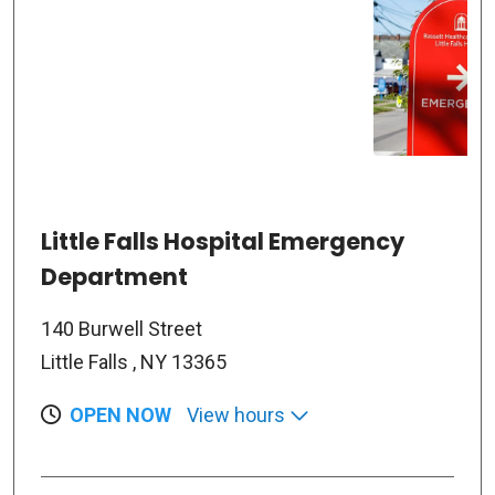
Little Falls Hospital Emergency
Department
140 Burwell Street
Little Falls , NY 13365
OPEN NOW
View hours