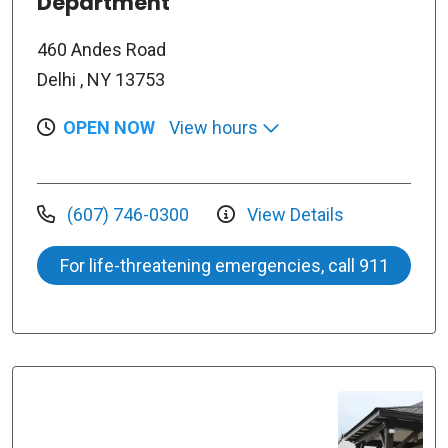
Department
460 Andes Road
Delhi , NY 13753
OPEN NOW
View hours
(607) 746-0300
View Details
For life-threatening emergencies, call 911