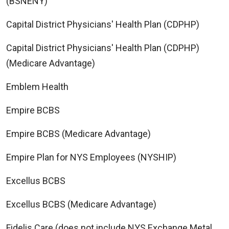
(BSNENY)
Capital District Physicians' Health Plan (CDPHP)
Capital District Physicians' Health Plan (CDPHP)
(Medicare Advantage)
Emblem Health
Empire BCBS
Empire BCBS (Medicare Advantage)
Empire Plan for NYS Employees (NYSHIP)
Excellus BCBS
Excellus BCBS (Medicare Advantage)
Fidelis Care (does not include NYS Exchange Metal