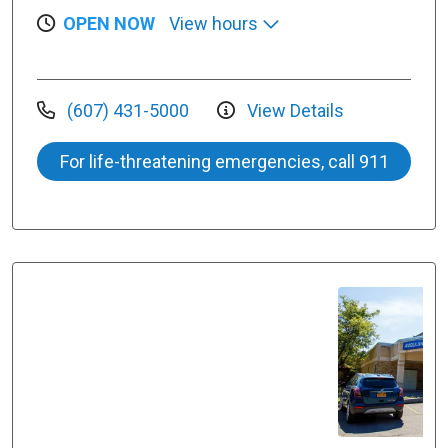
OPEN NOW
View hours
(607) 431-5000
View Details
For life-threatening emergencies, call 911