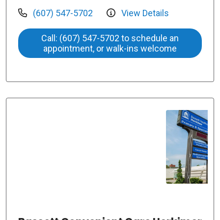
(607) 547-5702
View Details
Call: (607) 547-5702 to schedule an
appointment, or walk-ins welcome