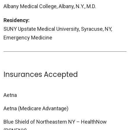
Albany Medical College, Albany, N.Y., M.D.
Residency:
SUNY Upstate Medical University, Syracuse, NY,
Emergency Medicine
Insurances Accepted
Aetna
Aetna (Medicare Advantage)
Blue Shield of Northeastern NY – HealthNow