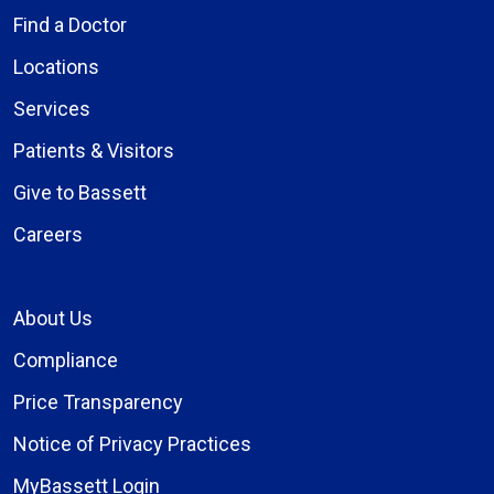
Find a Doctor
Locations
Services
Patients & Visitors
Give to Bassett
Careers
About Us
Compliance
Price Transparency
Notice of Privacy Practices
MyBassett Login