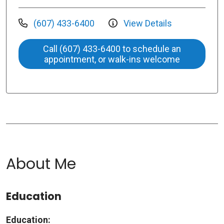
(607) 433-6400
View Details
Call (607) 433-6400 to schedule an
appointment, or walk-ins welcome
About Me
Education
Education: