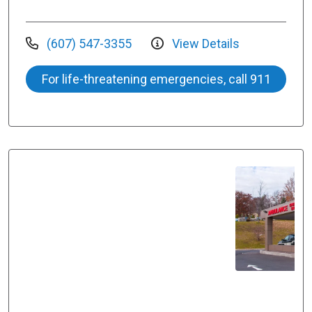
(607) 547-3355
View Details
For life-threatening emergencies, call 911