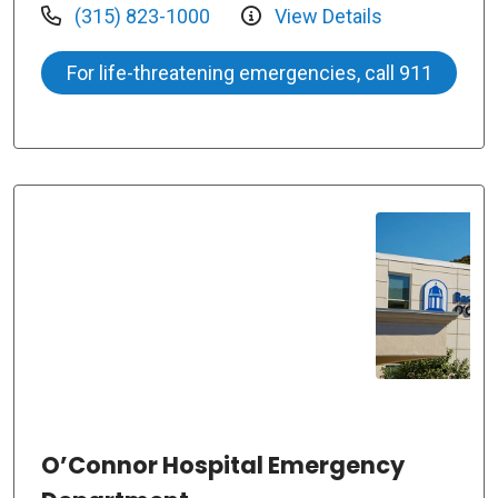
(315) 823-1000
View Details
For life-threatening emergencies, call 911
O’Connor Hospital Emergency