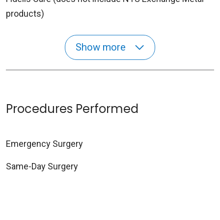
products)
Show more
Procedures Performed
Emergency Surgery
Same-Day Surgery