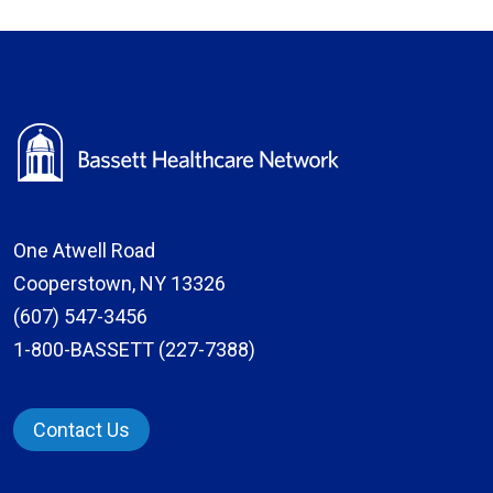
One Atwell Road
Cooperstown, NY 13326
(607) 547-3456
1-800-BASSETT (227-7388)
Contact Us