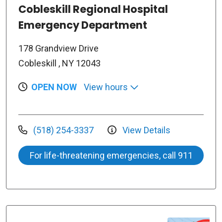
Cobleskill Regional Hospital
Emergency Department
178 Grandview Drive
Cobleskill , NY 12043
OPEN NOW
View hours
(518) 254-3337
View Details
For life-threatening emergencies, call 911