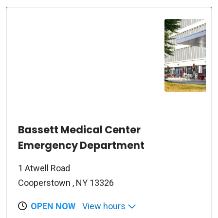
Bassett Medical Center
Emergency Department
1 Atwell Road
Cooperstown , NY 13326
OPEN NOW
View hours