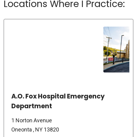
Locations Where I Practice:
A.O. Fox Hospital Emergency
Department
1 Norton Avenue
Oneonta , NY 13820