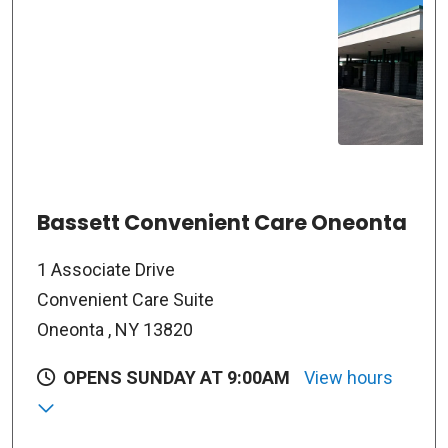
Bassett Convenient Care Oneonta
1 Associate Drive
Convenient Care Suite
Oneonta , NY 13820
OPENS SUNDAY AT 9:00AM
View hours