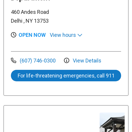
460 Andes Road
Delhi , NY 13753
OPEN NOW
View hours
(607) 746-0300
View Details
For life-threatening emergencies, call 911