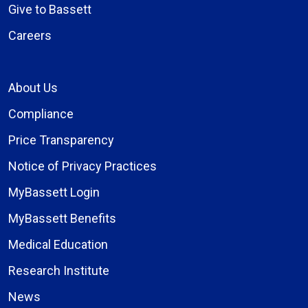
Give to Bassett
Careers
About Us
Compliance
Price Transparency
Notice of Privacy Practices
MyBassett Login
MyBassett Benefits
Medical Education
Research Institute
News