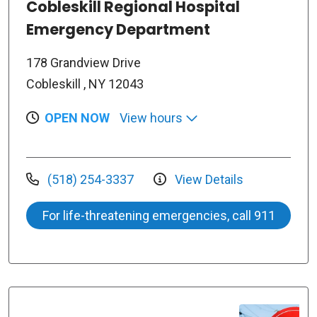
Cobleskill Regional Hospital
Emergency Department
178 Grandview Drive
Cobleskill , NY 12043
OPEN NOW
View hours
(518) 254-3337
View Details
For life-threatening emergencies, call 911