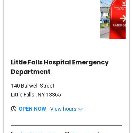
Little Falls Hospital Emergency
Department
140 Burwell Street
Little Falls , NY 13365
OPEN NOW
View hours