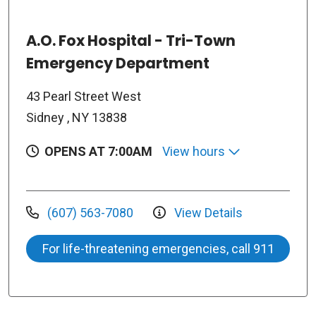
A.O. Fox Hospital - Tri-Town
Emergency Department
43 Pearl Street West
Sidney , NY 13838
OPENS AT 7:00AM
View hours
(607) 563-7080
View Details
For life-threatening emergencies, call 911