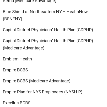
Aetna (Medicare Advantage)
Blue Shield of Northeastern NY – HealthNow
(BSNENY)
Capital District Physicians' Health Plan (CDPHP)
Capital District Physicians' Health Plan (CDPHP)
(Medicare Advantage)
Emblem Health
Empire BCBS
Empire BCBS (Medicare Advantage)
Empire Plan for NYS Employees (NYSHIP)
Excellus BCBS