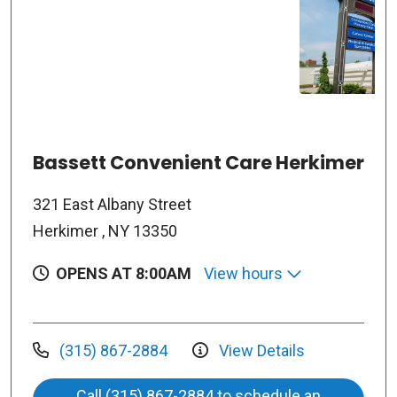
Bassett Convenient Care Herkimer
321 East Albany Street
Herkimer , NY 13350
OPENS AT 8:00AM
View hours
(315) 867-2884
View Details
Call (315) 867-2884 to schedule an