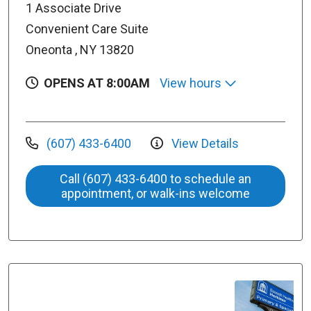
1 Associate Drive
Convenient Care Suite
Oneonta , NY 13820
OPENS AT 8:00AM
View hours
(607) 433-6400
View Details
Call (607) 433-6400 to schedule an
appointment, or walk-ins welcome