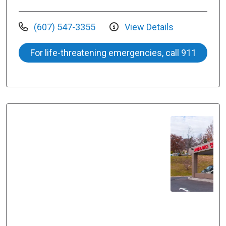
(607) 547-3355
View Details
For life-threatening emergencies, call 911