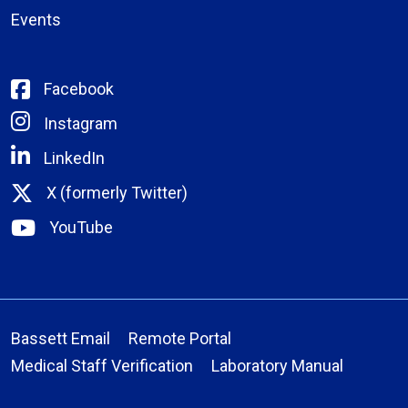
Events
Facebook
Instagram
LinkedIn
X (formerly Twitter)
YouTube
Bassett Email
Remote Portal
Medical Staff Verification
Laboratory Manual