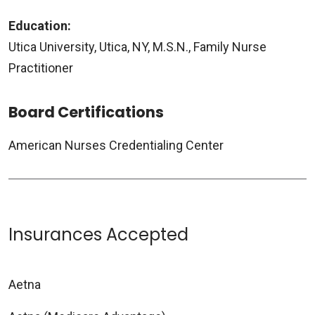
Education:
Utica University, Utica, NY, M.S.N., Family Nurse
Practitioner
Board Certifications
American Nurses Credentialing Center
Insurances Accepted
Aetna