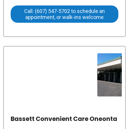
Call: (607) 547-5702 to schedule an
appointment, or walk-ins welcome
Bassett Convenient Care Oneonta