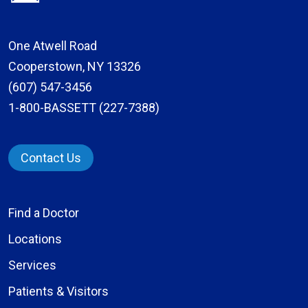
One Atwell Road
Cooperstown, NY 13326
(607) 547-3456
1-800-BASSETT (227-7388)
Contact Us
Find a Doctor
Locations
Services
Patients & Visitors