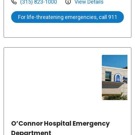
(315) 823-1000
View Details
For life-threatening emergencies, call 911
O’Connor Hospital Emergency
Department