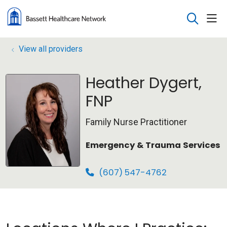
sho
search
View all providers
Heather Dygert,
FNP
Family Nurse Practitioner
Emergency & Trauma Services
(607) 547-4762