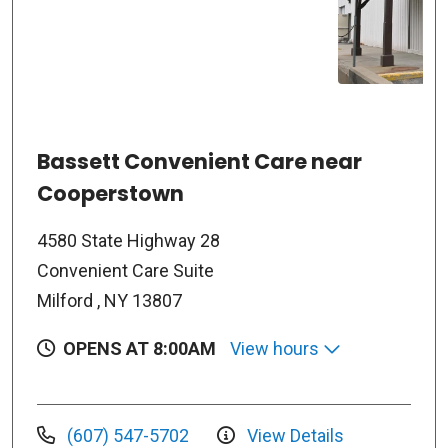
Bassett Convenient Care near
Cooperstown
4580 State Highway 28
Convenient Care Suite
Milford , NY 13807
OPENS AT 8:00AM
View hours
(607) 547-5702
View Details