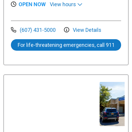
OPEN NOW
View hours
(607) 431-5000
View Details
For life-threatening emergencies, call 911