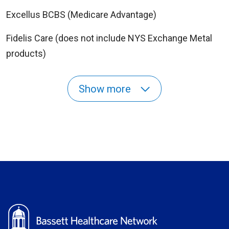
Excellus BCBS (Medicare Advantage)
Fidelis Care (does not include NYS Exchange Metal
products)
Show more