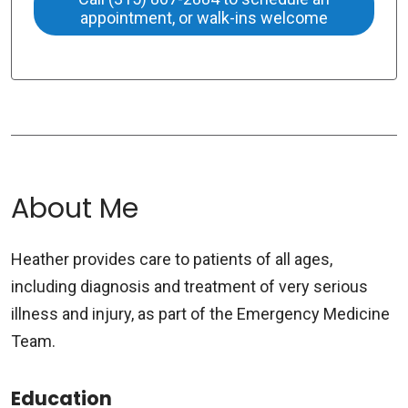
appointment, or walk-ins welcome
About Me
Heather provides care to patients of all ages,
including diagnosis and treatment of very serious
illness and injury, as part of the Emergency Medicine
Team.
Education