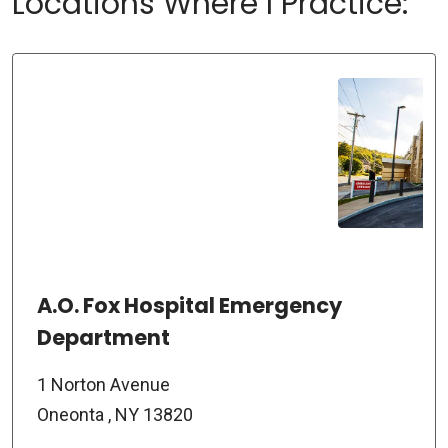
Locations Where I Practice:
A.O. Fox Hospital Emergency
Department
1 Norton Avenue
Oneonta , NY 13820