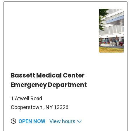
Bassett Medical Center
Emergency Department
1 Atwell Road
Cooperstown , NY 13326
OPEN NOW
View hours