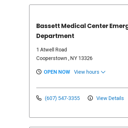
Bassett Medical Center Emer
Department
1 Atwell Road
Cooperstown , NY 13326
OPEN NOW
View hours
(607) 547-3355
View Details