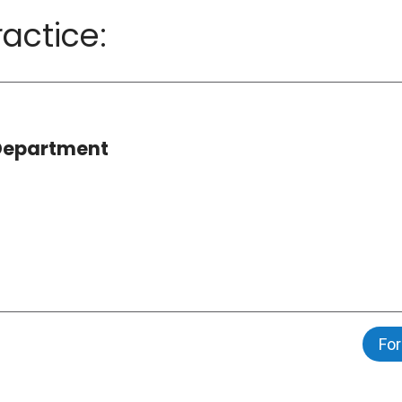
actice:
 Department
For