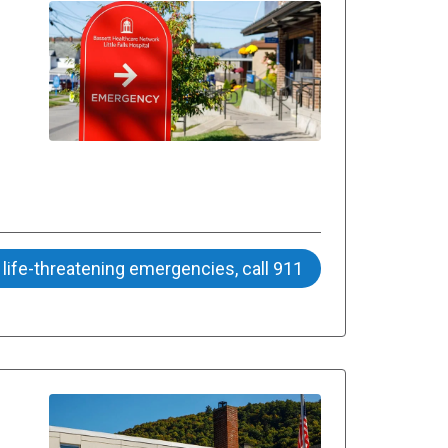
 life-threatening emergencies, call 911