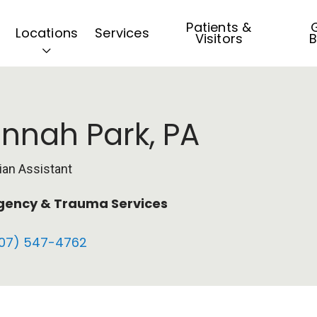
Patients &
G
Locations
Services
Visitors
B
nnah Park, PA
ian Assistant
ency & Trauma Services
07) 547-4762