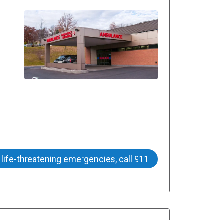
 life-threatening emergencies, call 911