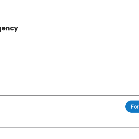
gency
For