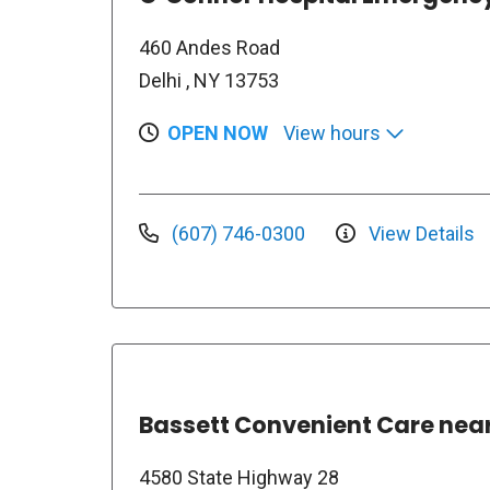
460 Andes Road
Delhi , NY 13753
OPEN NOW
View hours
(607) 746-0300
View Details
Bassett Convenient Care ne
4580 State Highway 28