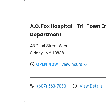
A.O. Fox Hospital - Tri-Town
Department
43 Pearl Street West
Sidney , NY 13838
OPEN NOW
View hours
(607) 563-7080
View Details