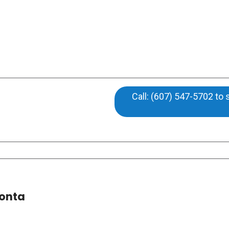
Call: (607) 547-5702 to
eonta