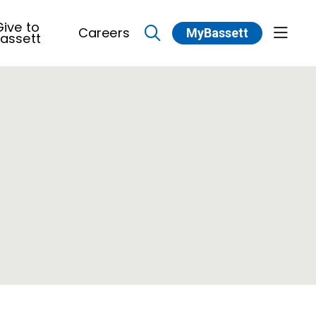
ive to
Careers
MyBassett
show 
assett
search