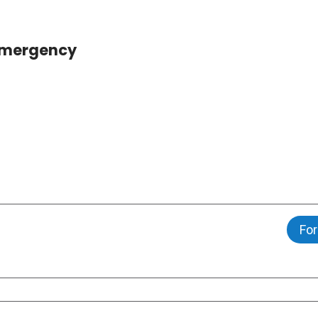
 Emergency
For