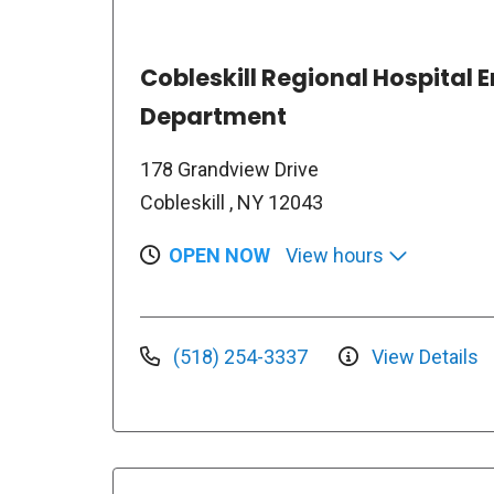
Cobleskill Regional Hospital
Department
178 Grandview Drive
Cobleskill , NY 12043
OPEN NOW
View hours
(518) 254-3337
View Details