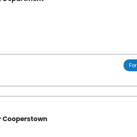
For
ar Cooperstown