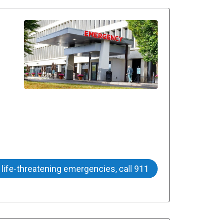
 life-threatening emergencies, call 911