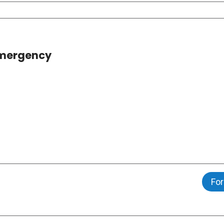
 Emergency
For