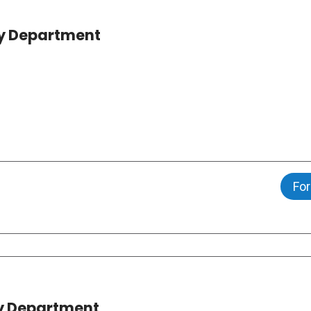
ncy Department
For
y Department