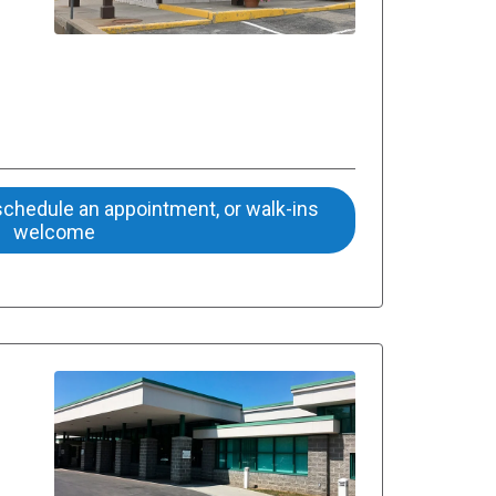
 schedule an appointment, or walk-ins
welcome