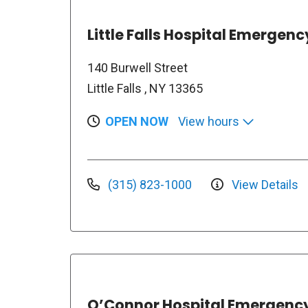
Little Falls Hospital Emerge
140 Burwell Street
Little Falls , NY 13365
OPEN NOW
View hours
(315) 823-1000
View Details
O’Connor Hospital Emergenc