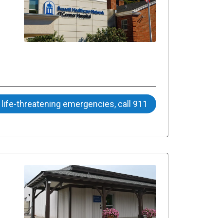
 life-threatening emergencies, call 911