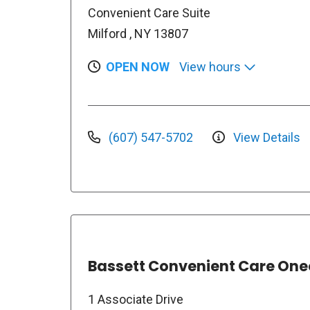
Convenient Care Suite
Milford , NY 13807
OPEN NOW
View hours
(607) 547-5702
View Details
Bassett Convenient Care On
1 Associate Drive