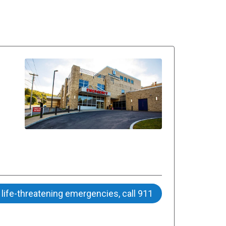
 life-threatening emergencies, call 911