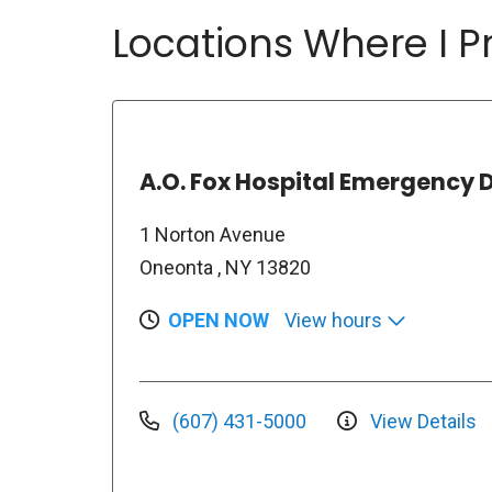
Locations Where I Pr
A.O. Fox Hospital Emergency
1 Norton Avenue
Oneonta , NY 13820
OPEN NOW
View hours
(607) 431-5000
View Details