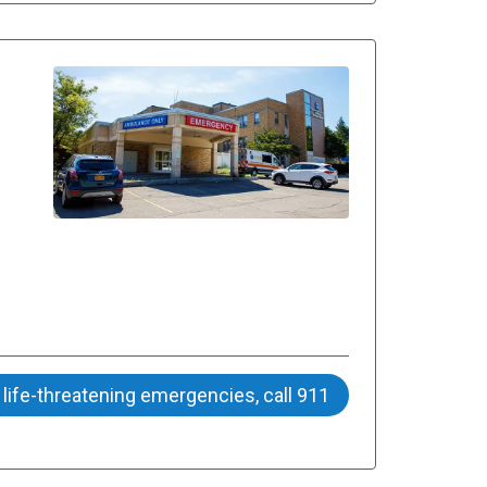
 life-threatening emergencies, call 911