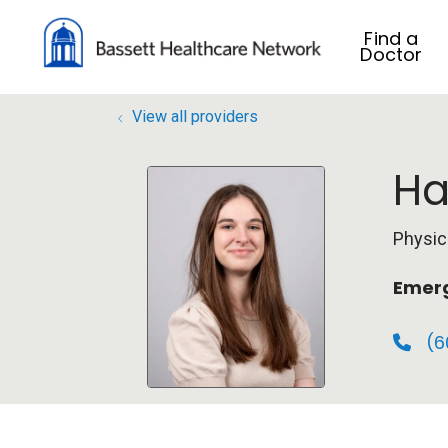
Find a
Doctor
View all providers
Ha
Physic
Emerg
(6