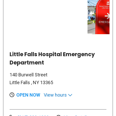
Little Falls Hospital Emergency
Department
140 Burwell Street
Little Falls , NY 13365
OPEN NOW
View hours