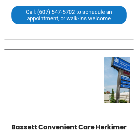
Call: (607) 547-5702 to schedule an
appointment, or walk-ins welcome
Bassett Convenient Care Herkimer