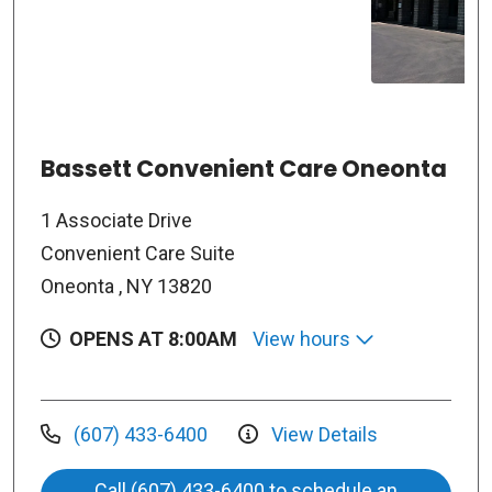
Bassett Convenient Care Oneonta
1 Associate Drive
Convenient Care Suite
Oneonta , NY 13820
OPENS AT 8:00AM
View hours
(607) 433-6400
View Details
Call (607) 433-6400 to schedule an