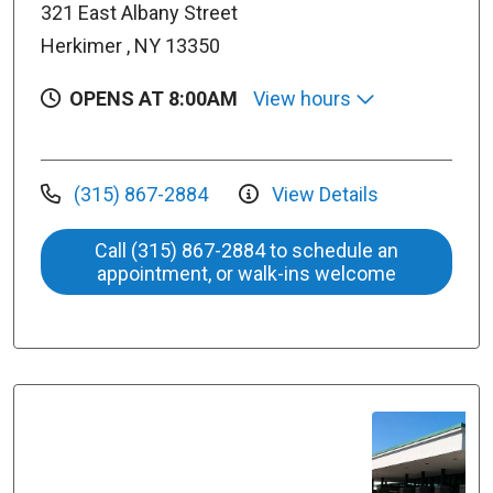
321 East Albany Street
Herkimer , NY 13350
OPENS AT 8:00AM
View hours
(315) 867-2884
View Details
Call (315) 867-2884 to schedule an
appointment, or walk-ins welcome