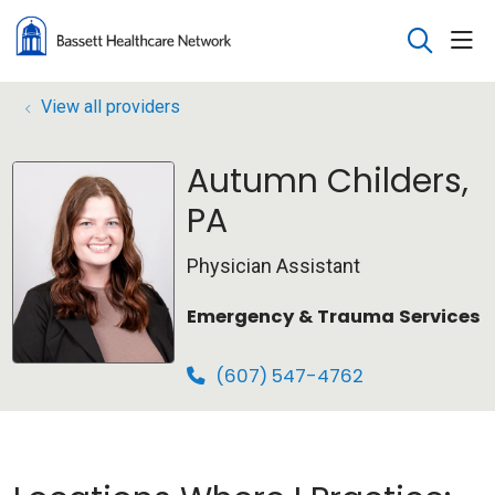
sho
search
View all providers
Autumn Childers,
PA
Physician Assistant
Emergency & Trauma Services
(607) 547-4762