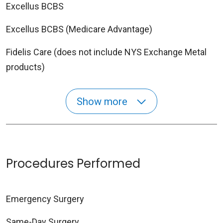
Excellus BCBS
Excellus BCBS (Medicare Advantage)
Fidelis Care (does not include NYS Exchange Metal
products)
Show more
Procedures Performed
Emergency Surgery
Same-Day Surgery