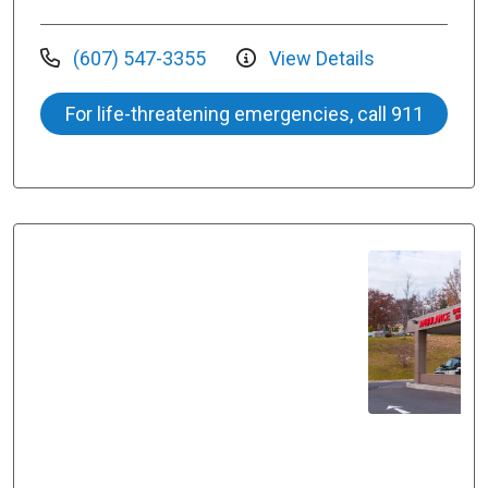
(607) 547-3355
View Details
For life-threatening emergencies, call 911