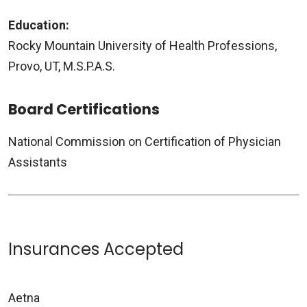
Education:
Rocky Mountain University of Health Professions,
Provo, UT, M.S.P.A.S.
Board Certifications
National Commission on Certification of Physician
Assistants
Insurances Accepted
Aetna