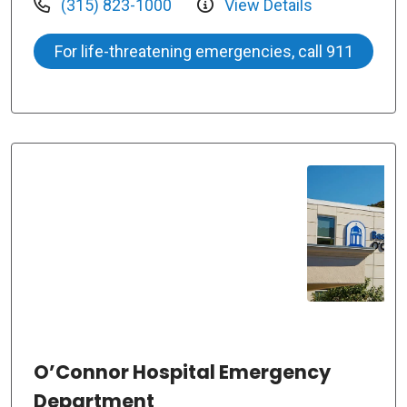
(315) 823-1000
View Details
For life-threatening emergencies, call 911
O’Connor Hospital Emergency
Department