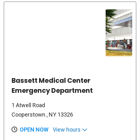
Bassett Medical Center
Emergency Department
1 Atwell Road
Cooperstown , NY 13326
OPEN NOW
View hours