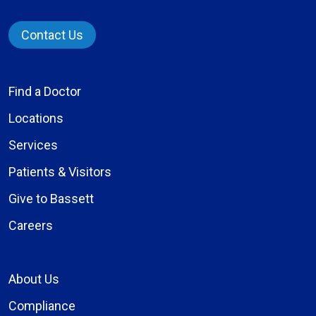
Contact Us
Find a Doctor
Locations
Services
Patients & Visitors
Give to Bassett
Careers
About Us
Compliance