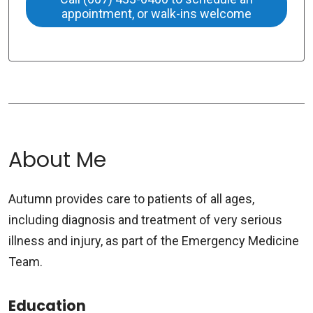
appointment, or walk-ins welcome
About Me
Autumn provides care to patients of all ages,
including diagnosis and treatment of very serious
illness and injury, as part of the Emergency Medicine
Team.
Education