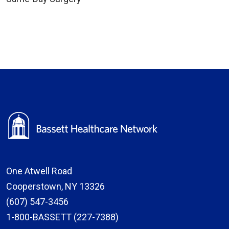
One Atwell Road
Cooperstown, NY 13326
(607) 547-3456
1-800-BASSETT (227-7388)