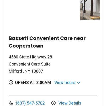
Bassett Convenient Care near
Cooperstown
4580 State Highway 28
Convenient Care Suite
Milford , NY 13807
OPENS AT 8:00AM
View hours
(607) 547-5702
View Details