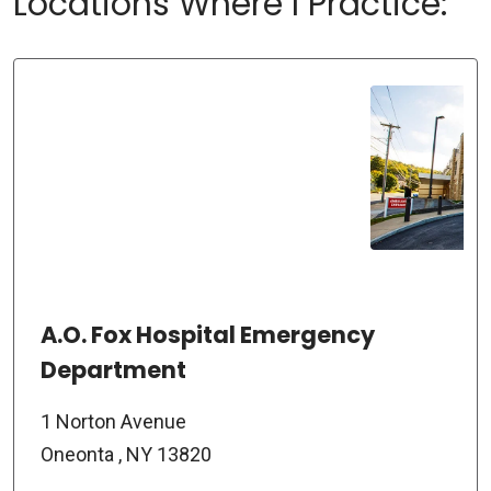
Locations Where I Practice:
A.O. Fox Hospital Emergency
Department
1 Norton Avenue
Oneonta , NY 13820