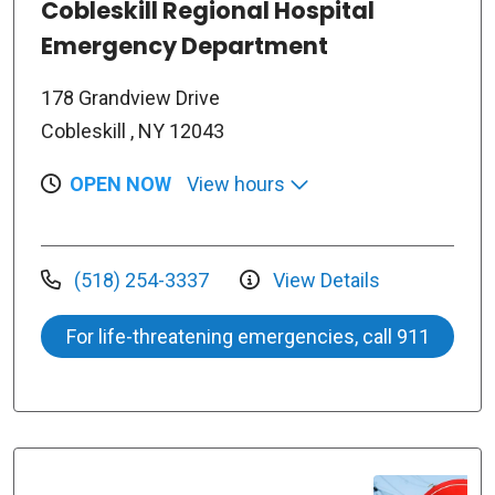
Cobleskill Regional Hospital
Emergency Department
178 Grandview Drive
Cobleskill , NY 12043
OPEN NOW
View hours
(518) 254-3337
View Details
For life-threatening emergencies, call 911