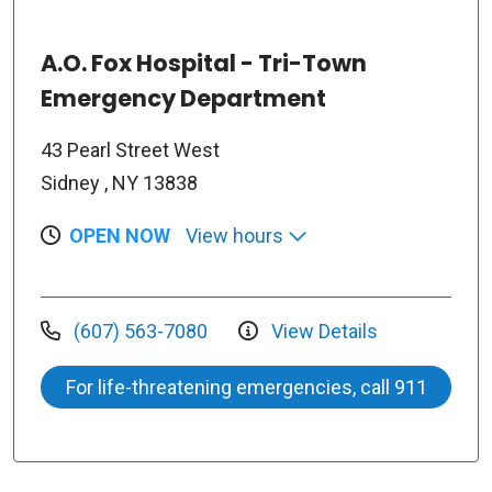
A.O. Fox Hospital - Tri-Town
Emergency Department
43 Pearl Street West
Sidney , NY 13838
OPEN NOW
View hours
(607) 563-7080
View Details
For life-threatening emergencies, call 911