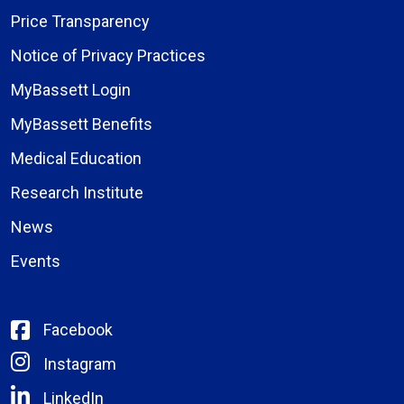
Price Transparency
Notice of Privacy Practices
MyBassett Login
MyBassett Benefits
Medical Education
Research Institute
News
Events
Facebook
Instagram
LinkedIn