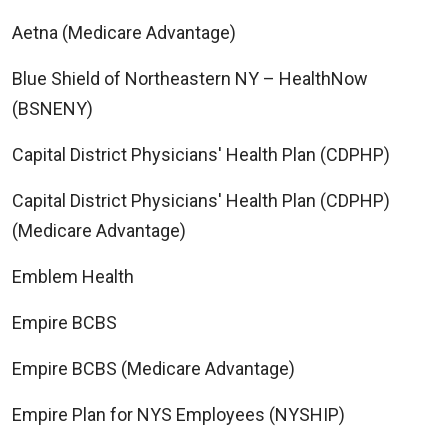
Aetna (Medicare Advantage)
Blue Shield of Northeastern NY – HealthNow
(BSNENY)
Capital District Physicians' Health Plan (CDPHP)
Capital District Physicians' Health Plan (CDPHP)
(Medicare Advantage)
Emblem Health
Empire BCBS
Empire BCBS (Medicare Advantage)
Empire Plan for NYS Employees (NYSHIP)