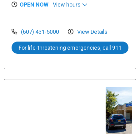
OPEN NOW
View hours
(607) 431-5000
View Details
For life-threatening emergencies, call 911