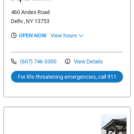
460 Andes Road
Delhi , NY 13753
OPEN NOW
View hours
(607) 746-0300
View Details
For life-threatening emergencies, call 911