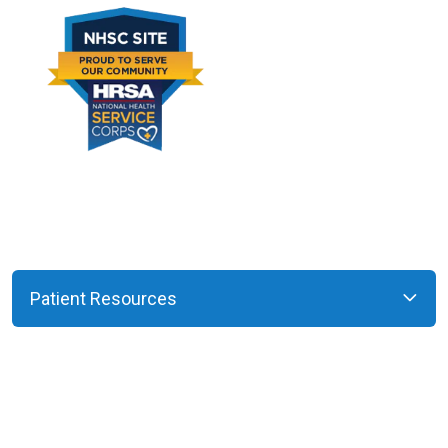
Patient Resources