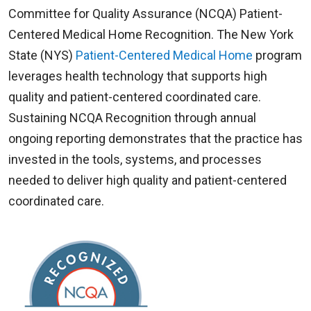
White's 50th anniversary serving rural
Committee for Quality Assurance (NCQA) Patient-
community residents. The building opened its
Centered Medical Home Recognition. The New York
doors in 1953, when it was decided that the
State (NYS)
Patient-Centered Medical Home
program
members of the community needed a health
leverages health technology that supports high
center so that they did not have to travel for x-
quality and patient-centered coordinated care.
rays and diagnostic laboratory tests.
Sustaining NCQA Recognition through annual
ongoing reporting demonstrates that the practice has
Dr. White could now make a precise diagnosis
invested in the tools, systems, and processes
without persuading his patients to go to the city.
needed to deliver high quality and patient-centered
He no longer needed to mail samples to other
coordinated care.
laboratories and wait for the results.