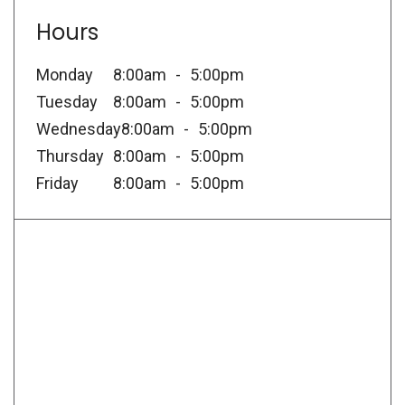
Hours
Monday
8:00am
5:00pm
Tuesday
8:00am
5:00pm
Wednesday
8:00am
5:00pm
Thursday
8:00am
5:00pm
Friday
8:00am
5:00pm