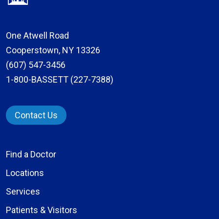
One Atwell Road
Cooperstown, NY 13326
(607) 547-3456
1-800-BASSETT (227-7388)
Contact Us
Find a Doctor
Locations
Services
Patients & Visitors