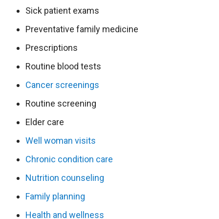
Sick patient exams
Preventative family medicine
Prescriptions
Routine blood tests
Cancer screenings
Routine screening
Elder care
Well woman visits
Chronic condition care
Nutrition counseling
Family planning
Health and wellness