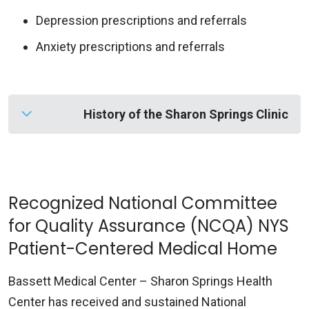
Depression prescriptions and referrals
Anxiety prescriptions and referrals
History of the Sharon Springs Clinic
Before it became associated with Bassett
Healthcare Network, the health clinic in this
small rural town was known as the Leland O.
Recognized National Committee
White Laboratory.
for Quality Assurance (NCQA) NYS
Patient-Centered Medical Home
The plan for a laboratory had originated in 1950,
when members of the Sharon Springs Rotary
Bassett Medical Center – Sharon Springs Health
Club decided to donate money in honor of Dr.
Center has received and sustained National