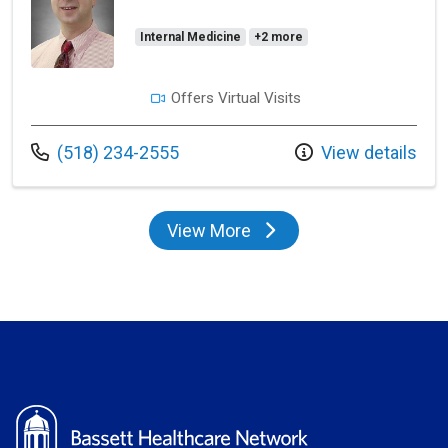
Internal Medicine
+2 more
Offers Virtual Visits
Call us at
(518) 234-2555
View details
View More
providers