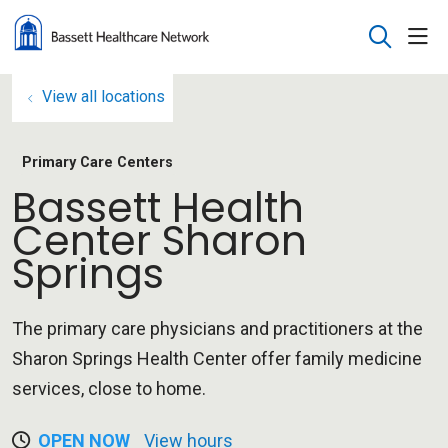
sho
search
View all locations
Primary Care Centers
Bassett Health
Center Sharon
Springs
The primary care physicians and practitioners at the
Sharon Springs Health Center offer family medicine
services, close to home.
OPEN NOW
View hours