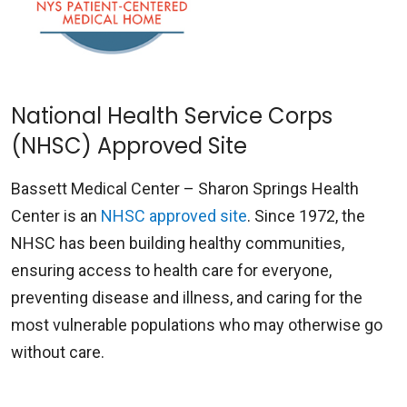
National Health Service Corps
(NHSC) Approved Site
Bassett Medical Center – Sharon Springs Health
Center is an
NHSC approved site
. Since 1972, the
NHSC has been building healthy communities,
ensuring access to health care for everyone,
preventing disease and illness, and caring for the
most vulnerable populations who may otherwise go
without care.