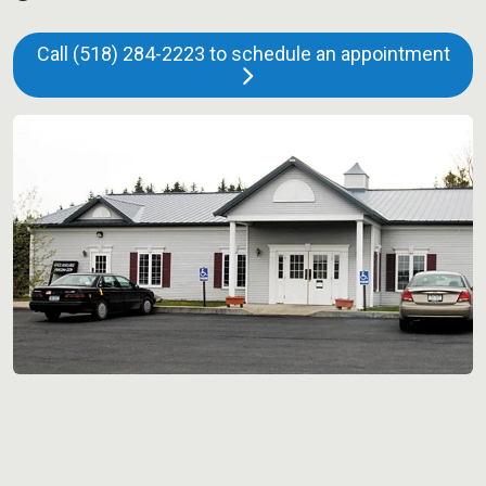
Call (518) 284-2223 to schedule an appointment