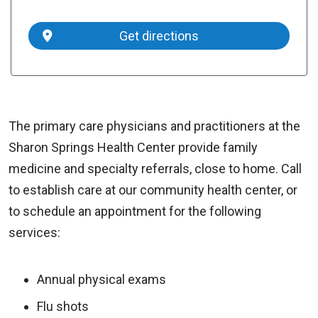
Get directions
The primary care physicians and practitioners at the
Sharon Springs Health Center provide family
medicine and specialty referrals, close to home. Call
to establish care at our community health center, or
to schedule an appointment for the following
services:
Annual physical exams
Flu shots