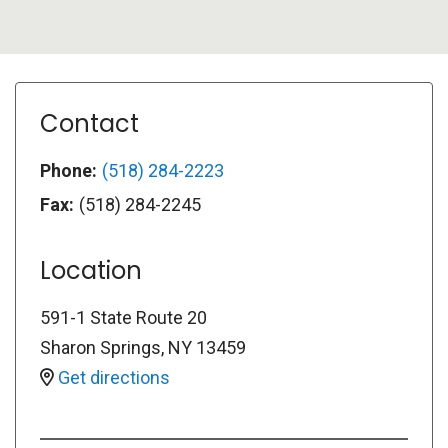
Contact
Phone:
(518) 284-2223
Fax:
(518) 284-2245
Location
591-1 State Route 20
Sharon Springs
,
NY
13459
Get directions