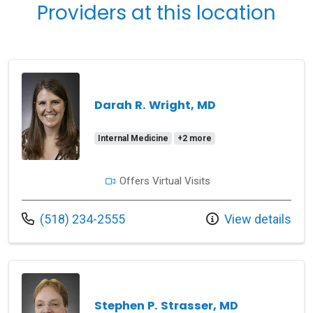
Providers at this location
Darah R. Wright, MD
Internal Medicine
+2 more
Offers Virtual Visits
Call us at
(518) 234-2555
View details
Stephen P. Strasser, MD