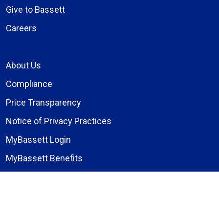
Give to Bassett
Careers
About Us
Compliance
Price Transparency
Notice of Privacy Practices
MyBassett Login
MyBassett Benefits
Medical Education
Research Institute
News