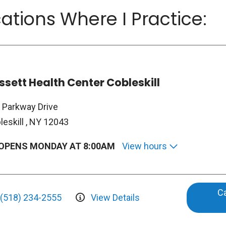
ations Where I Practice:
ssett Health Center Cobleskill
 Parkway Drive
leskill , NY 12043
OPENS MONDAY AT 8:00AM
View hours
Ca
(518) 234-2555
View Details