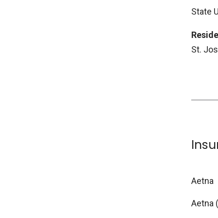
State 
Reside
St. Jo
Ins
Aetna
Aetna 