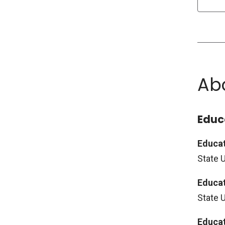
Ab
Educ
Educat
State U
Educat
State 
Educat