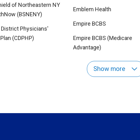
hield of Northeastern NY
Emblem Health
lthNow (BSNENY)
Empire BCBS
 District Physicians'
 Plan (CDPHP)
Empire BCBS (Medicare
Advantage)
Show more