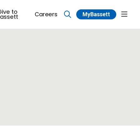
ive to
Careers
MyBassett
show 
assett
search