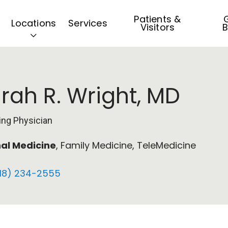
Patients &
G
Locations
Services
Visitors
B
rah R. Wright, MD
ing Physician
nal Medicine
, Family Medicine, TeleMedicine
18) 234-2555