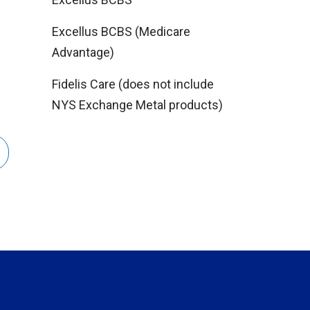
Excellus BCBS (Medicare
Advantage)
Fidelis Care (does not include
NYS Exchange Metal products)