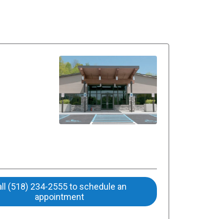
ll (518) 234-2555 to schedule an
appointment