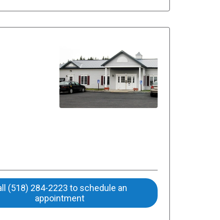
ll (518) 284-2223 to schedule an
appointment