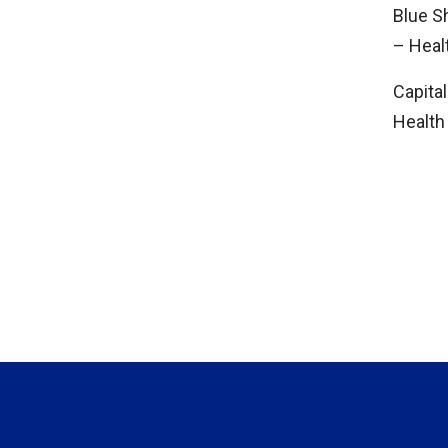
Blue S
– Hea
Capital
Health