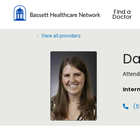
Find a
Doctor
View all providers
Da
Attend
Inter
(5