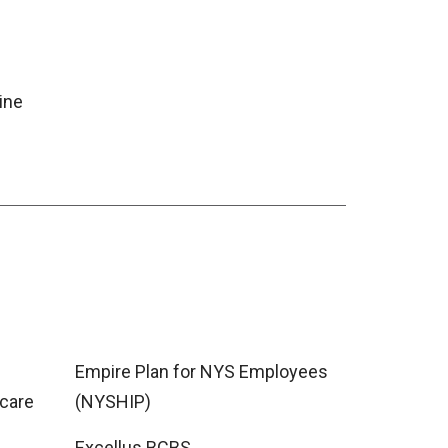
ine
Empire Plan for NYS Employees
care
(NYSHIP)
Excellus BCBS