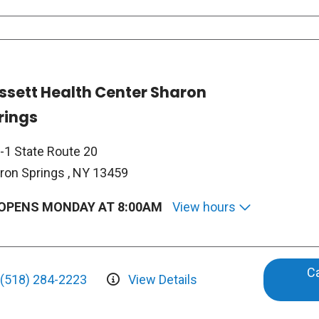
ssett Health Center Sharon
rings
-1 State Route 20
ron Springs , NY 13459
OPENS MONDAY AT 8:00AM
View hours
Ca
(518) 284-2223
View Details