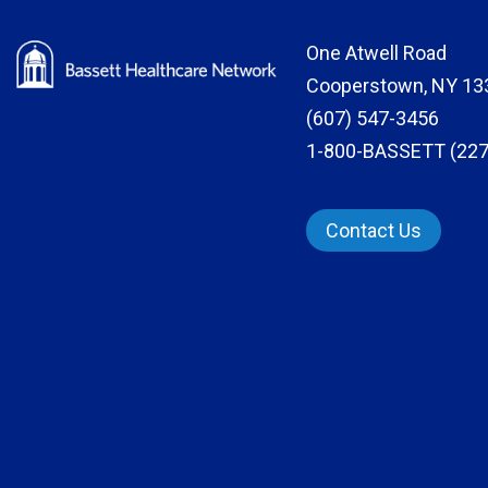
One Atwell Road
Cooperstown, NY 13
(607) 547-3456
1-800-BASSETT (227
Contact Us