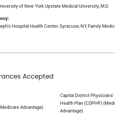
University of New York Upstate Medical University, M.D.
ncy:
seph's Hospital Health Center, Syracuse, NY, Family Medic
urances Accepted
Capital District Physicians'
Health Plan (CDPHP) (Medi
(Medicare Advantage)
Advantage)