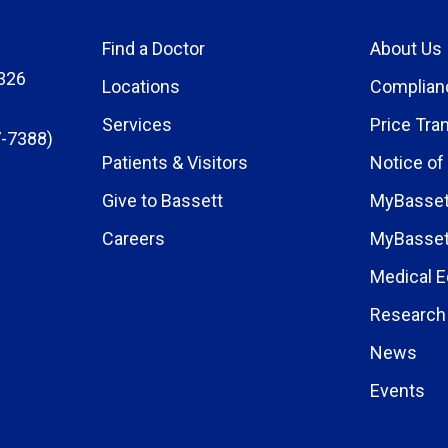
Find a Doctor
About Us
326
Locations
Complian
Services
Price Tra
-7388)
Patients & Visitors
Notice of
Give to Bassett
MyBasset
Careers
MyBasset
Medical E
Research 
News
Events