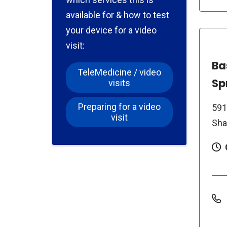
available for & how to test
your device for a video
visit:
Ba
TeleMedicine / video
Sp
visits
Preparing for a video
591
visit
Sha