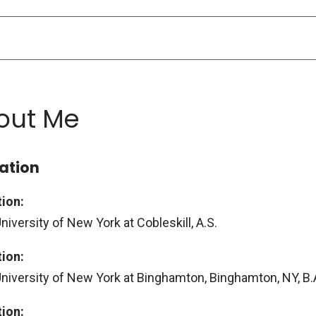
out Me
ation
ion:
niversity of New York at Cobleskill, A.S.
ion:
University of New York at Binghamton, Binghamton, NY, B.
ion: