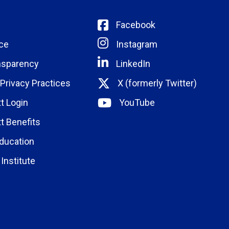
Facebook
ce
Instagram
nsparency
LinkedIn
 Privacy Practices
X (formerly Twitter)
t Login
YouTube
t Benefits
ducation
Institute