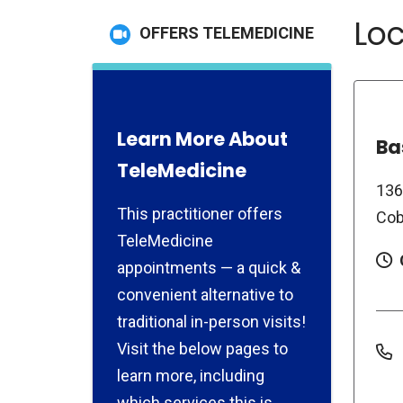
Loc
OFFERS TELEMEDICINE
Learn More About
Ba
TeleMedicine
136
This practitioner offers
Cob
TeleMedicine
appointments — a quick &
convenient alternative to
traditional in-person visits!
Visit the below pages to
learn more, including
which services this is