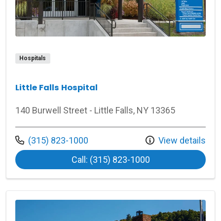
Hospitals
Little Falls Hospital
140 Burwell Street - Little Falls, NY 13365
Call us at
(315) 823-1000
View details
at Little Falls Hosp
Call: (315) 823-1000