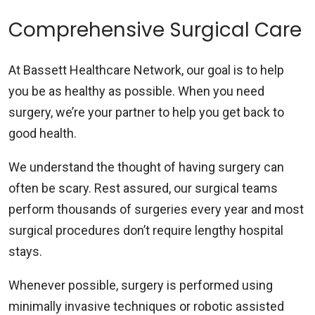
Comprehensive Surgical Care
At Bassett Healthcare Network, our goal is to help
you be as healthy as possible. When you need
surgery, we’re your partner to help you get back to
good health.
We understand the thought of having surgery can
often be scary. Rest assured, our surgical teams
perform thousands of surgeries every year and most
surgical procedures don’t require lengthy hospital
stays.
Whenever possible, surgery is performed using
minimally invasive techniques or robotic assisted