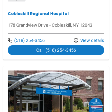
Cobleskill Regional Hospital
178 Grandview Drive - Cobleskill, NY 12043
Call us at
(518) 254-3456
View details
at Cobleskill Regi
Call: (518) 254-3456