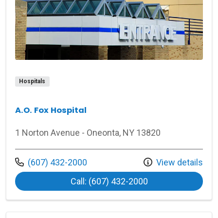
Hospitals
A.O. Fox Hospital
1 Norton Avenue - Oneonta, NY 13820
Call us at
(607) 432-2000
View details
at A.O. Fox Hospita
Call: (607) 432-2000