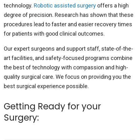
technology.
Robotic assisted surgery
offers a high
degree of precision. Research has shown that these
procedures lead to faster and easier recovery times
for patients with good clinical outcomes.
Our expert surgeons and support staff, state-of-the-
art facilities, and safety-focused programs combine
the best of technology with compassion and high-
quality surgical care. We focus on providing you the
best surgical experience possible.
Getting Ready for your
Surgery: