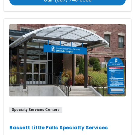
Specialty Services Centers
Bassett Little Falls Specialty Services