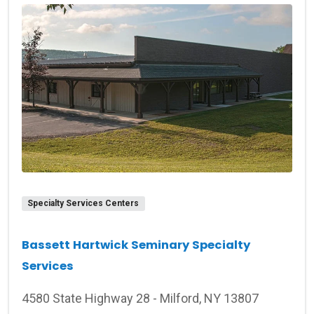
Specialty Services Centers
Bassett Hartwick Seminary Specialty
Services
4580 State Highway 28 - Milford, NY 13807