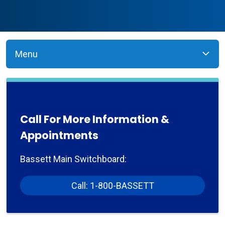
Menu
Call For More Information &
Appointments
Bassett Main Switchboard:
Call: 1-800-BASSETT