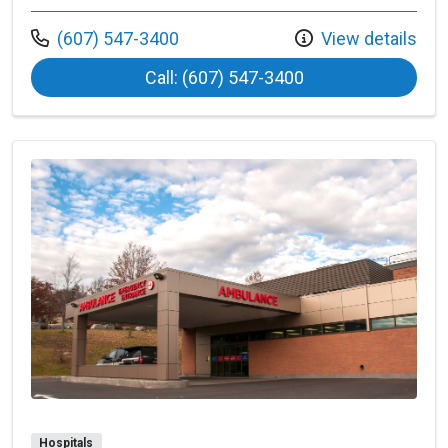
Call us at
(607) 547-3400
View details
at Bassett Hartwi
Call: (607) 547-3400
Hospitals