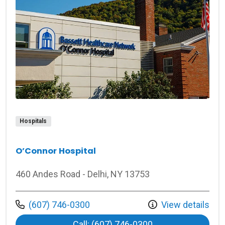
Hospitals
O’Connor Hospital
460 Andes Road - Delhi, NY 13753
Call us at
(607) 746-0300
View details
at O’Connor Hospi
Call: (607) 746-0300