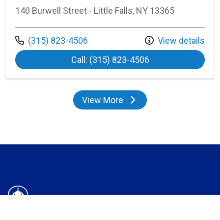
140 Burwell Street - Little Falls, NY 13365
Call us at
(315) 823-4506
View details
at Bassett Little F
Call: (315) 823-4506
View More
locations