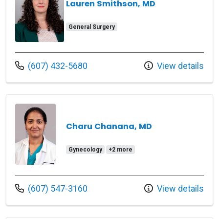
Lauren Smithson, MD
General Surgery
Call us at
(607) 432-5680
View details
Charu Chanana, MD
Gynecology
+2 more
Call us at
(607) 547-3160
View details