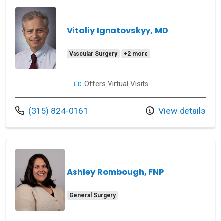
Vitaliy Ignatovskyy, MD
Vascular Surgery
+2 more
Offers Virtual Visits
Call us at
(315) 824-0161
View details
Ashley Rombough, FNP
General Surgery