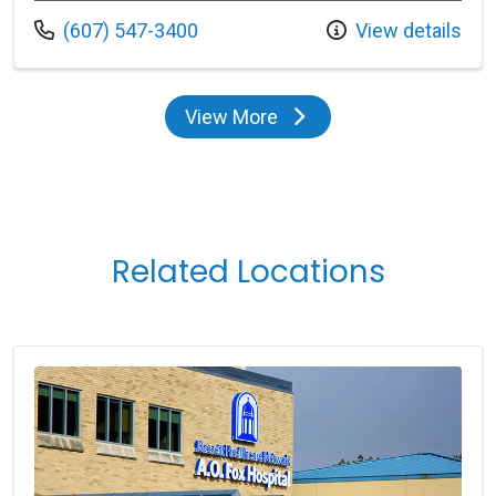
Call us at
(607) 547-3400
View details
View More
providers
Related Locations