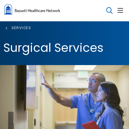
sho
search
SERVICES
Surgical Services