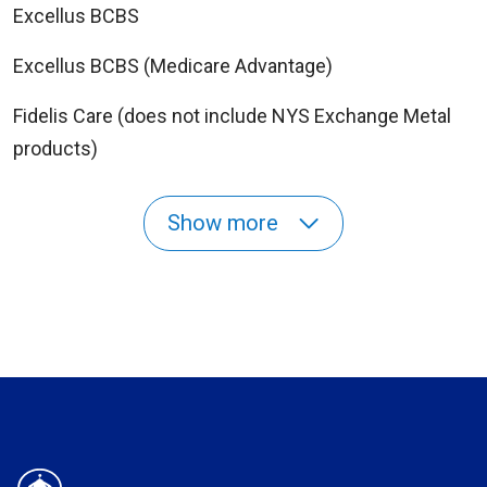
Excellus BCBS
Excellus BCBS (Medicare Advantage)
Fidelis Care (does not include NYS Exchange Metal
products)
Show more