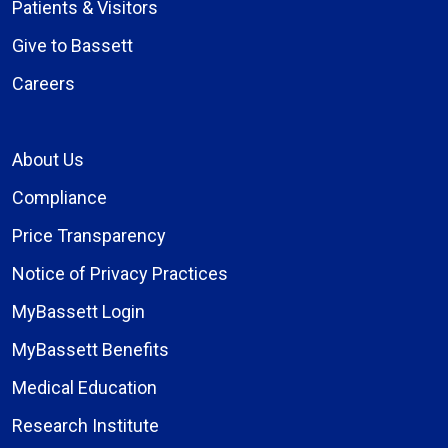
Patients & Visitors
Give to Bassett
Careers
About Us
Compliance
Price Transparency
Notice of Privacy Practices
MyBassett Login
MyBassett Benefits
Medical Education
Research Institute