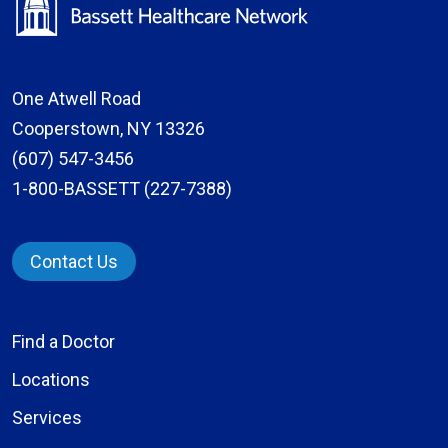
One Atwell Road
Cooperstown, NY 13326
(607) 547-3456
1-800-BASSETT (227-7388)
Contact Us
Find a Doctor
Locations
Services