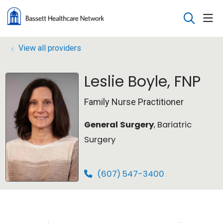
sho
search
View all providers
Leslie Boyle, FNP
Family Nurse Practitioner
General Surgery
, Bariatric
Surgery
(607) 547-3400