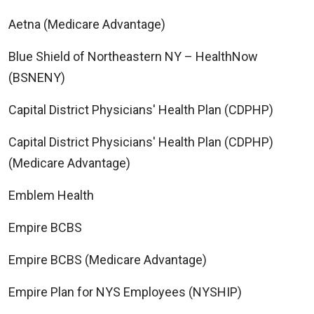
Aetna (Medicare Advantage)
Blue Shield of Northeastern NY – HealthNow
(BSNENY)
Capital District Physicians' Health Plan (CDPHP)
Capital District Physicians' Health Plan (CDPHP)
(Medicare Advantage)
Emblem Health
Empire BCBS
Empire BCBS (Medicare Advantage)
Empire Plan for NYS Employees (NYSHIP)