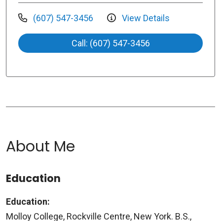
(607) 547-3456
View Details
Call: (607) 547-3456
About Me
Education
Education:
Molloy College, Rockville Centre, New York. B.S.,