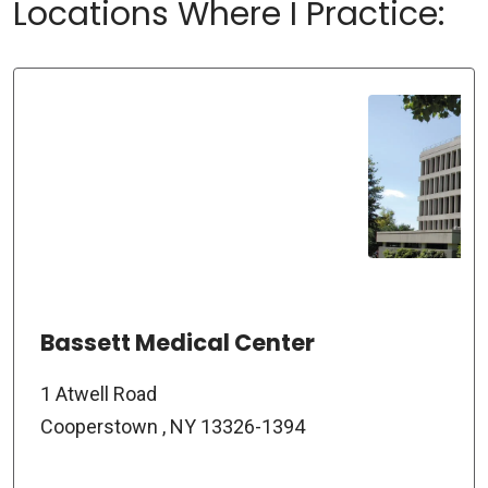
Locations Where I Practice:
Bassett Medical Center
1 Atwell Road
Cooperstown , NY 13326-1394