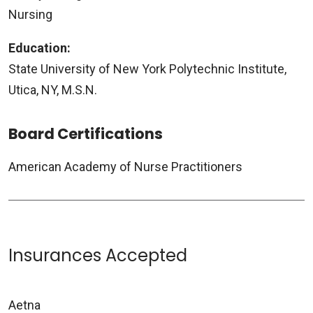
Nursing
Education:
State University of New York Polytechnic Institute,
Utica, NY, M.S.N.
Board Certifications
American Academy of Nurse Practitioners
Insurances Accepted
Aetna