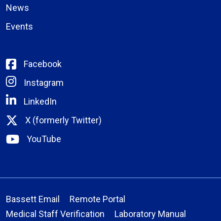
News
Events
Facebook
Instagram
LinkedIn
X (formerly Twitter)
YouTube
Bassett Email
Remote Portal
Medical Staff Verification
Laboratory Manual