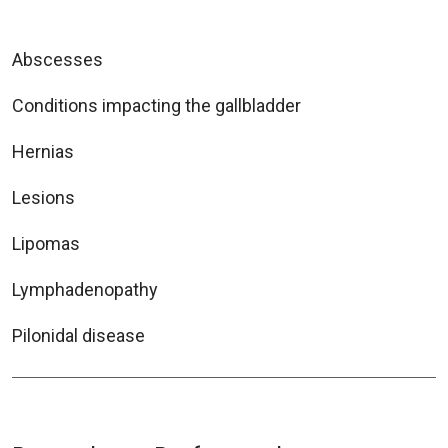
Abscesses
Conditions impacting the gallbladder
Hernias
Lesions
Lipomas
Lymphadenopathy
Pilonidal disease