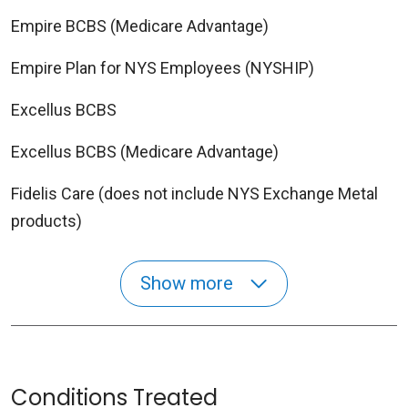
Empire BCBS (Medicare Advantage)
Empire Plan for NYS Employees (NYSHIP)
Excellus BCBS
Excellus BCBS (Medicare Advantage)
Fidelis Care (does not include NYS Exchange Metal
products)
Show more
Conditions Treated