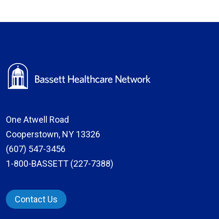
One Atwell Road
Cooperstown, NY 13326
(607) 547-3456
1-800-BASSETT (227-7388)
Contact Us