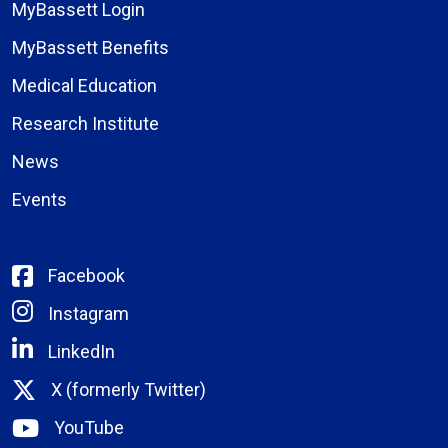
MyBassett Login
MyBassett Benefits
Medical Education
Research Institute
News
Events
Facebook
Instagram
LinkedIn
X (formerly Twitter)
YouTube