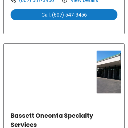
(607) 547-3456
View Details
Call: (607) 547-3456
Bassett Oneonta Specialty
Services