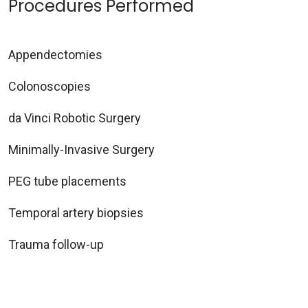
Procedures Performed
Appendectomies
Colonoscopies
da Vinci Robotic Surgery
Minimally-Invasive Surgery
PEG tube placements
Temporal artery biopsies
Trauma follow-up