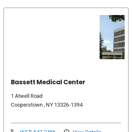
Bassett Medical Center
1 Atwell Road
Cooperstown , NY 13326-1394