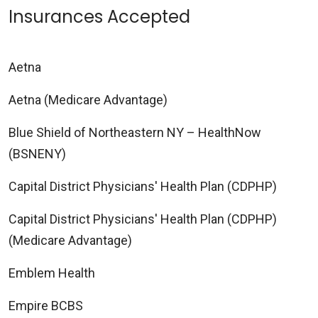
Insurances Accepted
Aetna
Aetna (Medicare Advantage)
Blue Shield of Northeastern NY – HealthNow
(BSNENY)
Capital District Physicians' Health Plan (CDPHP)
Capital District Physicians' Health Plan (CDPHP)
(Medicare Advantage)
Emblem Health
Empire BCBS