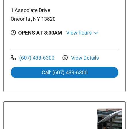
1 Associate Drive
Oneonta , NY 13820
OPENS AT 8:00AM
View hours
(607) 433-6300
View Details
Call: (607) 433-6300