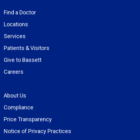
Find a Doctor
Locations
Services
Patients & Visitors
Give to Bassett
Careers
About Us
Compliance
Price Transparency
Notice of Privacy Practices