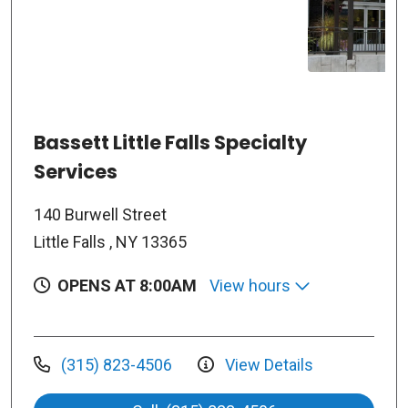
Bassett Little Falls Specialty
Services
140 Burwell Street
Little Falls , NY 13365
OPENS AT 8:00AM
View hours
(315) 823-4506
View Details