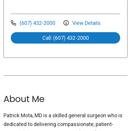
(607) 432-2000
View Details
Call: (607) 432-2000
About Me
Patrick Mota, MD is a skilled general surgeon who is
dedicated to delivering compassionate, patient-