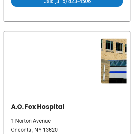
Call: (315) 823-4506
A.O. Fox Hospital
1 Norton Avenue
Oneonta , NY 13820