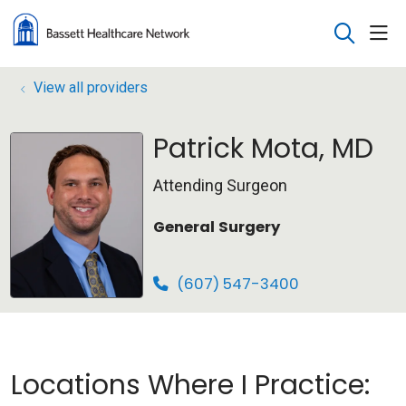
sho
search
View all providers
Patrick Mota, MD
Attending Surgeon
General Surgery
(607) 547-3400
Locations Where I Practice: