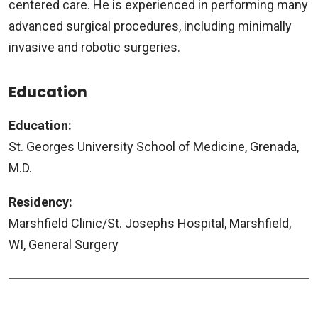
centered care. He is experienced in performing many
advanced surgical procedures, including minimally
invasive and robotic surgeries.
Education
Education:
St. Georges University School of Medicine, Grenada,
M.D.
Residency:
Marshfield Clinic/St. Josephs Hospital, Marshfield,
WI, General Surgery