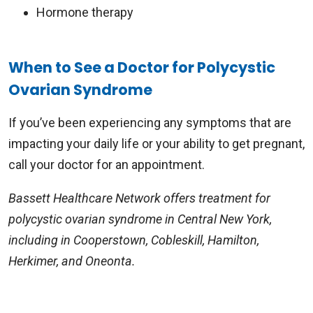
Hormone therapy
When to See a Doctor for Polycystic
Ovarian Syndrome
If you’ve been experiencing any symptoms that are
impacting your daily life or your ability to get pregnant,
call your doctor for an appointment.
Bassett Healthcare Network offers treatment for
polycystic ovarian syndrome in Central New York,
including in Cooperstown, Cobleskill, Hamilton,
Herkimer, and Oneonta.