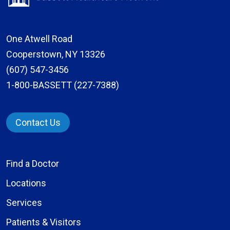
One Atwell Road
Cooperstown, NY 13326
(607) 547-3456
1-800-BASSETT (227-7388)
Contact Us
Find a Doctor
Locations
Services
Patients & Visitors