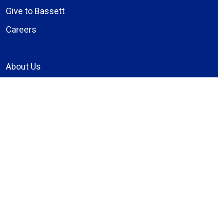
Give to Bassett
Careers
About Us
Compliance
Price Transparency
Notice of Privacy Practices
MyBassett Login
MyBassett Benefits
Medical Education
Research Institute
News