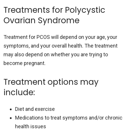
Treatments for Polycystic
Ovarian Syndrome
Treatment for PCOS will depend on your age, your
symptoms, and your overall health. The treatment
may also depend on whether you are trying to
become pregnant.
Treatment options may
include:
Diet and exercise
Medications to treat symptoms and/or chronic
health issues