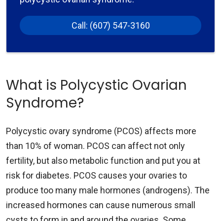
Call: (607) 547-3160
What is Polycystic Ovarian
Syndrome?
Polycystic ovary syndrome (PCOS) affects more
than 10% of woman. PCOS can affect not only
fertility, but also metabolic function and put you at
risk for diabetes. PCOS causes your ovaries to
produce too many male hormones (androgens). The
increased hormones can cause numerous small
cysts to form in and around the ovaries. Some