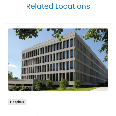
Related Locations
Hospitals