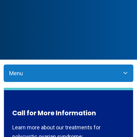
Menu
Call for More Information
Learn more about our treatments for
polycystic ovarian syndrome: