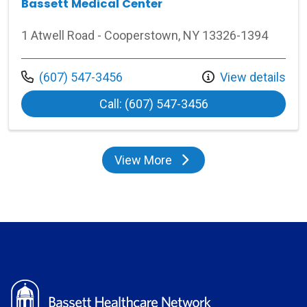
Bassett Medical Center
1 Atwell Road - Cooperstown, NY 13326-1394
Call us at
(607) 547-3456
View details
at Bassett Medica
Call: (607) 547-3456
View More
locations