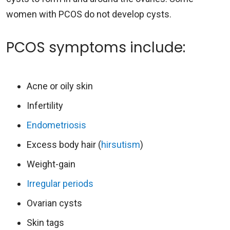
women with PCOS do not develop cysts.
PCOS symptoms include:
Acne or oily skin
Infertility
Endometriosis
Excess body hair (
hirsutism
)
Weight-gain
Irregular periods
Ovarian cysts
Skin tags