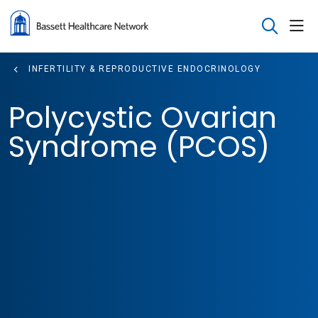
sho
search
INFERTILITY & REPRODUCTIVE ENDOCRINOLOGY
Polycystic Ovarian
Syndrome (PCOS)