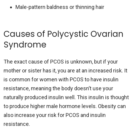
Male-pattern baldness or thinning hair
Causes of Polycystic Ovarian
Syndrome
The exact cause of PCOS is unknown, but if your
mother or sister has it, you are at an increased risk. It
is common for women with PCOS to have insulin
resistance, meaning the body doesn’t use your
naturally produced insulin well. This insulin is thought
to produce higher male hormone levels. Obesity can
also increase your risk for PCOS and insulin
resistance.