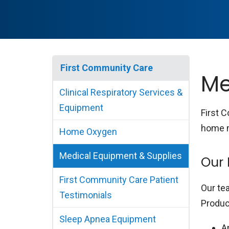
First Community Care
Me
Clinical Respiratory Services &
Equipment
First 
home m
Home Oxygen
Medical Equipment & Supplies
Our 
First Community Care Patient
Our te
Testimonials
Produc
Sleep Apnea Equipment
A