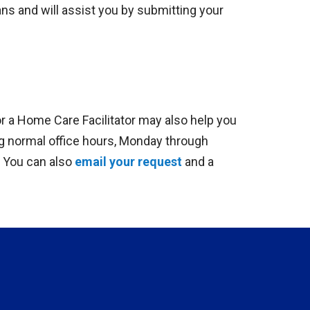
ns and will assist you by submitting your
 a Home Care Facilitator may also help you
ng normal office hours, Monday through
. You can also
email your request
and a