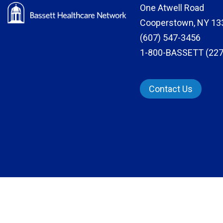
One Atwell Road
Cooperstown, NY 13
(607) 547-3456
1-800-BASSETT (227
Contact Us