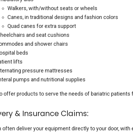
Walkers, with/without seats or wheels
Canes, in traditional designs and fashion colors
Quad canes for extra support
heelchairs and seat cushions
ommodes and shower chairs
ospital beds
tient lifts
lternating pressure mattresses
nteral pumps and nutritional supplies
o offer products to serve the needs of bariatric patient
very & Insurance Claims:
 often deliver your equipment directly to your door, wit