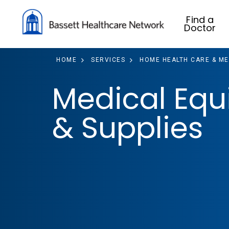
Find a
Doctor
HOME
SERVICES
HOME HEALTH CARE & ME
Medical Eq
& Supplies