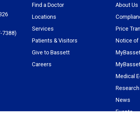
Find a Doctor
About Us
326
Locations
Complian
Services
Price Tra
-7388)
Patients & Visitors
Notice of
Give to Bassett
MyBasset
Careers
MyBasset
Medical E
Research 
News
Events