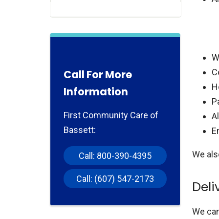
W
C
Call For More
H
Information
Pa
First Community Care of
A
Bassett:
E
We als
Call: 800-390-4395
Call: (607) 547-2173
Deli
We can