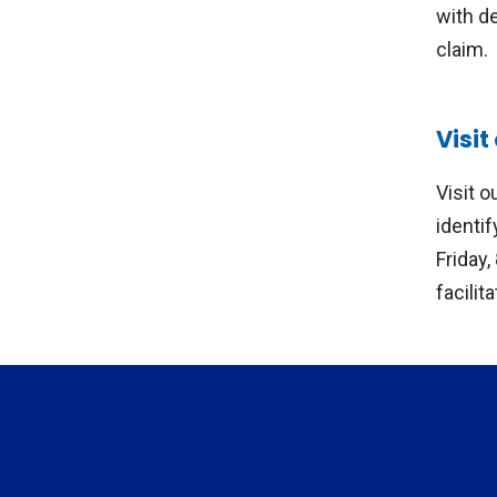
with d
claim.
Visi
Visit 
identi
Friday
facilit