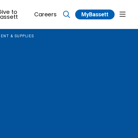
ive to
Careers
MyBassett
show 
assett
search
ENT & SUPPLIES