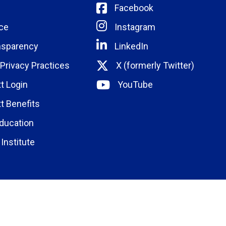
Facebook
ce
Instagram
nsparency
LinkedIn
 Privacy Practices
X (formerly Twitter)
t Login
YouTube
t Benefits
ducation
Institute