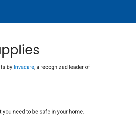
pplies
cts by
Invacare
, a recognized leader of
t you need to be safe in your home.