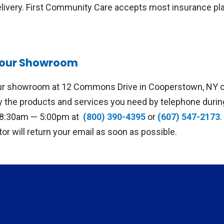
elivery. First Community Care accepts most insurance pla
t our Showroom
our showroom at 12 Commons Drive in Cooperstown, NY or
fy the products and services you need by telephone duri
, 8:30am — 5:00pm at
(800) 390-4395
or
(607) 547-2173
ator will return your email as soon as possible.