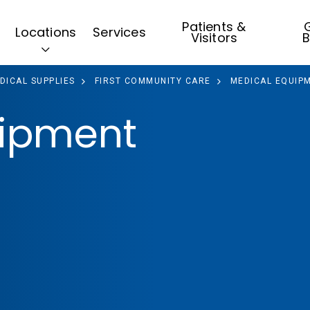
Patients &
G
Locations
Services
Visitors
B
DICAL SUPPLIES
FIRST COMMUNITY CARE
MEDICAL EQUIPM
uipment