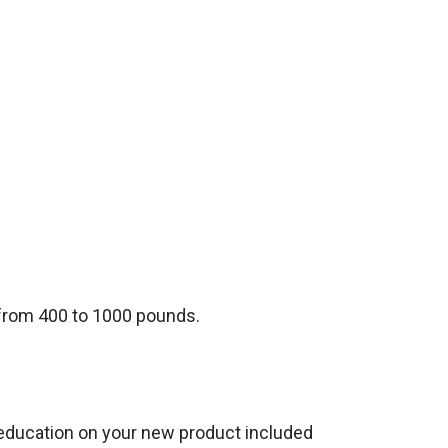
s from 400 to 1000 pounds.
h education on your new product included