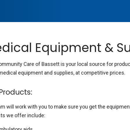
dical Equipment & Su
Community Care of Bassett is your local source for produ
edical equipment and supplies, at competitive prices.
Products:
am will work with you to make sure you get the equipmen
ts we offer include:
mbulatory aids