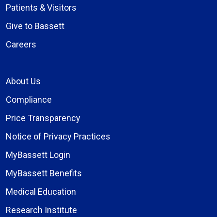
Patients & Visitors
Give to Bassett
Careers
About Us
Compliance
Price Transparency
Notice of Privacy Practices
MyBassett Login
MyBassett Benefits
Medical Education
Research Institute