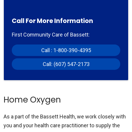
Call For More Information
First Community Care of Bassett:
Call : 1-800-390-4395
Call: (607) 547-2173
Home Oxygen
As a part of the Bassett Health, we work closely with
you and your health care practitioner to supply the