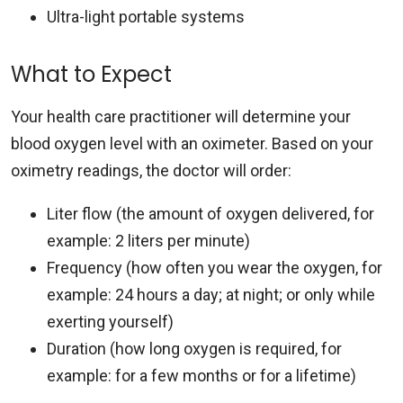
Ultra-light portable systems
What to Expect
Your health care practitioner will determine your
blood oxygen level with an oximeter. Based on your
oximetry readings, the doctor will order:
Liter flow (the amount of oxygen delivered, for
example: 2 liters per minute)
Frequency (how often you wear the oxygen, for
example: 24 hours a day; at night; or only while
exerting yourself)
Duration (how long oxygen is required, for
example: for a few months or for a lifetime)