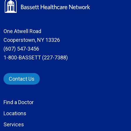
One Atwell Road
Cooperstown, NY 13326
(607) 547-3456
1-800-BASSETT (227-7388)
Contact Us
Find a Doctor
Locations
Services