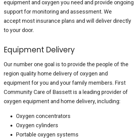
equipment and oxygen you need and provide ongoing
support for monitoring and assessment. We
accept most insurance plans and will deliver directly
to your door.
Equipment Delivery
Our number one goal is to provide the people of the
region quality home delivery of oxygen and
equipment for you and your family members. First
Community Care of Bassett is a leading provider of
oxygen equipment and home delivery, including:
Oxygen concentrators
Oxygen cylinders
Portable oxygen systems