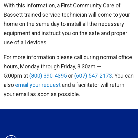
With this information, a First Community Care of
Bassett trained service technician will come to your
home on the same day to install all the necessary
equipment and instruct you on the safe and proper
use of all devices.
For more information please call during normal office
hours, Monday through Friday, 8:30am —
5:00pm at
(800) 390-4395
or
(607) 547-2173
. You can
also
email your request
and a facilitator will return
your email as soon as possible.