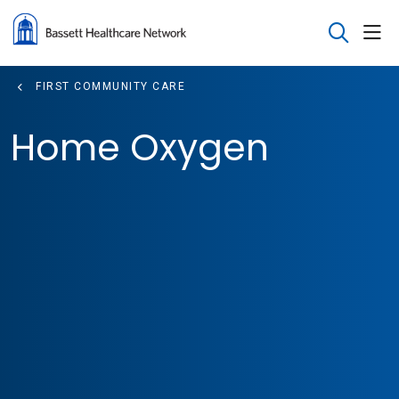
sho
search
FIRST COMMUNITY CARE
Home Oxygen