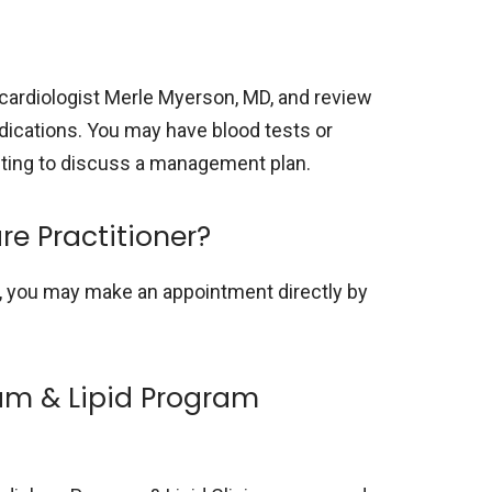
a cardiologist Merle Myerson, MD, and review
medications. You may have blood tests or
eeting to discuss a management plan.
re Practitioner?
o, you may make an appointment directly by
ram & Lipid Program