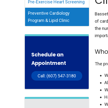
Cl
Pre-Exercise Heart Screening
Preventive Cardiology
Basset
Program & Lipid Clinic
of card
the nu
import
Who 
Schedule an
Appointment
The pr
W
Call: (607) 547-3180
A
W
H
W