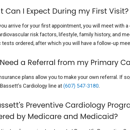
 Can I Expect During my First Visit?
ou arrive for your first appointment, you will meet with 
rdiovascular risk factors, lifestyle, family history, and 
c tests ordered, after which you will have a follow-up m
 Need a Referral from my Primary Ca
nsurance plans allow you to make your own referral. If s
 Bassett's Cardiology line at
(607) 547-3180
.
assett's Preventive Cardiology Prog
ered by Medicare and Medicaid?