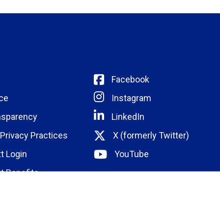
Facebook
ce
Instagram
nsparency
LinkedIn
 Privacy Practices
X (formerly Twitter)
t Login
YouTube
t Benefits
ducation
Institute