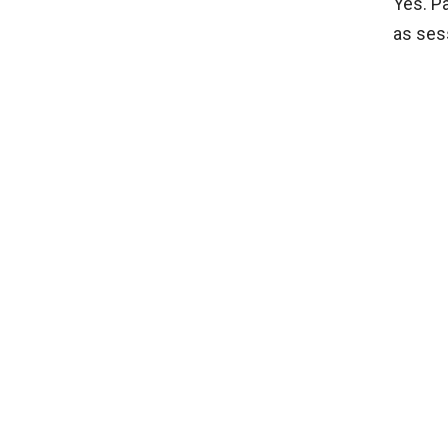
Yes. P
as sess