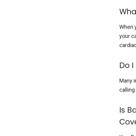
What
When y
your ca
cardia
Do I
Many i
calling
Is B
Cov