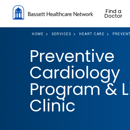
Find a
Doctor
HOME
SERVICES
HEART CARE
PREVENT
Preventive
Cardiology
Program & L
Clinic