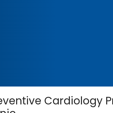
eventive Cardiology P