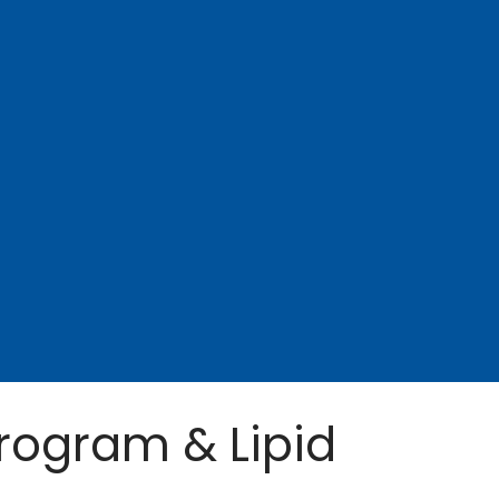
rogram & Lipid