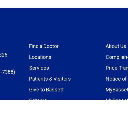
Find a Doctor
About Us
326
Locations
Complian
Services
Price Tra
-7388)
Patients & Visitors
Notice of
Give to Bassett
MyBasset
Careers
MyBasset
Medical E
Research 