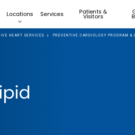
Patients &
G
Locations
Services
Visitors
B
IVE HEART SERVICES
PREVENTIVE CARDIOLOGY PROGRAM & LI
ipid