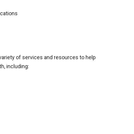
ications
variety of services and resources to help
h, including: