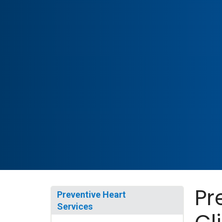
Pr
Preventive Heart
Services