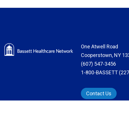
One Atwell Road
Cooperstown, NY 13
(607) 547-3456
1-800-BASSETT (227
Contact Us