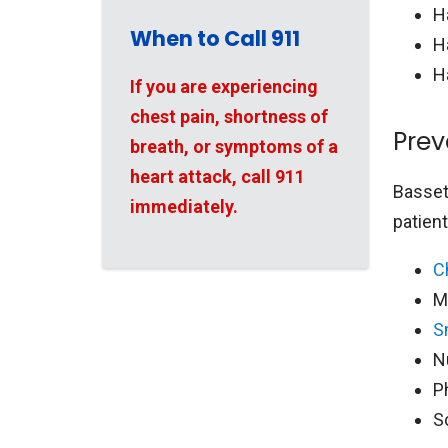
H
When to Call 911
H
H
If you are experiencing
chest pain, shortness of
Prev
breath, or symptoms of a
heart attack, call 911
Bassett
immediately.
patien
C
M
S
N
P
S