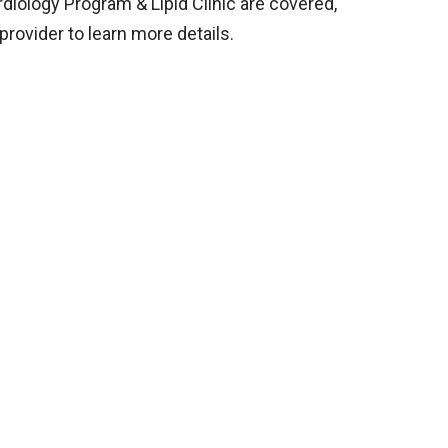
diology Program & Lipid Clinic are covered,
provider to learn more details.