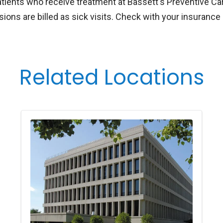
atients who receive treatment at Bassett's Preventive Car
ions are billed as sick visits. Check with your insurance 
Related Locations