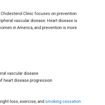
Cholesterol Clinic focuses on prevention
ripheral vascular disease. Heart disease is
women in America, and prevention is more
heral vascular disease
 of heart disease progression
eight-loss, exercise, and
smoking cessation