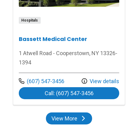
Hospitals
Bassett Medical Center
1 Atwell Road - Cooperstown, NY 13326-
1394
Call us at
(607) 547-3456
View details
at Bassett Medica
Call: (607) 547-3456
View More
locations