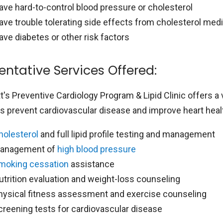
ave hard-to-control blood pressure or cholesterol
ave trouble tolerating side effects from cholesterol med
ave diabetes or other risk factors
entative Services Offered:
's Preventive Cardiology Program & Lipid Clinic offers a 
ts prevent cardiovascular disease and improve heart healt
holesterol
and full lipid profile testing and management
anagement of
high blood pressure
moking cessation
assistance
utrition evaluation and weight-loss counseling
hysical fitness assessment and exercise counseling
creening tests for cardiovascular disease