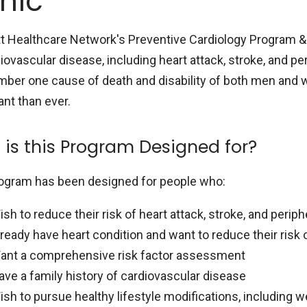
inic
t Healthcare Network's Preventive Cardiology Program & 
iovascular disease, including heart attack, stroke, and pe
mber one cause of death and disability of both men and 
ant than ever.
is this Program Designed for?
ogram has been designed for people who:
ish to reduce their risk of heart attack, stroke, and perip
lready have heart condition and want to reduce their risk
ant a comprehensive risk factor assessment
ave a family history of cardiovascular disease
ish to pursue healthy lifestyle modifications, including w