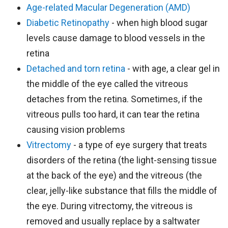
Age-related Macular Degeneration (AMD)
Diabetic Retinopathy
- when high blood sugar
levels cause damage to blood vessels in the
retina
Detached and torn retina
- with age, a clear gel in
the middle of the eye called the vitreous
detaches from the retina. Sometimes, if the
vitreous pulls too hard, it can tear the retina
causing vision problems
Vitrectomy
- a type of eye surgery that treats
disorders of the retina (the light-sensing tissue
at the back of the eye) and the vitreous (the
clear, jelly-like substance that fills the middle of
the eye. During vitrectomy, the vitreous is
removed and usually replace by a saltwater