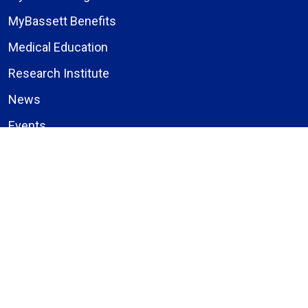
MyBassett Benefits
Medical Education
Research Institute
News
Events
Facebook
Instagram
LinkedIn
X (formerly Twitter)
YouTube