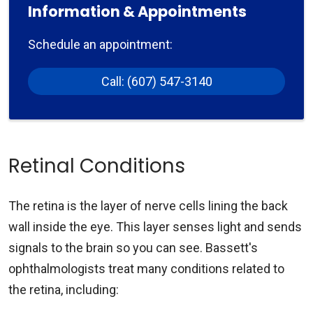
Information & Appointments
Schedule an appointment:
Call: (607) 547-3140
Retinal Conditions
The retina is the layer of nerve cells lining the back
wall inside the eye. This layer senses light and sends
signals to the brain so you can see. Bassett's
ophthalmologists treat many conditions related to
the retina, including: