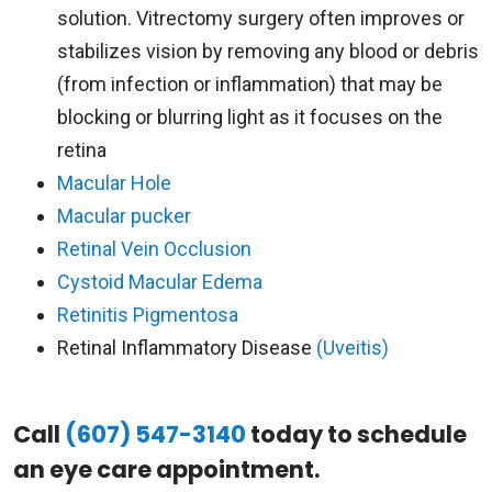
solution. Vitrectomy surgery often improves or
stabilizes vision by removing any blood or debris
(from infection or inflammation) that may be
blocking or blurring light as it focuses on the
retina
Macular Hole
Macular pucker
Retinal Vein Occlusion
Cystoid Macular Edema
Retinitis Pigmentosa
Retinal Inflammatory Disease
(Uveitis)
Call
(607) 547-3140
today to schedule
an eye care appointment.