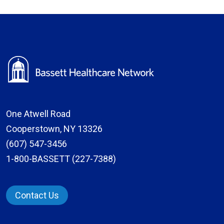
One Atwell Road
Cooperstown, NY 13326
(607) 547-3456
1-800-BASSETT (227-7388)
Contact Us