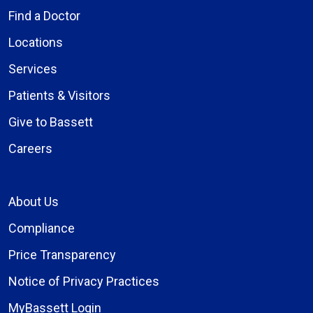
Find a Doctor
Locations
Services
Patients & Visitors
Give to Bassett
Careers
About Us
Compliance
Price Transparency
Notice of Privacy Practices
MyBassett Login