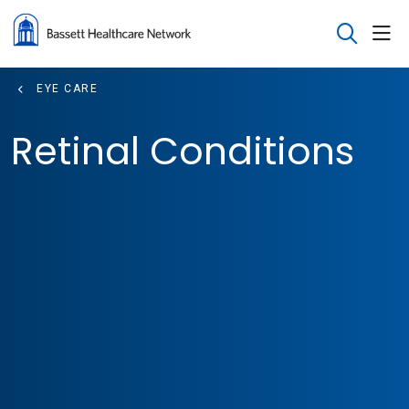
sho
search
EYE CARE
Retinal Conditions