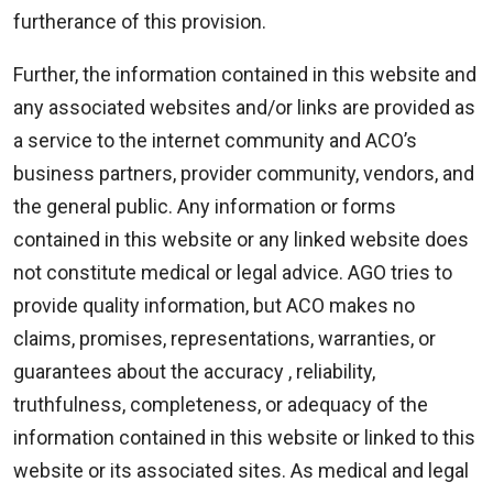
furtherance of this provision.
Further, the information contained in this website and
any associated websites and/or links are provided as
a service to the internet community and ACO’s
business partners, provider community, vendors, and
the general public. Any information or forms
contained in this website or any linked website does
not constitute medical or legal advice. AGO tries to
provide quality information, but ACO makes no
claims, promises, representations, warranties, or
guarantees about the accuracy , reliability,
truthfulness, completeness, or adequacy of the
information contained in this website or linked to this
website or its associated sites. As medical and legal