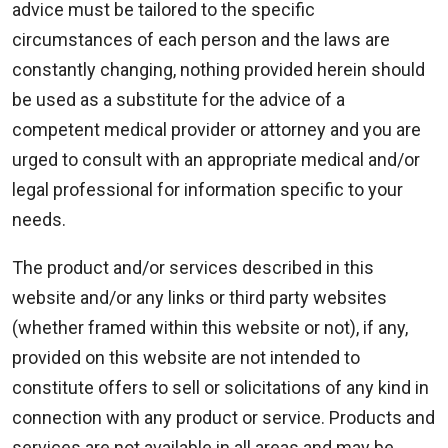
advice must be tailored to the specific
circumstances of each person and the laws are
constantly changing, nothing provided herein should
be used as a substitute for the advice of a
competent medical provider or attorney and you are
urged to consult with an appropriate medical and/or
legal professional for information specific to your
needs.
The product and/or services described in this
website and/or any links or third party websites
(whether framed within this website or not), if any,
provided on this website are not intended to
constitute offers to sell or solicitations of any kind in
connection with any product or service. Products and
services are not available in all areas and may be