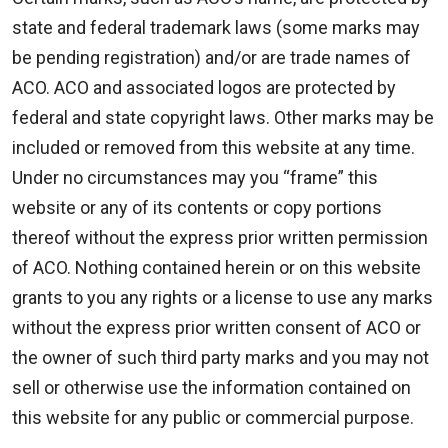
state and federal trademark laws (some marks may
be pending registration) and/or are trade names of
ACO. ACO and associated logos are protected by
federal and state copyright laws. Other marks may be
included or removed from this website at any time.
Under no circumstances may you “frame” this
website or any of its contents or copy portions
thereof without the express prior written permission
of ACO. Nothing contained herein or on this website
grants to you any rights or a license to use any marks
without the express prior written consent of ACO or
the owner of such third party marks and you may not
sell or otherwise use the information contained on
this website for any public or commercial purpose.