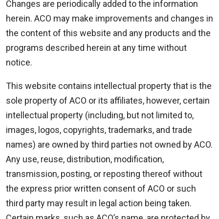
Changes are periodically added to the information
herein. ACO may make improvements and changes in
the content of this website and any products and the
programs described herein at any time without
notice.
This website contains intellectual property that is the
sole property of ACO or its affiliates, however, certain
intellectual property (including, but not limited to,
images, logos, copyrights, trademarks, and trade
names) are owned by third parties not owned by ACO.
Any use, reuse, distribution, modification,
transmission, posting, or reposting thereof without
the express prior written consent of ACO or such
third party may result in legal action being taken.
Certain marks, such as ACO’s name, are protected by