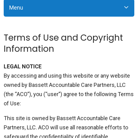
Menu
Terms of Use and Copyright
Information
LEGAL NOTICE
By accessing and using this website or any website
owned by Bassett Accountable Care Partners, LLC
(the “ACO”), you (“user”) agree to the following Terms
of Use:
This site is owned by Bassett Accountable Care
Partners, LLC. ACO will use all reasonable efforts to
safeguard the confidentiality of identifiable