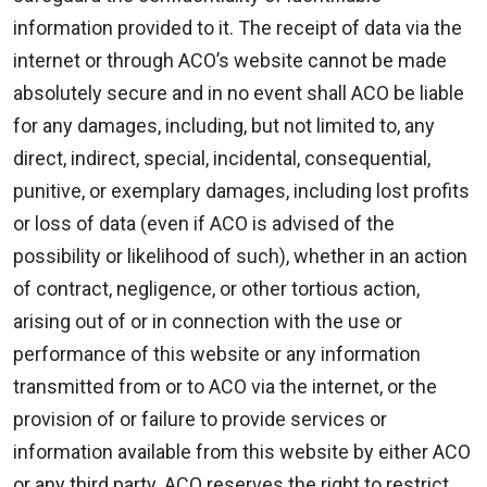
information provided to it. The receipt of data via the
internet or through ACO’s website cannot be made
absolutely secure and in no event shall ACO be liable
for any damages, including, but not limited to, any
direct, indirect, special, incidental, consequential,
punitive, or exemplary damages, including lost profits
or loss of data (even if ACO is advised of the
possibility or likelihood of such), whether in an action
of contract, negligence, or other tortious action,
arising out of or in connection with the use or
performance of this website or any information
transmitted from or to ACO via the internet, or the
provision of or failure to provide services or
information available from this website by either ACO
or any third party. ACO reserves the right to restrict,