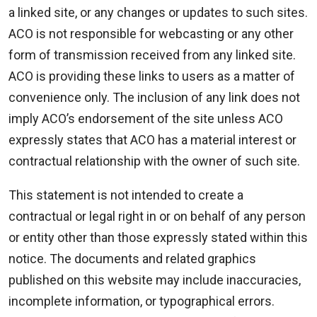
a linked site, or any changes or updates to such sites.
ACO is not responsible for webcasting or any other
form of transmission received from any linked site.
ACO is providing these links to users as a matter of
convenience only. The inclusion of any link does not
imply ACO’s endorsement of the site unless ACO
expressly states that ACO has a material interest or
contractual relationship with the owner of such site.
This statement is not intended to create a
contractual or legal right in or on behalf of any person
or entity other than those expressly stated within this
notice. The documents and related graphics
published on this website may include inaccuracies,
incomplete information, or typographical errors.