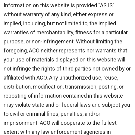
Information on this website is provided “AS IS”
without warranty of any kind, either express or
implied, including, but not limited to, the implied
warranties of merchantability, fitness for a particular
purpose, or non-infringement. Without limiting the
foregoing, ACO neither represents nor warrants that
your use of materials displayed on this website will
not infringe the rights of third parties not owned by or
affiliated with ACO. Any unauthorized use, reuse,
distribution, modification, transmission, posting, or
reposting of information contained in this website
may violate state and or federal laws and subject you
to civil or criminal fines, penalties, and/or
imprisonment. ACO will cooperate to the fullest
extent with any law enforcement agencies in