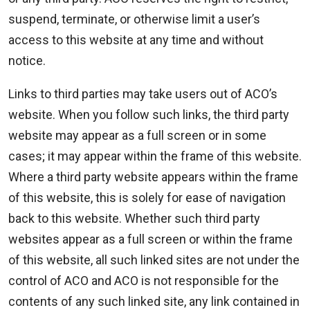
suspend, terminate, or otherwise limit a user’s
access to this website at any time and without
notice.
Links to third parties may take users out of ACO’s
website. When you follow such links, the third party
website may appear as a full screen or in some
cases; it may appear within the frame of this website.
Where a third party website appears within the frame
of this website, this is solely for ease of navigation
back to this website. Whether such third party
websites appear as a full screen or within the frame
of this website, all such linked sites are not under the
control of ACO and ACO is not responsible for the
contents of any such linked site, any link contained in