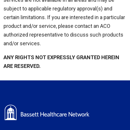
subject to applicable regulatory approval(s) and
certain limitations. If you are interested in a particular
product and/or service, please contact an ACO
authorized representative to discuss such products
and/or services.
ANY RIGHTS NOT EXPRESSLY GRANTED HEREIN
ARE RESERVED.