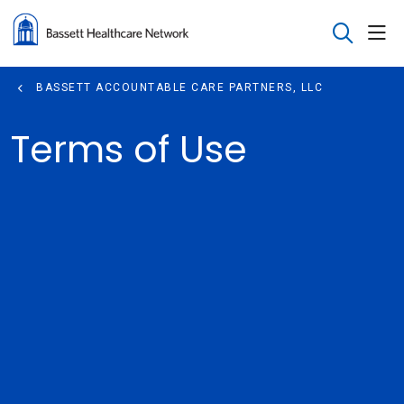
sho
search
BASSETT ACCOUNTABLE CARE PARTNERS, LLC
Terms of Use