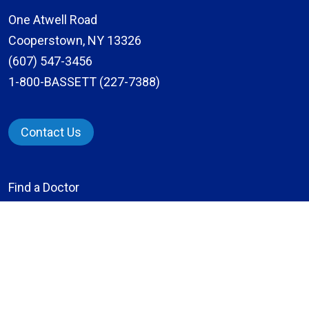
One Atwell Road
Cooperstown, NY 13326
(607) 547-3456
1-800-BASSETT (227-7388)
Contact Us
Find a Doctor
Locations
Services
Patients & Visitors
Give to Bassett