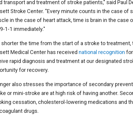
d transport and treatment of stroke patients," said Paul D
sett Stroke Center. "Every minute counts in the case of st
le in the case of heart attack, time is brain in the case o
 9-1-1 immediately."
 shorter the time from the start of a stroke to treatment,
sett Medical Center has received
national recognition
for
eive rapid diagnosis and treatment at our designated stro
ortunity for recovery.
inger also stresses the importance of secondary preventi
oke or mini-stroke are at high risk of having another. Se
king cessation, cholesterol-lowering medications and th
icoagulant drugs.