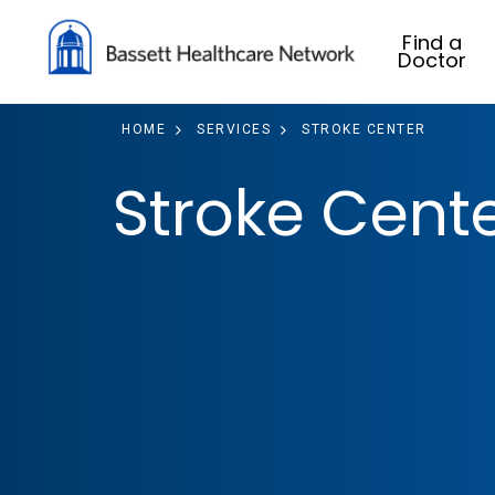
Find a
Doctor
HOME
SERVICES
STROKE CENTER
Stroke Cent