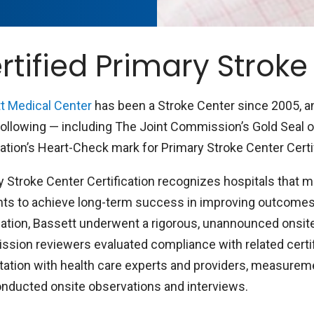
rtified Primary Stroke
t Medical Center
has been a Stroke Center since 2005, an
following — including The Joint Commission’s Gold Seal 
ation’s Heart-Check mark for Primary Stroke Center Certif
y Stroke Center Certification recognizes hospitals that m
ts to achieve long-term success in improving outcomes f
cation, Bassett underwent a rigorous, unannounced onsite 
sion reviewers evaluated compliance with related certif
tation with health care experts and providers, measureme
onducted onsite observations and interviews.