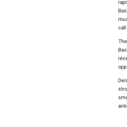
rapi
Bas
musc
call
The
Bas
rec
opp
Der
str
smo
ant