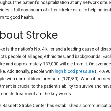
oughout the patient's hospitalization at any network site
ides a full continuum of after-stroke care, to help patien
rn to good health.
bout Stroke
ke is the nation's No. 4 killer and a leading cause of disab
ects people of all ages, ethnicities, and backgrounds. Eac
oke and approximately 137,000 will die from it. On avera
ke. Additionally, people with
high blood pressure
(140/90+
ple with normal blood pressure (120/80). When it comes to
tment is crucial to the patient's ability to survive and h
ropriate treatment are the key words.
e Bassett Stroke Center has established a communicatio