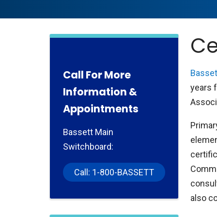
Ce
Call For More
Basset
years 
Information &
Associ
Appointments
Primar
Bassett Main
elemen
Switchboard:
certifi
Commis
Call: 1-800-BASSETT
consul
also c