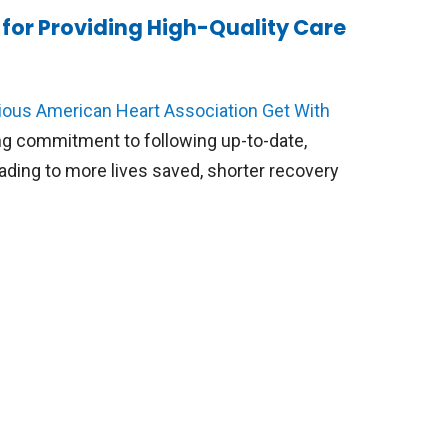
for Providing High-Quality Care
ious American Heart Association Get With
g commitment to following up-to-date,
eading to more lives saved, shorter recovery