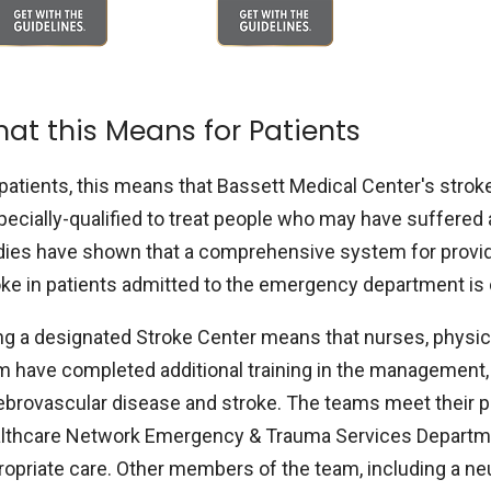
at this Means for Patients
patients, this means that Bassett Medical Center's stroke 
pecially-qualified to treat people who may have suffered a
dies have shown that a comprehensive system for providi
oke in patients admitted to the emergency department is 
ng a designated Stroke Center means that nurses, physici
m have completed additional training in the management, 
ebrovascular disease and stroke. The teams meet their pat
lthcare Network Emergency & Trauma Services Departmen
ropriate care. Other members of the team, including a neu