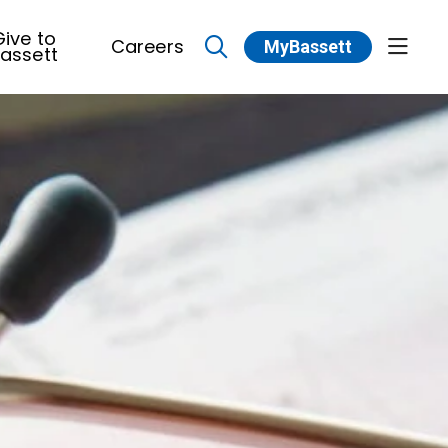
ive to
Careers
MyBassett
show 
assett
search