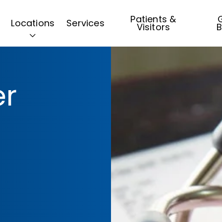
Patients &
G
Locations
Services
Visitors
B
er