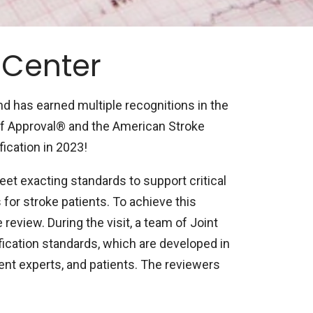
 Center
d has earned multiple recognitions in the
of Approval® and the American Stroke
ication in 2023!
eet exacting standards to support critical
or stroke patients. To achieve this
review. During the visit, a team of Joint
ication standards, which are developed in
nt experts, and patients. The reviewers