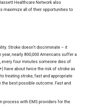
. Bassett Healthcare Network also
ts maximize all of their opportunities to
ility. Stroke doesn't discriminate – it
h year, nearly 800,000 Americans suffer a
ge, every four minutes someone dies of
) have about twice the risk of stroke as
 treating stroke, fast and appropriate
ave the best possible outcome. Fast and
n process with EMS providers for the