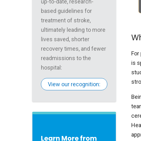
up-to-date, research-
based guidelines for
treatment of stroke,
ultimately leading to more
Wh
lives saved, shorter
recovery times, and fewer
For 
readmissions to the
is s
hospital:
stu
str
View our recognition:
Bei
tea
cer
Hea
app
Learn More from