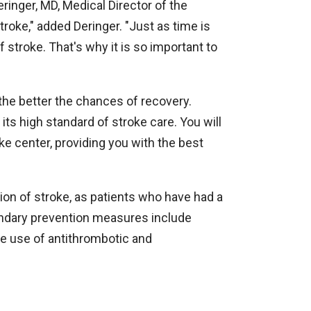
eringer, MD, Medical Director of the
roke," added Deringer. "Just as time is
f stroke. That's why it is so important to
 the better the chances of recovery.
 its high standard of stroke care. You will
ke center, providing you with the best
on of stroke, as patients who have had a
condary prevention measures include
e use of antithrombotic and