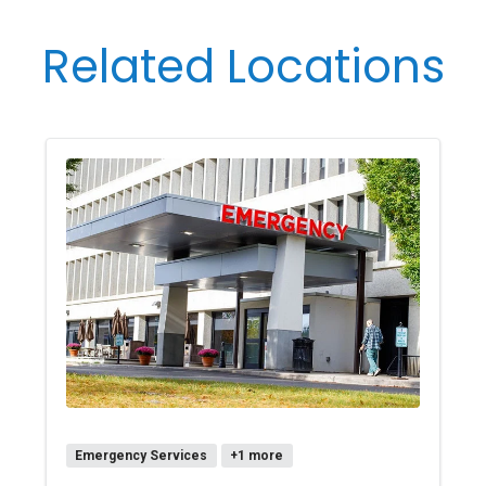
Related Locations
Emergency Services
+1 more