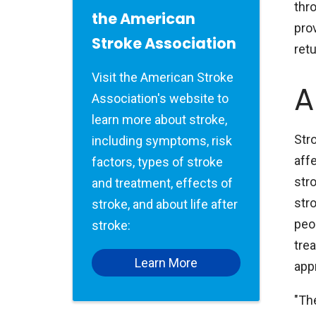
thr
the American
prov
Stroke Association
retu
Visit the American Stroke
A
Association's website to
learn more about stroke,
Stro
including symptoms, risk
aff
factors, types of stroke
str
and treatment, effects of
stro
stroke, and about life after
peo
stroke:
trea
Learn More
app
"Th