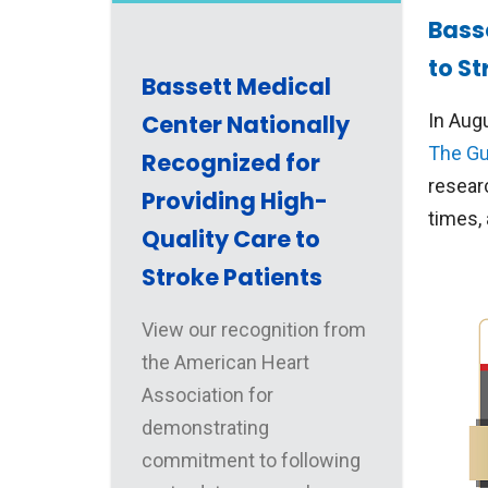
Bass
to St
Bassett Medical
Center Nationally
In Aug
The Gu
Recognized for
resear
Providing High-
times,
Quality Care to
Stroke Patients
View our recognition from
the American Heart
Association for
demonstrating
commitment to following