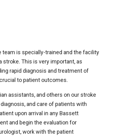
team is specially-trained and the facility
 stroke. This is very important, as
ng rapid diagnosis and treatment of
crucial to patient outcomes.
an assistants, and others on our stroke
diagnosis, and care of patients with
ient upon arrival in any Bassett
t and begin the evaluation for
rologist, work with the patient