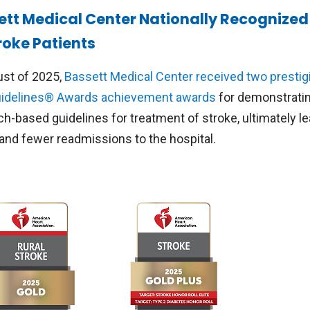
ett Medical Center Nationally Recognized 
roke Patients
ust of 2025,
Bassett Medical Center received two prestig
idelines® Awards achievement awards
for demonstratin
ch-based guidelines for treatment of stroke, ultimately l
 and fewer readmissions to the hospital.