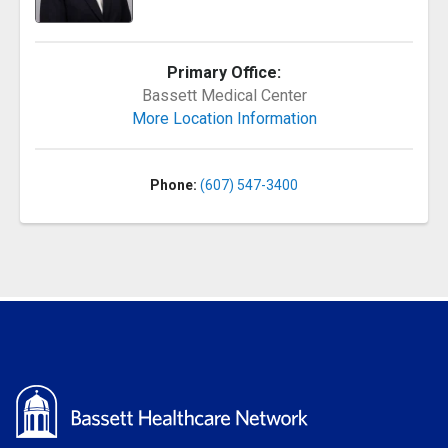
Primary Office:
Bassett Medical Center
More Location Information
Phone:
(607) 547-3400