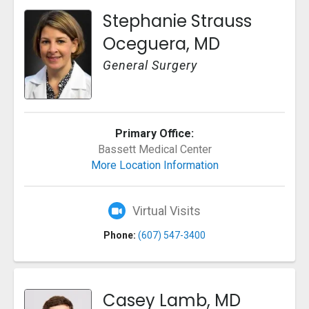
Stephanie Strauss
Oceguera, MD
General Surgery
Primary Office:
Bassett Medical Center
More Location Information
Virtual Visits
Phone:
(607) 547-3400
Casey Lamb, MD