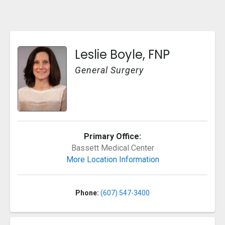
Leslie Boyle, FNP
General Surgery
Primary Office:
Bassett Medical Center
More Location Information
Phone:
(607) 547-3400