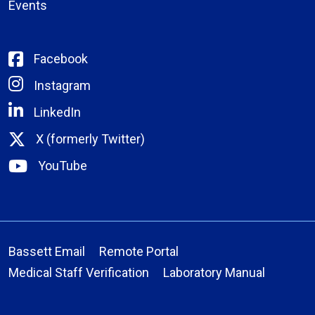
Events
Facebook
Instagram
LinkedIn
X (formerly Twitter)
YouTube
Bassett Email
Remote Portal
Medical Staff Verification
Laboratory Manual