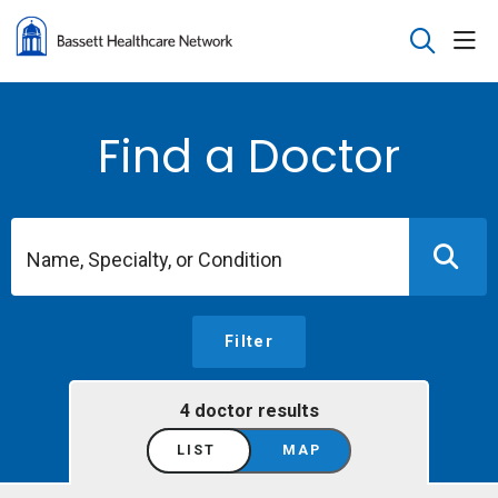
sho
search
Find a Doctor
Name, Specialty, or Condition
Filter
4 doctor results
LIST
MAP