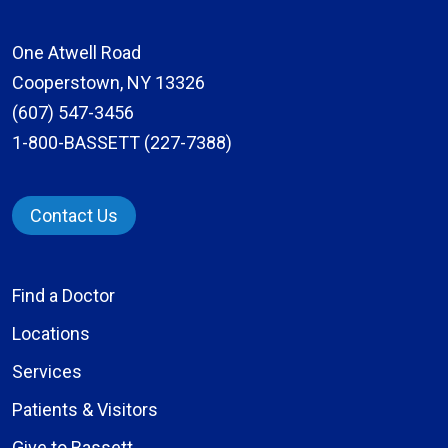
One Atwell Road
Cooperstown, NY 13326
(607) 547-3456
1-800-BASSETT (227-7388)
Contact Us
Find a Doctor
Locations
Services
Patients & Visitors
Give to Bassett