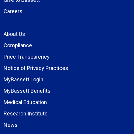
Careers
About Us
Compliance
Price Transparency
Notice of Privacy Practices
MyBassett Login
MyBassett Benefits
Medical Education
Research Institute
News