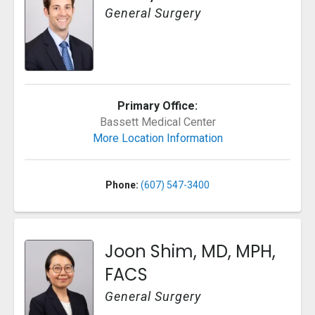
General Surgery
Primary Office:
Bassett Medical Center
More Location Information
Phone:
(607) 547-3400
Joon Shim, MD, MPH,
FACS
General Surgery