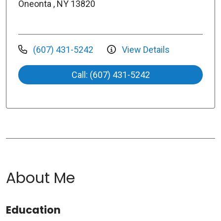
Oneonta , NY 13820
(607) 431-5242
View Details
Call: (607) 431-5242
About Me
Education