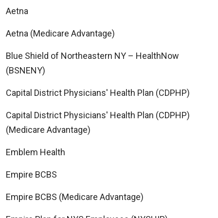
Aetna
Aetna (Medicare Advantage)
Blue Shield of Northeastern NY – HealthNow
(BSNENY)
Capital District Physicians' Health Plan (CDPHP)
Capital District Physicians' Health Plan (CDPHP)
(Medicare Advantage)
Emblem Health
Empire BCBS
Empire BCBS (Medicare Advantage)