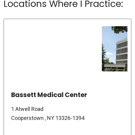
Locations Where I Practice:
Bassett Medical Center
1 Atwell Road
Cooperstown , NY 13326-1394