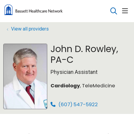
sho
search
View all providers
John D. Rowley,
PA-C
Physician Assistant
Cardiology
, TeleMedicine
(607) 547-5922