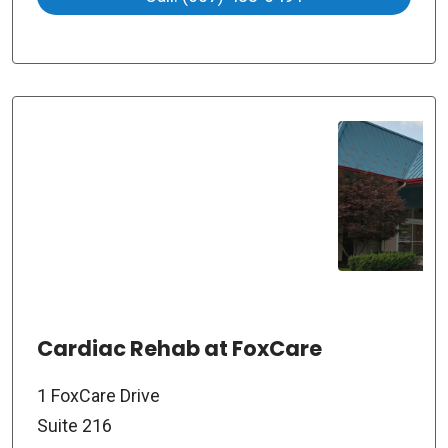
Cardiac Rehab at FoxCare
1 FoxCare Drive
Suite 216