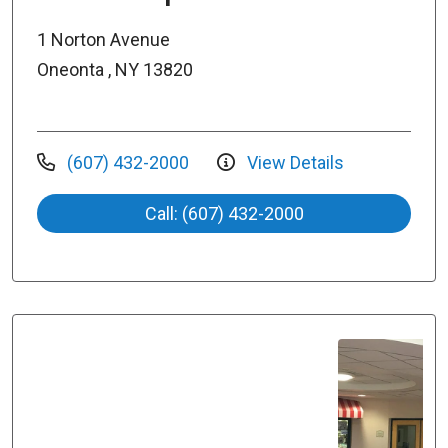
1 Norton Avenue
Oneonta , NY 13820
(607) 432-2000
View Details
Call: (607) 432-2000