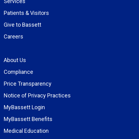
Services
Patients & Visitors
Give to Bassett
Careers
About Us
Compliance
Price Transparency
Notice of Privacy Practices
MyBassett Login
MyBassett Benefits
Medical Education