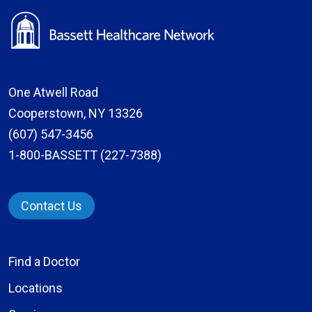
One Atwell Road
Cooperstown, NY 13326
(607) 547-3456
1-800-BASSETT (227-7388)
Contact Us
Find a Doctor
Locations