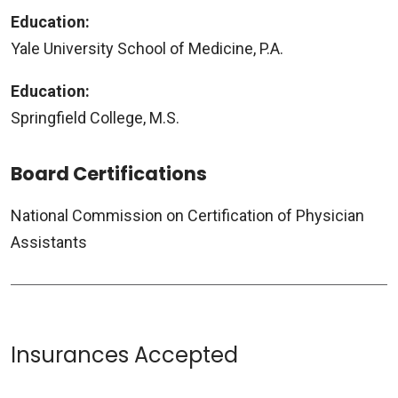
Education:
Yale University School of Medicine, P.A.
Education:
Springfield College, M.S.
Board Certifications
National Commission on Certification of Physician
Assistants
Insurances Accepted