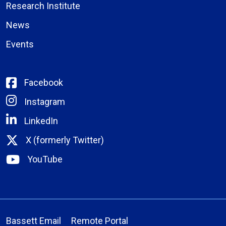
Research Institute
News
Events
Facebook
Instagram
LinkedIn
X (formerly Twitter)
YouTube
Bassett Email
Remote Portal