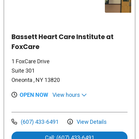
Bassett Heart Care Institute at
FoxCare
1 FoxCare Drive
Suite 301
Oneonta , NY 13820
OPEN NOW
View hours
(607) 433-6491
View Details
Call: (607) 433-6491