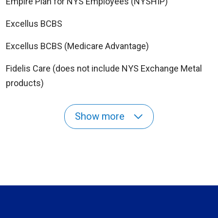
Empire Plan for NYS Employees (NYSHIP)
Excellus BCBS
Excellus BCBS (Medicare Advantage)
Fidelis Care (does not include NYS Exchange Metal
products)
Show more