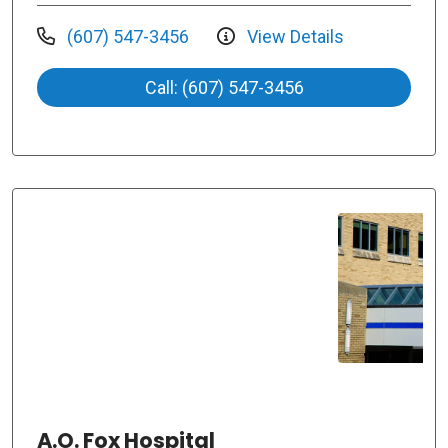
(607) 547-3456
View Details
Call: (607) 547-3456
A.O. Fox Hospital