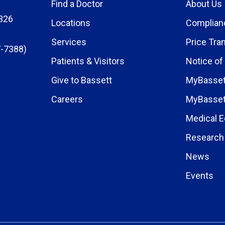
Find a Doctor
About Us
326
Locations
Complian
Services
Price Tra
-7388)
Patients & Visitors
Notice of
Give to Bassett
MyBasset
Careers
MyBasset
Medical E
Research 
News
Events