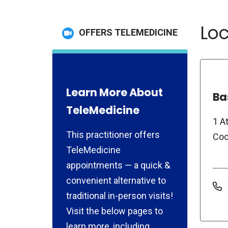
Loc
OFFERS TELEMEDICINE
Learn More About
Ba
TeleMedicine
1 A
This practitioner offers
Coo
TeleMedicine
appointments — a quick &
convenient alternative to
traditional in-person visits!
Visit the below pages to
learn more, including