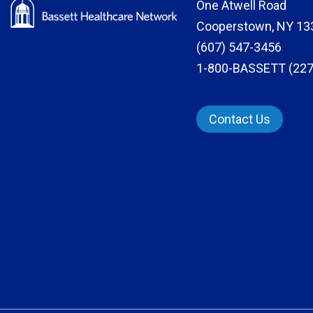
One Atwell Road
Cooperstown, NY 13
(607) 547-3456
1-800-BASSETT (227
Contact Us