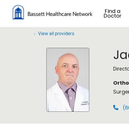
Find a
Doctor
View all providers
Ja
Direct
Ortho
Surge
(6