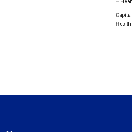
– Hea
Capital
Health