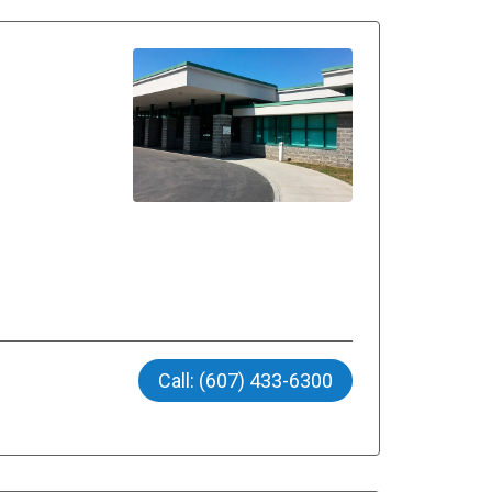
Call: (607) 433-6300