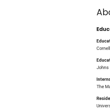
Ab
Educ
Educat
Cornell
Educat
Johns 
Intern
The Ma
Reside
Univer