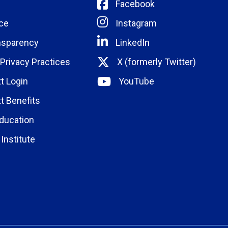
Facebook
ce
Instagram
nsparency
LinkedIn
 Privacy Practices
X (formerly Twitter)
t Login
YouTube
t Benefits
ducation
Institute