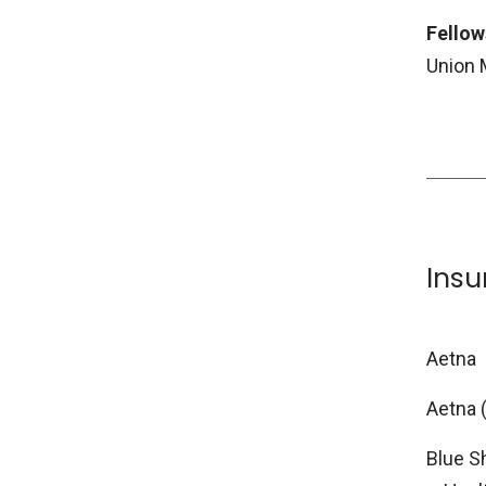
Fellow
Union 
Ins
Aetna
Aetna 
Blue S