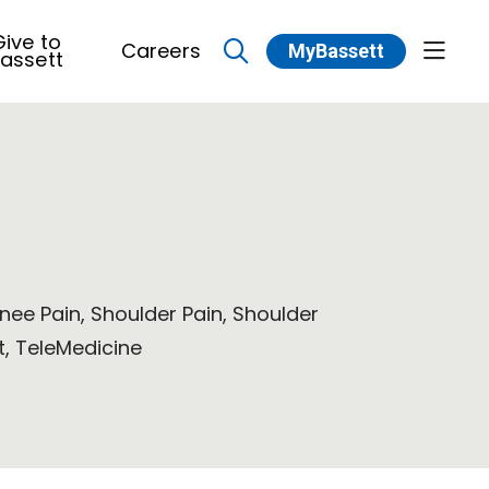
ive to
Careers
MyBassett
show 
assett
search
Knee Pain, Shoulder Pain, Shoulder
, TeleMedicine