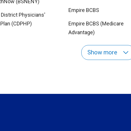
lthNow (BSNENY)
Empire BCBS
 District Physicians'
 Plan (CDPHP)
Empire BCBS (Medicare
Advantage)
Show more