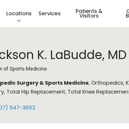
Patients &
G
Locations
Services
Visitors
B
ckson K. LaBudde, MD
or of Sports Medicine
pedic Surgery & Sports Medicine
, Orthopedics, 
ry, Total Hip Replacement, Total Knee Replacement
07) 547-3652