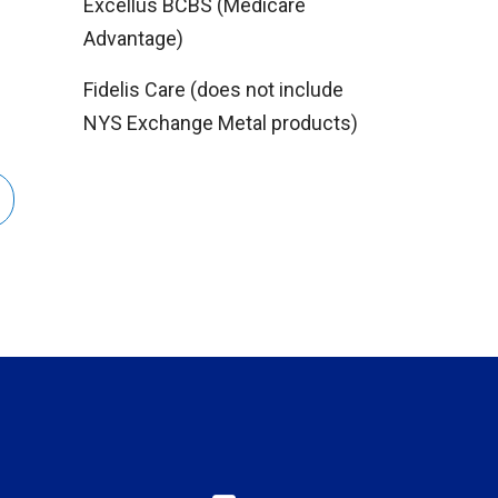
Excellus BCBS (Medicare
Advantage)
Fidelis Care (does not include
NYS Exchange Metal products)