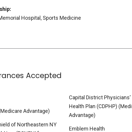
ship:
Memorial Hospital, Sports Medicine
urances Accepted
Capital District Physicians'
Health Plan (CDPHP) (Medi
(Medicare Advantage)
Advantage)
hield of Northeastern NY
Emblem Health