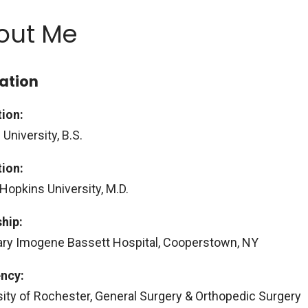
out Me
ation
ion:
 University, B.S.
ion:
Hopkins University, M.D.
ship:
ry Imogene Bassett Hospital, Cooperstown, NY
ncy:
sity of Rochester, General Surgery & Orthopedic Surgery