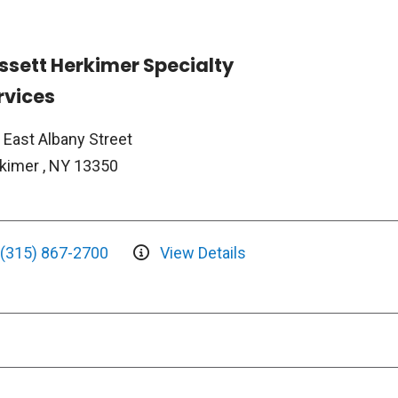
ssett Herkimer Specialty
rvices
 East Albany Street
kimer , NY 13350
(315) 867-2700
View Details