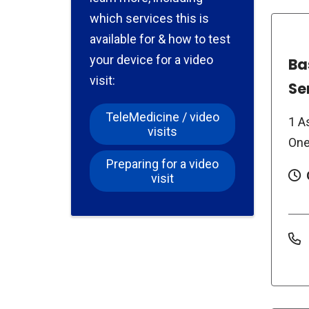
which services this is
available for & how to test
your device for a video
Ba
visit:
Se
TeleMedicine / video
1 A
visits
One
Preparing for a video
visit