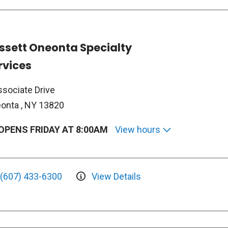
ssett Oneonta Specialty
rvices
ssociate Drive
onta , NY 13820
OPENS FRIDAY AT 8:00AM
View hours
(607) 433-6300
View Details