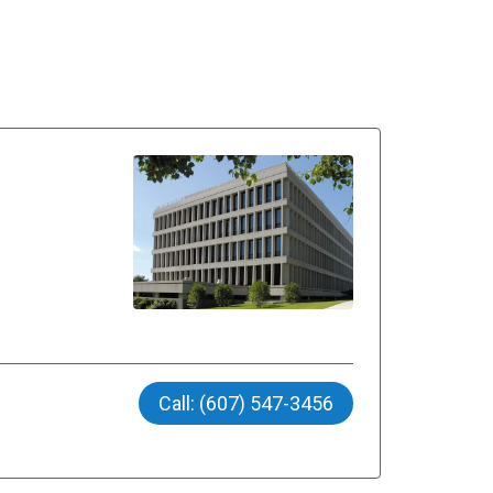
Call: (607) 547-3456