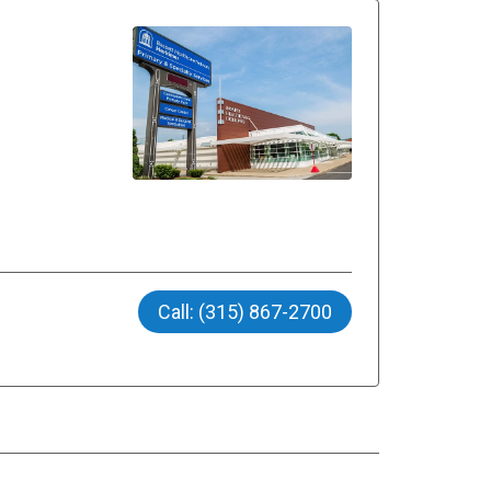
Call: (315) 867-2700