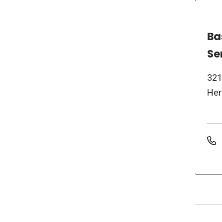
Ba
Se
321
Her