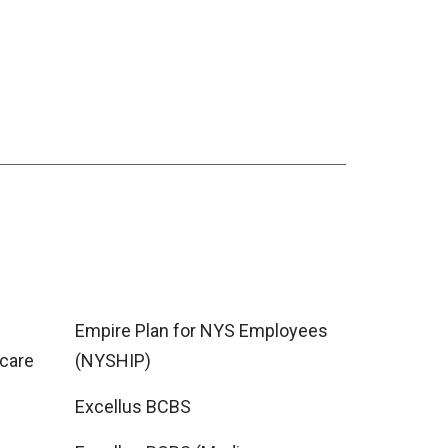
Empire Plan for NYS Employees
care
(NYSHIP)
Excellus BCBS