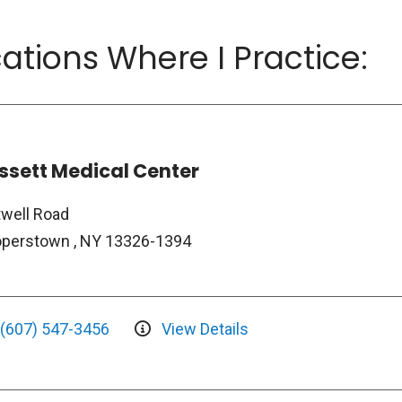
ations Where I Practice:
ssett Medical Center
twell Road
perstown , NY 13326-1394
(607) 547-3456
View Details