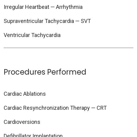
Irregular Heartbeat — Arrhythmia
Supraventricular Tachycardia — SVT
Ventricular Tachycardia
Procedures Performed
Cardiac Ablations
Cardiac Resynchronization Therapy — CRT
Cardioversions
Defibrillator Implantation