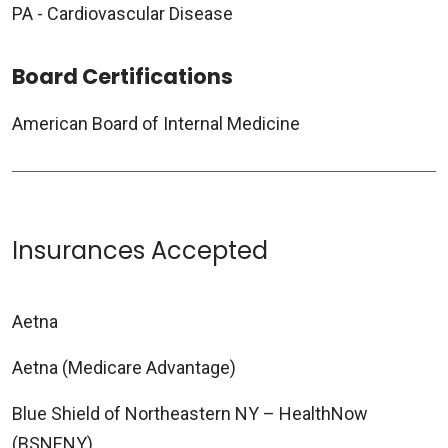
PA - Cardiovascular Disease
Board Certifications
American Board of Internal Medicine
Insurances Accepted
Aetna
Aetna (Medicare Advantage)
Blue Shield of Northeastern NY – HealthNow
(BSNENY)