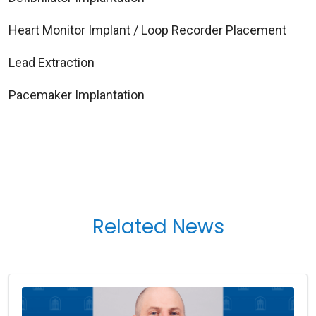
Heart Monitor Implant / Loop Recorder Placement
Lead Extraction
Pacemaker Implantation
Related News