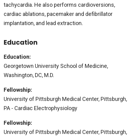
tachycardia. He also performs cardioversions,
cardiac ablations, pacemaker and defibrillator
implantation, and lead extraction.
Education
Education:
Georgetown University School of Medicine,
Washington, DC, M.D.
Fellowship:
University of Pittsburgh Medical Center, Pittsburgh,
PA - Cardiac Electrophysiology
Fellowship:
University of Pittsburgh Medical Center, Pittsburgh,