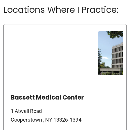
Locations Where I Practice:
Bassett Medical Center
1 Atwell Road
Cooperstown , NY 13326-1394