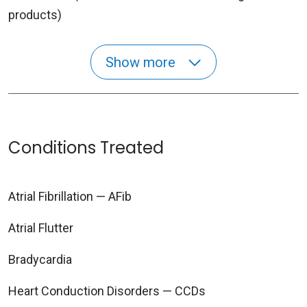
products)
Show more
Conditions Treated
Atrial Fibrillation — AFib
Atrial Flutter
Bradycardia
Heart Conduction Disorders — CCDs