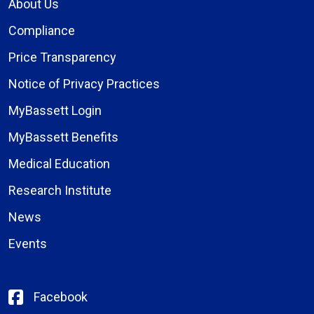
About Us
Compliance
Price Transparency
Notice of Privacy Practices
MyBassett Login
MyBassett Benefits
Medical Education
Research Institute
News
Events
Facebook