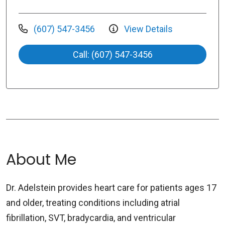
(607) 547-3456
View Details
Call: (607) 547-3456
About Me
Dr. Adelstein provides heart care for patients ages 17
and older, treating conditions including atrial
fibrillation, SVT, bradycardia, and ventricular