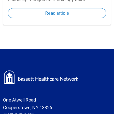
Read article
One Atwell Road
Cooperstown, NY 13326