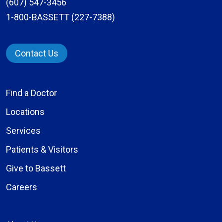
(607) 547-3456
1-800-BASSETT (227-7388)
Contact Us
Find a Doctor
Locations
Services
Patients & Visitors
Give to Bassett
Careers