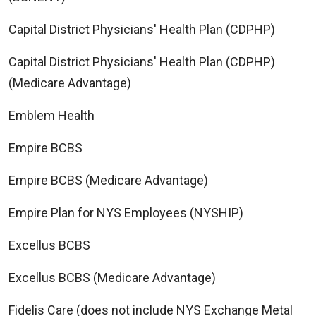
Capital District Physicians' Health Plan (CDPHP)
Capital District Physicians' Health Plan (CDPHP)
(Medicare Advantage)
Emblem Health
Empire BCBS
Empire BCBS (Medicare Advantage)
Empire Plan for NYS Employees (NYSHIP)
Excellus BCBS
Excellus BCBS (Medicare Advantage)
Fidelis Care (does not include NYS Exchange Metal