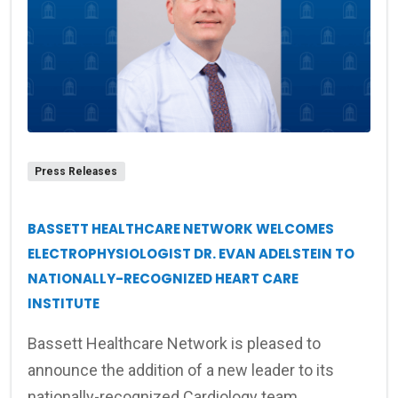
Press Releases
BASSETT HEALTHCARE NETWORK WELCOMES
ELECTROPHYSIOLOGIST DR. EVAN ADELSTEIN TO
NATIONALLY-RECOGNIZED HEART CARE
INSTITUTE
Bassett Healthcare Network is pleased to
announce the addition of a new leader to its
nationally-recognized Cardiology team.