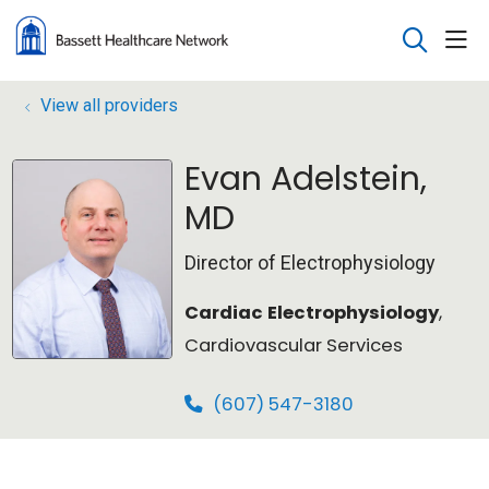
sho
search
View all providers
Evan Adelstein,
MD
Director of Electrophysiology
Cardiac Electrophysiology
,
Cardiovascular Services
(607) 547-3180