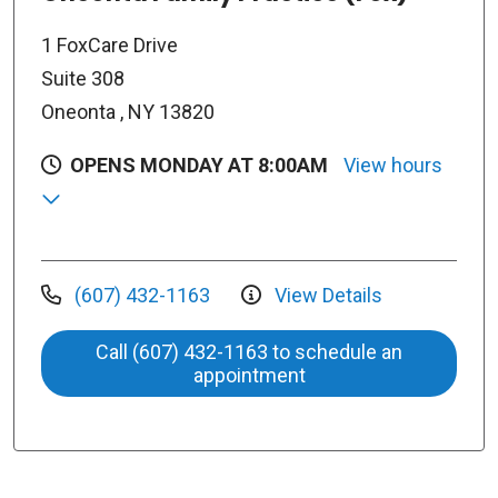
1 FoxCare Drive
Suite 308
Oneonta , NY 13820
OPENS MONDAY AT 8:00AM
View hours
(607) 432-1163
View Details
Call (607) 432-1163 to schedule an
appointment