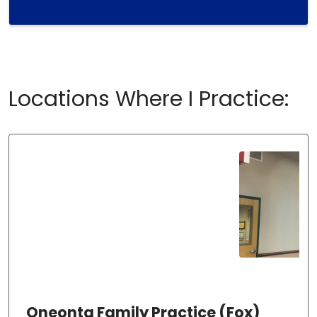
Locations Where I Practice:
Oneonta Family Practice (Fox)