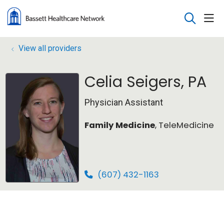
sho
search
View all providers
Celia Seigers, PA
Physician Assistant
Family Medicine
, TeleMedicine
(607) 432-1163