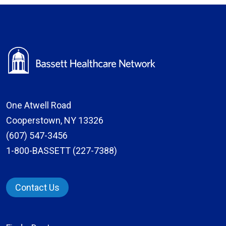
One Atwell Road
Cooperstown, NY 13326
(607) 547-3456
1-800-BASSETT (227-7388)
Contact Us