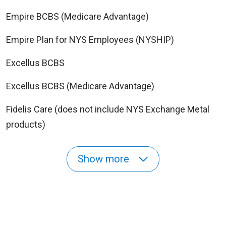
Empire BCBS (Medicare Advantage)
Empire Plan for NYS Employees (NYSHIP)
Excellus BCBS
Excellus BCBS (Medicare Advantage)
Fidelis Care (does not include NYS Exchange Metal
products)
Show more