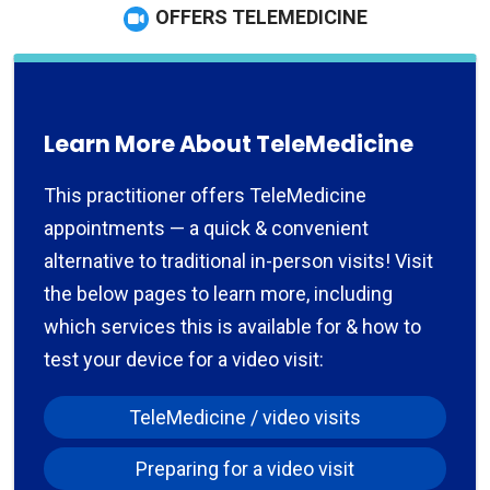
OFFERS TELEMEDICINE
Learn More About TeleMedicine
This practitioner offers TeleMedicine
appointments — a quick & convenient
alternative to traditional in-person visits! Visit
the below pages to learn more, including
which services this is available for & how to
test your device for a video visit:
TeleMedicine / video visits
Preparing for a video visit