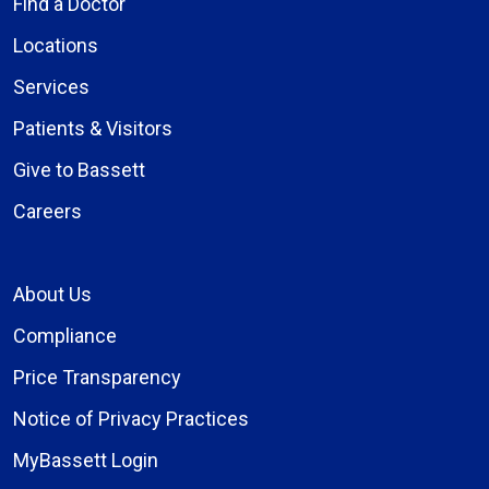
Find a Doctor
Locations
Services
Patients & Visitors
Give to Bassett
Careers
About Us
Compliance
Price Transparency
Notice of Privacy Practices
MyBassett Login