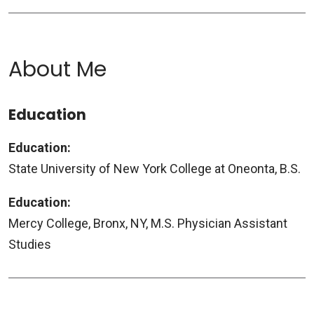
About Me
Education
Education:
State University of New York College at Oneonta, B.S.
Education:
Mercy College, Bronx, NY, M.S. Physician Assistant
Studies