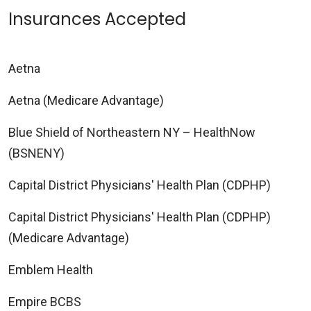
Insurances Accepted
Aetna
Aetna (Medicare Advantage)
Blue Shield of Northeastern NY – HealthNow
(BSNENY)
Capital District Physicians' Health Plan (CDPHP)
Capital District Physicians' Health Plan (CDPHP)
(Medicare Advantage)
Emblem Health
Empire BCBS