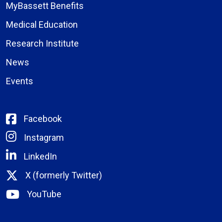
MyBassett Benefits
Medical Education
Research Institute
News
Events
Facebook
Instagram
LinkedIn
X (formerly Twitter)
YouTube