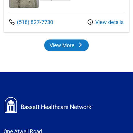
Call us at
(518) 827-7730
View details
View More
providers
One Atwell Road