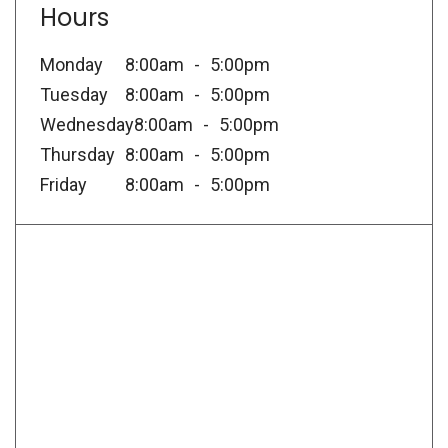
Hours
Monday
8:00am
5:00pm
Tuesday
8:00am
5:00pm
Wednesday
8:00am
5:00pm
Thursday
8:00am
5:00pm
Friday
8:00am
5:00pm