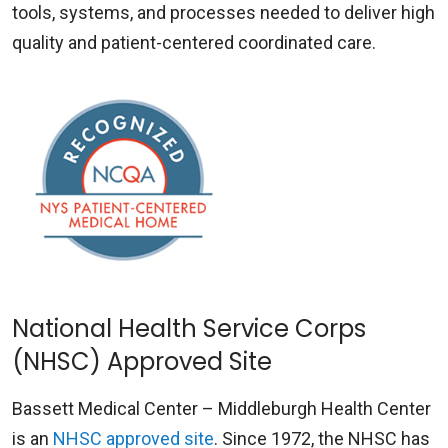
tools, systems, and processes needed to deliver high
quality and patient-centered coordinated care.
National Health Service Corps
(NHSC) Approved Site
Bassett Medical Center – Middleburgh Health Center
is an
NHSC approved site
. Since 1972, the NHSC has