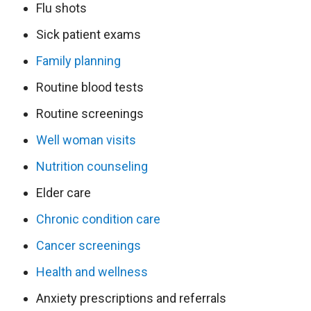
Flu shots
Sick patient exams
Family planning
Routine blood tests
Routine screenings
Well woman visits
Nutrition counseling
Elder care
Chronic condition care
Cancer screenings
Health and wellness
Anxiety prescriptions and referrals