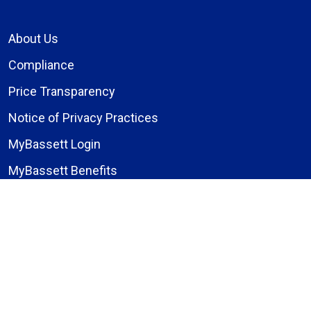
About Us
Compliance
Price Transparency
Notice of Privacy Practices
MyBassett Login
MyBassett Benefits
Medical Education
Research Institute
News
Events