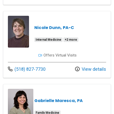
Nicole Dunn, PA-C
Internal Medicine
+2 more
Offers Virtual Visits
Call us at
(518) 827-7730
View details
Gabrielle Maresca, PA
Family Medicine