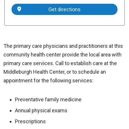
Get directions
The primary care physicians and practitioners at this
community health center provide the local area with
primary care services. Call to establish care at the
Middleburgh Health Center, or to schedule an
appointment for the following services:
Preventative family medicine
Annual physical exams
Prescriptions