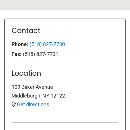
Contact
Phone:
(518) 827-7730
Fax:
(518) 827-7731
Location
109 Baker Avenue
Middleburgh
,
NY
12122
Get directions