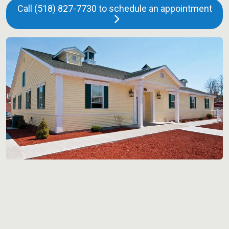
Call (518) 827-7730 to schedule an appointment