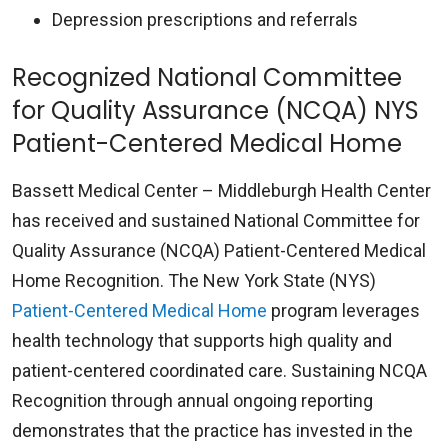
Depression prescriptions and referrals
Recognized National Committee
for Quality Assurance (NCQA) NYS
Patient-Centered Medical Home
Bassett Medical Center – Middleburgh Health Center
has received and sustained National Committee for
Quality Assurance (NCQA) Patient-Centered Medical
Home Recognition. The New York State (NYS)
Patient-Centered Medical Home
program leverages
health technology that supports high quality and
patient-centered coordinated care. Sustaining NCQA
Recognition through annual ongoing reporting
demonstrates that the practice has invested in the