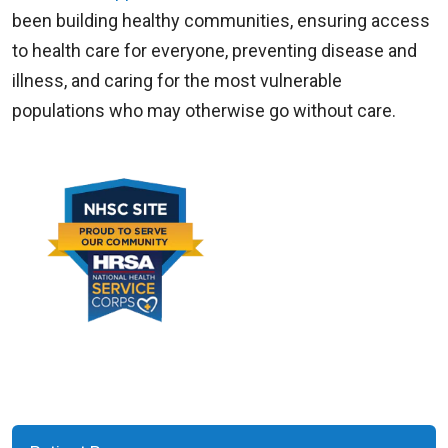
been building healthy communities, ensuring access
to health care for everyone, preventing disease and
illness, and caring for the most vulnerable
populations who may otherwise go without care.