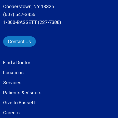
Cooperstown, NY 13326
(607) 547-3456
1-800-BASSETT (227-7388)
Contact Us
Find a Doctor
Locations
Services
Patients & Visitors
Give to Bassett
Careers