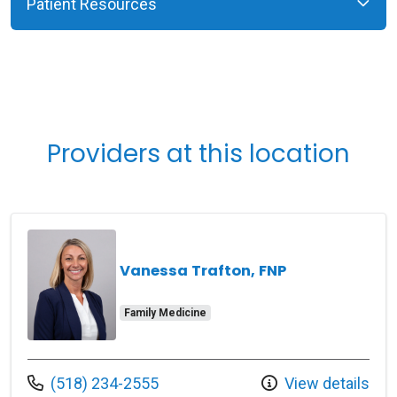
Patient Resources
Providers at this location
Vanessa Trafton, FNP
Family Medicine
Call us at
(518) 234-2555
View details