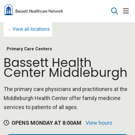
sho
search
View all locations
Primary Care Centers
Bassett Health
Center Middleburgh
The primary care physicians and practitioners at the
Middleburgh Health Center offer family medicine
services to patients of all ages.
OPENS MONDAY AT 8:00AM
View hours