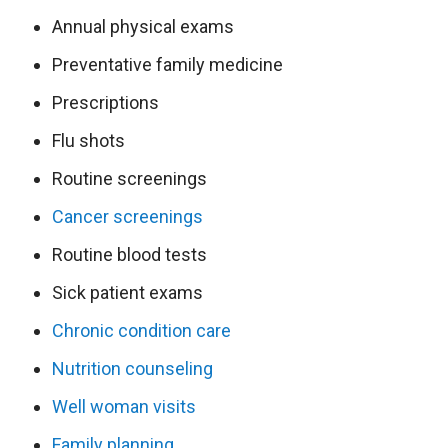
Annual physical exams
Preventative family medicine
Prescriptions
Flu shots
Routine screenings
Cancer screenings
Routine blood tests
Sick patient exams
Chronic condition care
Nutrition counseling
Well woman visits
Family planning