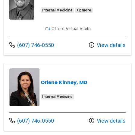
Internal Medicine
+2 more
Offers Virtual Visits
Call us at
(607) 746-0550
View details
Orlene Kinney, MD
Internal Medicine
Call us at
(607) 746-0550
View details