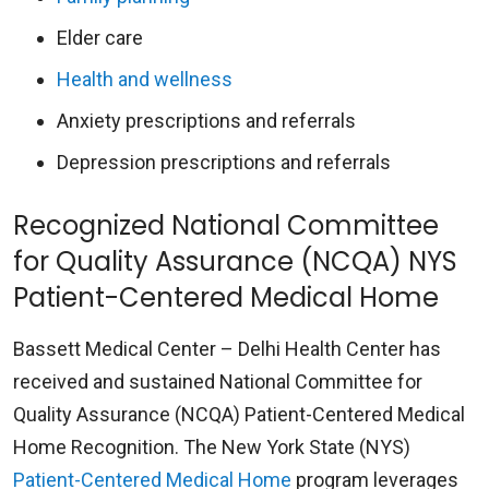
Elder care
Health and wellness
Anxiety prescriptions and referrals
Depression prescriptions and referrals
Recognized National Committee
for Quality Assurance (NCQA) NYS
Patient-Centered Medical Home
Bassett Medical Center – Delhi Health Center has
received and sustained National Committee for
Quality Assurance (NCQA) Patient-Centered Medical
Home Recognition. The New York State (NYS)
Patient-Centered Medical Home
program leverages