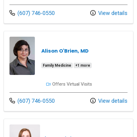
Call us at
(607) 746-0550
View details
Alison O'Brien, MD
Family Medicine
+1 more
Offers Virtual Visits
Call us at
(607) 746-0550
View details