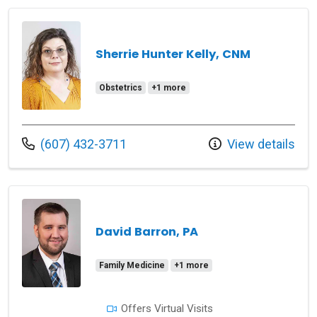
Sherrie Hunter Kelly, CNM
Obstetrics
+1 more
Call us at
(607) 432-3711
View details
David Barron, PA
Family Medicine
+1 more
Offers Virtual Visits