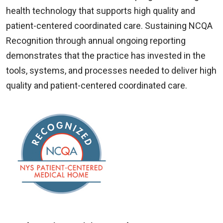
health technology that supports high quality and
patient-centered coordinated care. Sustaining NCQA
Recognition through annual ongoing reporting
demonstrates that the practice has invested in the
tools, systems, and processes needed to deliver high
quality and patient-centered coordinated care.