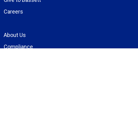
Careers
About Us
Compliance
Price Transparency
Notice of Privacy Practices
MyBassett Login
MyBassett Benefits
Medical Education
Research Institute
News