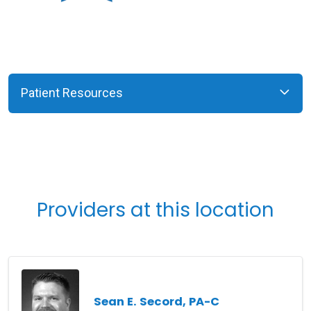
Patient Resources
Providers at this location
Sean E. Secord, PA-C