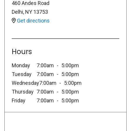
460 Andes Road
Delhi
,
NY
13753
Get directions
Hours
Monday
7:00am
5:00pm
Tuesday
7:00am
5:00pm
Wednesday
7:00am
5:00pm
Thursday
7:00am
5:00pm
Friday
7:00am
5:00pm