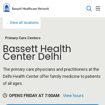
sho
search
View all locations
Primary Care Centers
Bassett Health
Center Delhi
The primary care physicians and practitioners at the
Delhi Health Center offer family medicine to patients
of all ages.
OPENS FRIDAY AT 7:00AM
View hours