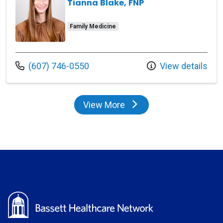
Tianna Blake, FNP
Family Medicine
Call us at
(607) 746-0550
View details
View More
providers