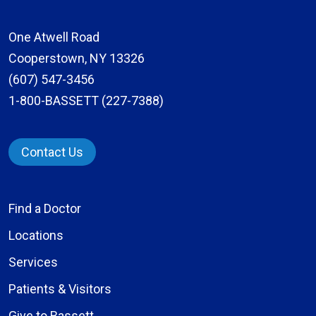
One Atwell Road
Cooperstown, NY 13326
(607) 547-3456
1-800-BASSETT (227-7388)
Contact Us
Find a Doctor
Locations
Services
Patients & Visitors
Give to Bassett