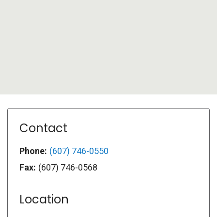
Contact
Phone:
(607) 746-0550
Fax:
(607) 746-0568
Location