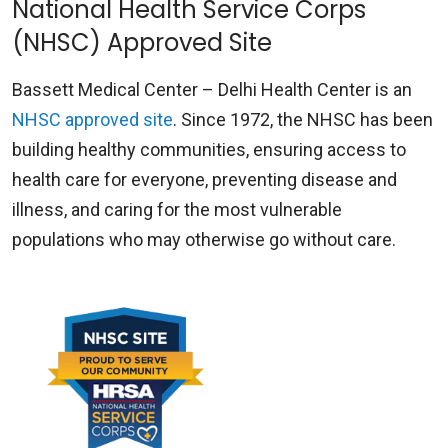
National Health Service Corps
(NHSC) Approved Site
Bassett Medical Center – Delhi Health Center is an
NHSC approved site
. Since 1972, the NHSC has been
building healthy communities, ensuring access to
health care for everyone, preventing disease and
illness, and caring for the most vulnerable
populations who may otherwise go without care.