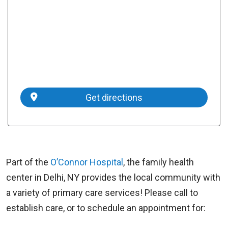
Get directions
Part of the
O’Connor Hospital
, the family health
center in Delhi, NY provides the local community with
a variety of primary care services! Please call to
establish care, or to schedule an appointment for: