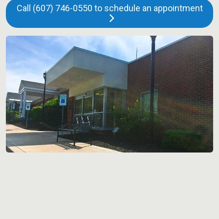
Call (607) 746-0550 to schedule an appointment