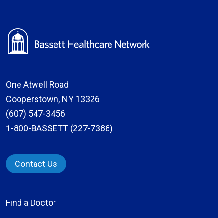
One Atwell Road
Cooperstown, NY 13326
(607) 547-3456
1-800-BASSETT (227-7388)
Contact Us
Find a Doctor