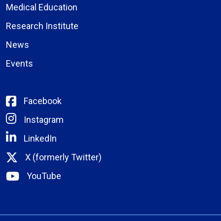
Medical Education
Research Institute
News
Events
Facebook
Instagram
LinkedIn
X (formerly Twitter)
YouTube