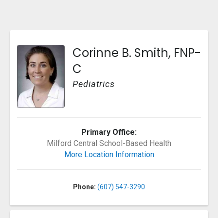
Corinne B. Smith, FNP-
C
Pediatrics
Primary Office:
reet
Milford Central School-Based Health
More Location Information
Phone:
(607) 547-3290