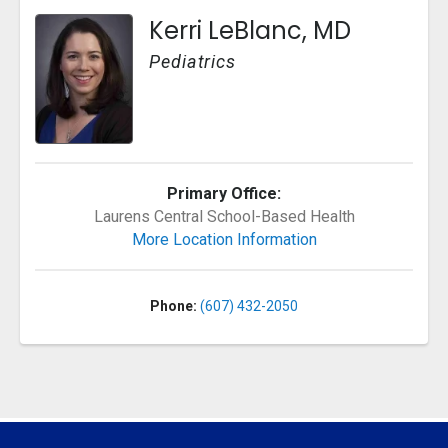
Kerri LeBlanc, MD
Pediatrics
Primary Office:
Laurens Central School-Based Health
More Location Information
Phone:
(607) 432-2050