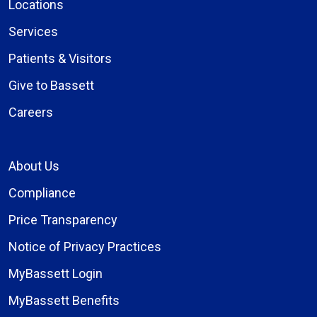
Locations
Services
Patients & Visitors
Give to Bassett
Careers
About Us
Compliance
Price Transparency
Notice of Privacy Practices
MyBassett Login
MyBassett Benefits