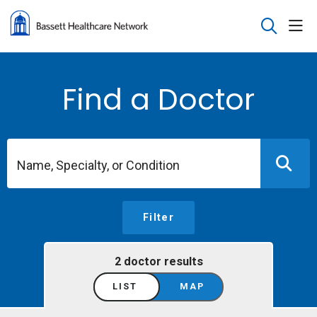
sho
search
Find a Doctor
Name, Specialty, or Condition
Filter
2 doctor results
LIST
MAP